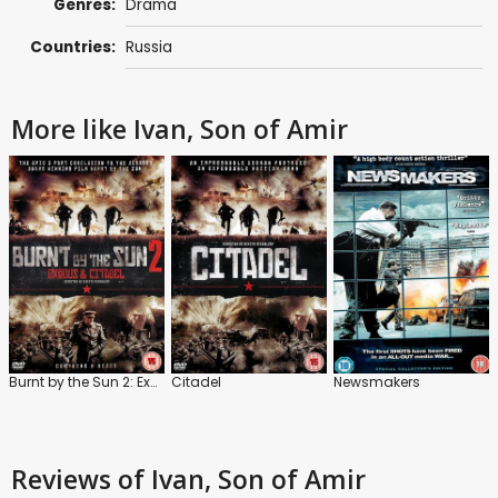
Genres:
Drama
Countries:
Russia
More like Ivan, Son of Amir
Burnt by the Sun 2: Exodus and Citadel
Citadel
Newsmakers
Reviews
of Ivan, Son of Amir