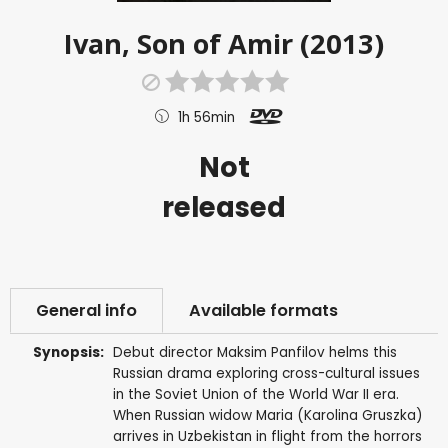
Ivan, Son of Amir (2013)
1h 56min
Not
released
General info
Available formats
Synopsis:
Debut director Maksim Panfilov helms this
Russian drama exploring cross-cultural issues
in the Soviet Union of the World War II era.
When Russian widow Maria (Karolina Gruszka)
arrives in Uzbekistan in flight from the horrors