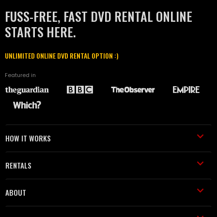
FUSS-FREE, FAST DVD RENTAL ONLINE
STARTS HERE.
UNLIMITED ONLINE DVD RENTAL OPTION :)
Featured in
HOW IT WORKS
RENTALS
ABOUT