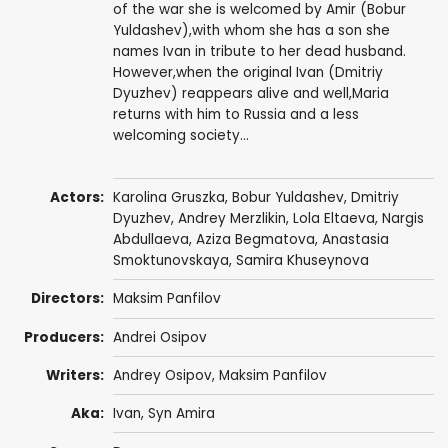
of the war she is welcomed by Amir (Bobur
Yuldashev),with whom she has a son she
names Ivan in tribute to her dead husband.
However,when the original Ivan (Dmitriy
Dyuzhev) reappears alive and well,Maria
returns with him to Russia and a less
welcoming society...
Actors:
Karolina Gruszka
, Bobur Yuldashev,
Dmitriy
Dyuzhev
,
Andrey Merzlikin
, Lola Eltaeva, Nargis
Abdullaeva, Aziza Begmatova, Anastasia
Smoktunovskaya, Samira Khuseynova
Directors:
Maksim Panfilov
Producers:
Andrei Osipov
Writers:
Andrey Osipov
, Maksim Panfilov
Aka:
Ivan, Syn Amira