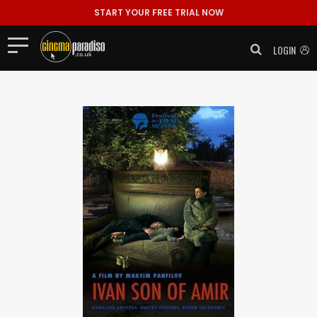
START YOUR FREE TRIAL NOW
LOGIN