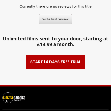
Currently there are no reviews for this title
Write first review
Unlimited films sent to your door, starting at
£13.99 a month.
START 14 DAYS FREE TRIAL