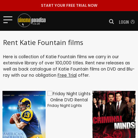
START YOUR FREE TRIAL NOW
LOGIN
Rent Katie Fountain films
Here is collection of Katie Fountain films we carry in our
extensive library of over 100,000 titles. Rent new releases as
well as back catalogue of Katie Fountain films on DVD and Blu-
ray with our no obligation
Free Trial
offer.
Friday Night Lights