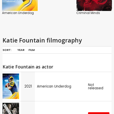
American Underdog
Criminal Minds
Katie Fountain filmography
SORT:
YEAR
FILM
Katie Fountain as actor
Not
2021
American Underdog
released