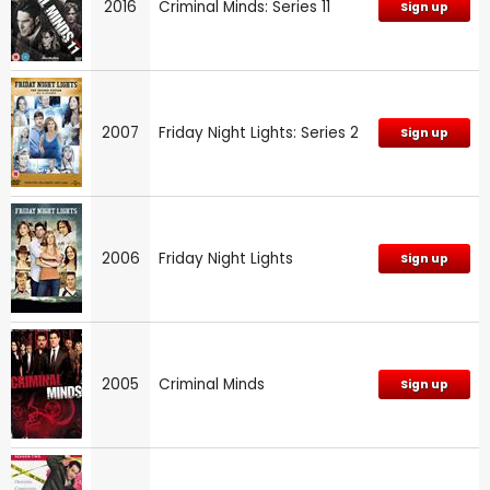
2016
Criminal Minds: Series 11
Sign up
2007
Friday Night Lights: Series 2
Sign up
2006
Friday Night Lights
Sign up
2005
Criminal Minds
Sign up