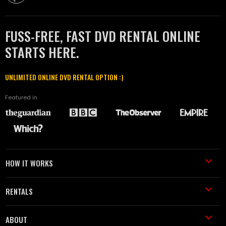
FUSS-FREE, FAST DVD RENTAL ONLINE
STARTS HERE.
UNLIMITED ONLINE DVD RENTAL OPTION :)
Featured in
HOW IT WORKS
RENTALS
ABOUT