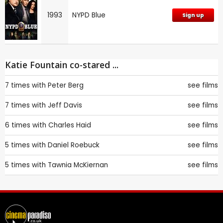
1993
NYPD Blue
Sign up
Katie Fountain co-stared ...
7 times with
Peter Berg
see films
7 times with
Jeff Davis
see films
6 times with
Charles Haid
see films
5 times with
Daniel Roebuck
see films
5 times with
Tawnia McKiernan
see films