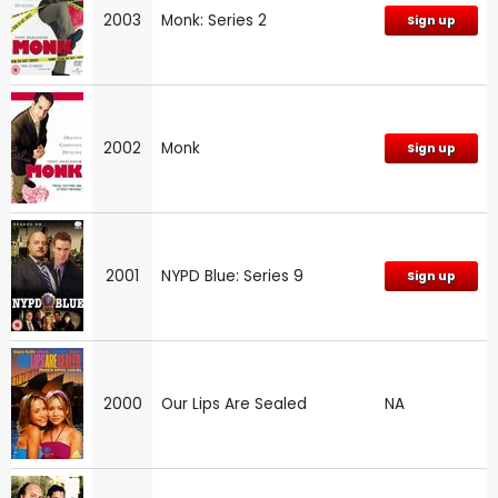
2003
Monk: Series 2
Sign up
2002
Monk
Sign up
2001
NYPD Blue: Series 9
Sign up
2000
Our Lips Are Sealed
NA