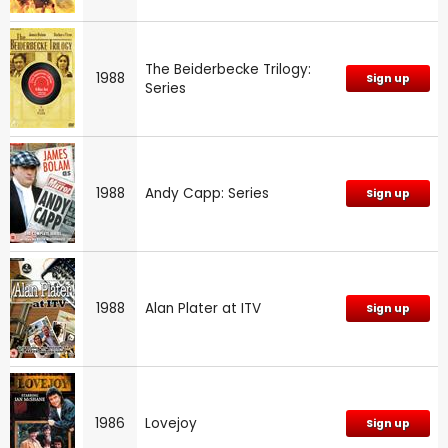
The Beiderbecke Trilogy:
1988
Sign up
Series
1988
Andy Capp: Series
Sign up
1988
Alan Plater at ITV
Sign up
1986
Lovejoy
Sign up