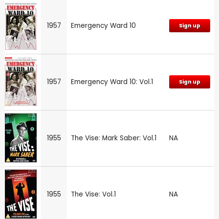
1957
Emergency Ward 10
Sign up
1957
Emergency Ward 10: Vol.1
Sign up
1955
The Vise: Mark Saber: Vol.1
NA
1955
The Vise: Vol.1
NA