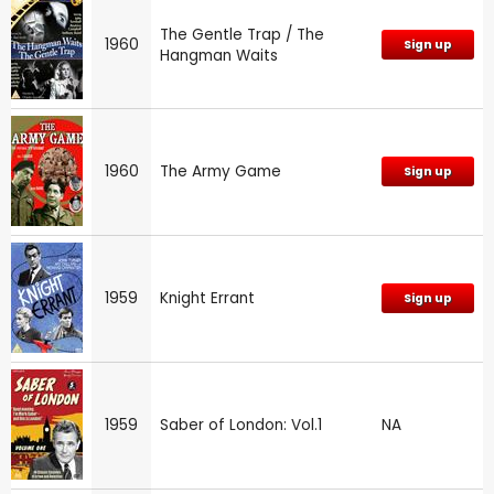
The Gentle Trap / The
1960
Sign up
Hangman Waits
1960
The Army Game
Sign up
1959
Knight Errant
Sign up
1959
Saber of London: Vol.1
NA