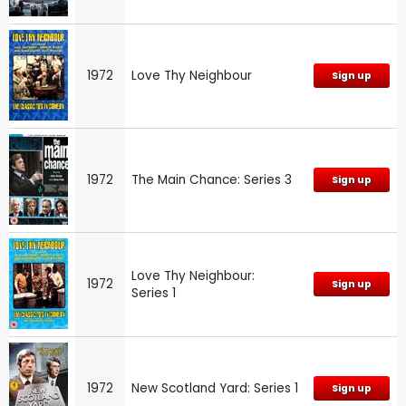
1972
Love Thy Neighbour
Sign up
1972
The Main Chance: Series 3
Sign up
Love Thy Neighbour:
1972
Sign up
Series 1
1972
New Scotland Yard: Series 1
Sign up