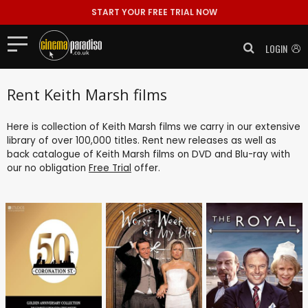
START YOUR FREE TRIAL NOW
LOGIN
Rent Keith Marsh films
Here is collection of Keith Marsh films we carry in our extensive
library of over 100,000 titles. Rent new releases as well as
back catalogue of Keith Marsh films on DVD and Blu-ray with
our no obligation
Free Trial
offer.