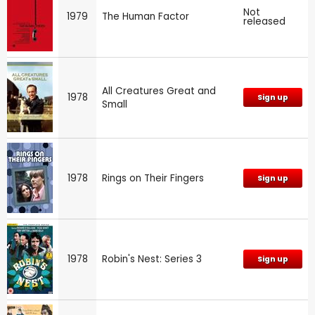
Not
1979
The Human Factor
released
All Creatures Great and
1978
Sign up
Small
1978
Rings on Their Fingers
Sign up
1978
Robin's Nest: Series 3
Sign up