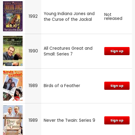
Young Indiana Jones and
Not
1992
released
the Curse of the Jackal
All Creatures Great and
1990
Sign up
Small: Series 7
1989
Birds of a Feather
Sign up
1989
Never the Twain: Series 9
Sign up