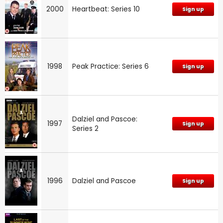
2000
Heartbeat: Series 10
Sign up
1998
Peak Practice: Series 6
Sign up
Dalziel and Pascoe:
1997
Sign up
Series 2
1996
Dalziel and Pascoe
Sign up