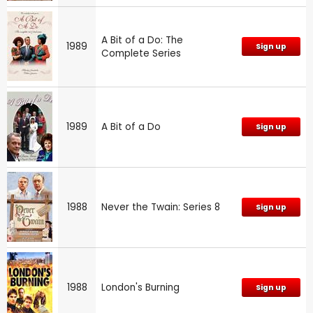
A Bit of a Do: The
1989
Sign up
Complete Series
1989
A Bit of a Do
Sign up
1988
Never the Twain: Series 8
Sign up
1988
London's Burning
Sign up