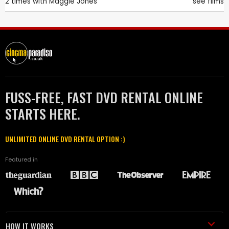
2 times with
Maggie Jones
see films
FUSS-FREE, FAST DVD RENTAL ONLINE
STARTS HERE.
UNLIMITED ONLINE DVD RENTAL OPTION :)
Featured in
HOW IT WORKS