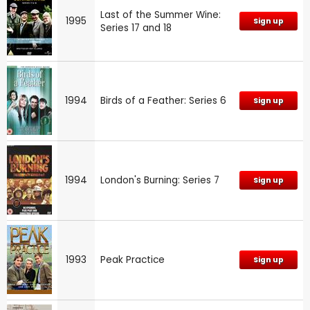
Last of the Summer Wine:
1995
Sign up
Series 17 and 18
1994
Birds of a Feather: Series 6
Sign up
1994
London's Burning: Series 7
Sign up
1993
Peak Practice
Sign up