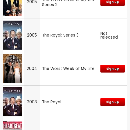
2005
Sign up
Series 2
Not
2005
The Royal: Series 3
released
2004
The Worst Week of My Life
Sign up
2003
The Royal
Sign up