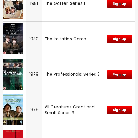
1981
The Gaffer: Series 1
Sign up
1980
The Imitation Game
Sign up
1979
The Professionals: Series 3
Sign up
All Creatures Great and
1979
Sign up
Small: Series 3