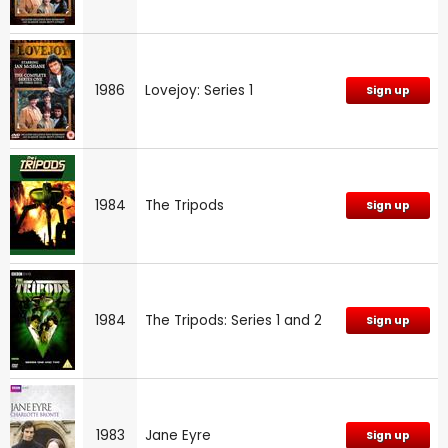
1986
Lovejoy: Series 1
Sign up
1984
The Tripods
Sign up
1984
The Tripods: Series 1 and 2
Sign up
1983
Jane Eyre
Sign up