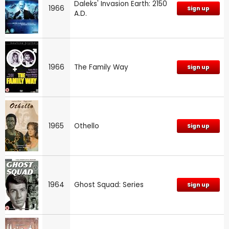
Daleks' Invasion Earth: 2150
1966
Sign up
A.D.
1966
The Family Way
Sign up
1965
Othello
Sign up
1964
Ghost Squad: Series
Sign up