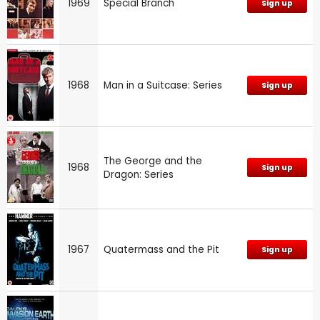
1969
Special Branch
Sign up
1968
Man in a Suitcase: Series
Sign up
The George and the
1968
Sign up
Dragon: Series
1967
Quatermass and the Pit
Sign up