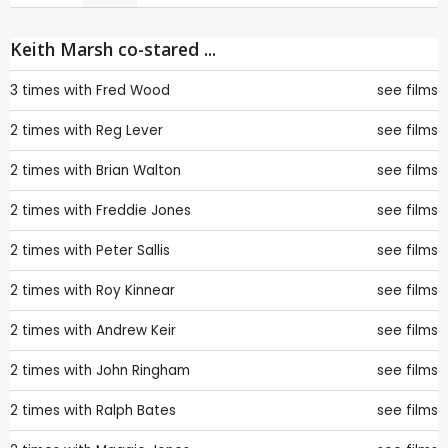
Keith Marsh co-stared ...
3 times with
Fred Wood
see films
2 times with
Reg Lever
see films
2 times with
Brian Walton
see films
2 times with
Freddie Jones
see films
2 times with
Peter Sallis
see films
2 times with
Roy Kinnear
see films
2 times with
Andrew Keir
see films
2 times with
John Ringham
see films
2 times with
Ralph Bates
see films