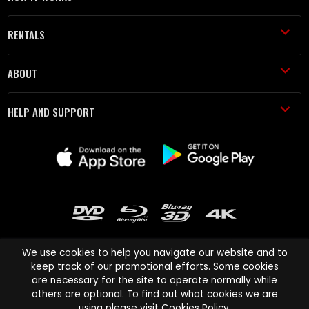
RENTALS
ABOUT
HELP AND SUPPORT
We use cookies to help you navigate our website and to
keep track of our promotional efforts. Some cookies
are necessary for the site to operate normally while
Cinema Paradiso and all other Cinema Paradiso product and service
others are optional. To find out what cookies we are
names are trademarks of Pace-e-Solutions Limited or its affiliates.
using please visit
Cookies Policy
.