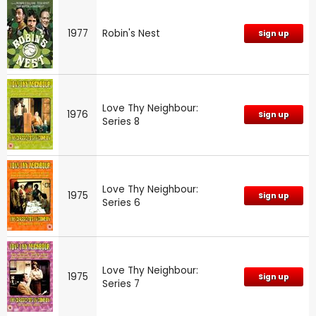
1977
Robin's Nest
Sign up
Love Thy Neighbour:
1976
Sign up
Series 8
Love Thy Neighbour:
1975
Sign up
Series 6
Love Thy Neighbour:
1975
Sign up
Series 7