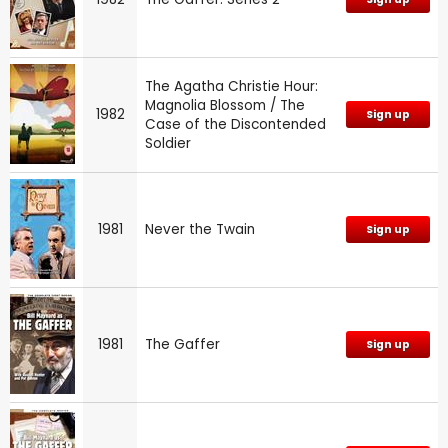
The Agatha Christie Hour:
Magnolia Blossom / The
1982
Sign up
Case of the Discontended
Soldier
1981
Never the Twain
Sign up
1981
The Gaffer
Sign up