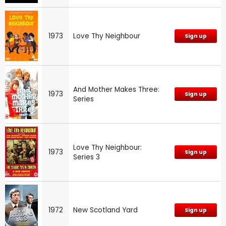
1973
Love Thy Neighbour
Sign up
And Mother Makes Three:
1973
Sign up
Series
Love Thy Neighbour:
1973
Sign up
Series 3
1972
New Scotland Yard
Sign up