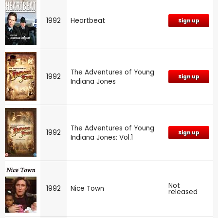
1992
Heartbeat
Sign up
The Adventures of Young
1992
Sign up
Indiana Jones
The Adventures of Young
1992
Sign up
Indiana Jones: Vol.1
Not
1992
Nice Town
released