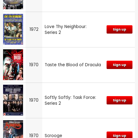
Love Thy Neighbour:
1972
Sign up
Series 2
1970
Taste the Blood of Dracula
Sign up
Softly Softly: Task Force:
1970
Sign up
Series 2
1970
Scrooge
Sign up