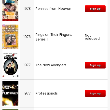
1978
Pennies from Heaven
Sign up
Rings on Their Fingers:
Not
1978
released
Series 1
1977
The New Avengers
Sign up
1977
Professionals
Sign up