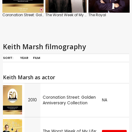
Coronation Street: Golden Anniversary Collection
The Worst Week of My Life
The Royal
Keith Marsh filmography
SORT:
YEAR
FILM
Keith Marsh as actor
Coronation Street: Golden
2010
NA
Anniversary Collection
The Worst Week of My Life: