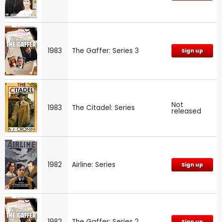
1983
The Gaffer: Series 3
Sign up
Not
1983
The Citadel: Series
released
1982
Airline: Series
Sign up
1982
The Gaffer: Series 2
Sign up