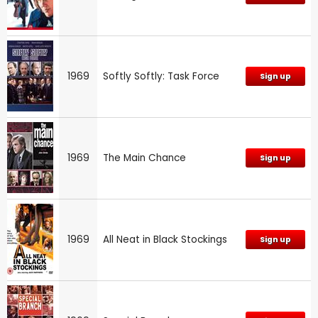
1969
Softly Softly: Task Force
Sign up
1969
The Main Chance
Sign up
1969
All Neat in Black Stockings
Sign up