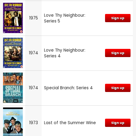
Love Thy Neighbour:
1975
Sign up
Series 5
Love Thy Neighbour:
1974
Sign up
Series 4
1974
Special Branch: Series 4
Sign up
1973
Last of the Summer Wine
Sign up