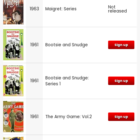
Not
1963
Maigret: Series
released
1961
Bootsie and Snudge
Sign up
Bootsie and Snudge:
1961
Sign up
Series 1
1961
The Army Game: Vol.2
Sign up