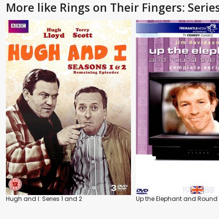
More like Rings on Their Fingers: Serie
Hugh and I: Series 1 and 2
Up the Elephant and Round 