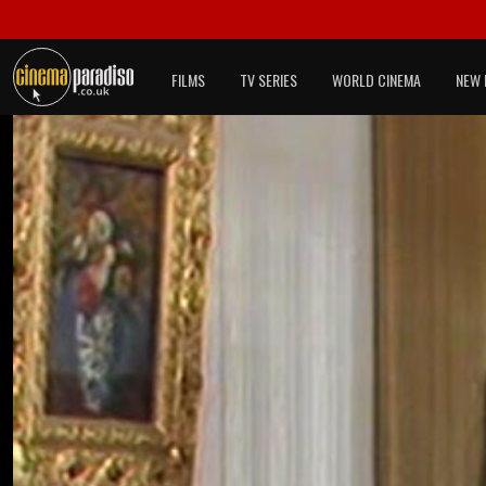
FILMS
TV SERIES
WORLD CINEMA
NEW 