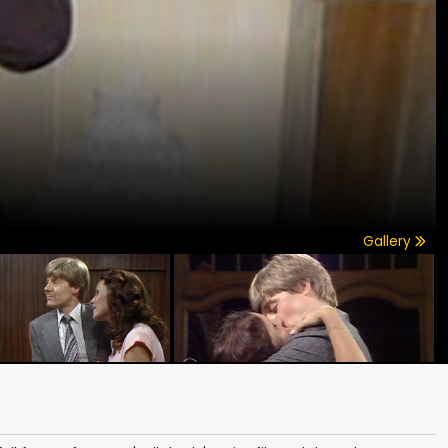
Gallery