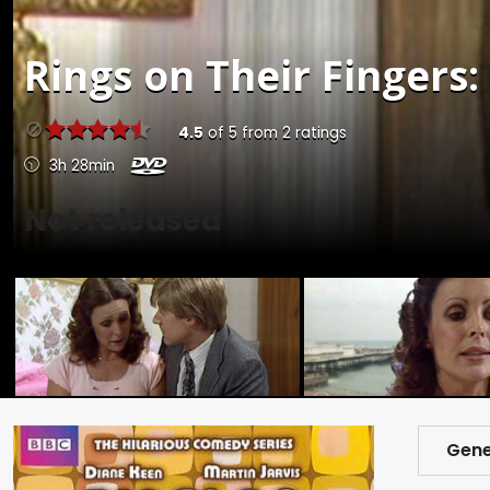
Rings on Their Fingers: 
4.5
of
5
from
2
ratings
3h 28min
Not released
Gene