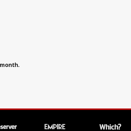
a month.