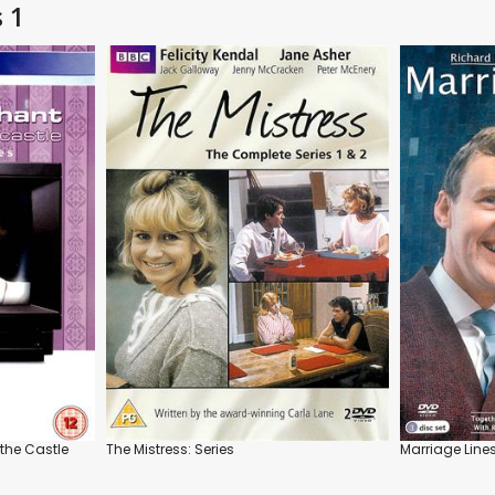
s 1
the Castle
The Mistress: Series
Marriage Lines