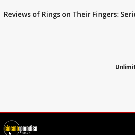
Reviews
of Rings on Their Fingers: Seri
Unlimit