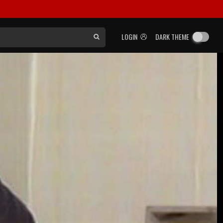
LOGIN
DARK THEME