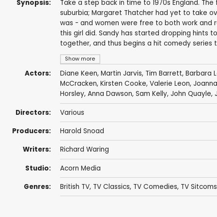
Synopsis:
Take a step back in time to 1970s England. The f
suburbia; Margaret Thatcher had yet to take ove
was - and women were free to both work and run 
this girl did. Sandy has started dropping hints t
together, and thus begins a hit comedy series th
Show more
Actors:
Diane Keen
,
Martin Jarvis
,
Tim Barrett
,
Barbara L
McCracken
,
Kirsten Cooke
,
Valerie Leon
,
Joann
Horsley
,
Anna Dawson
,
Sam Kelly
,
John Quayle
,
Directors:
Various
Producers:
Harold Snoad
Writers:
Richard Waring
Studio:
Acorn Media
Genres:
British TV
,
TV Classics
,
TV Comedies
,
TV Sitcoms