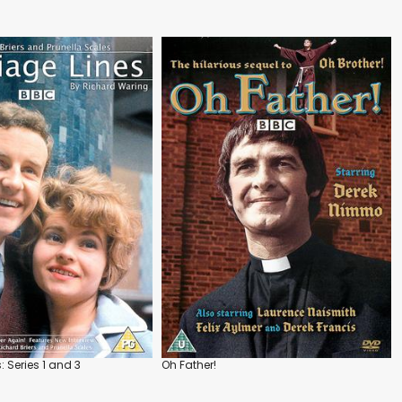
: Series 1 and 3
Oh Father!