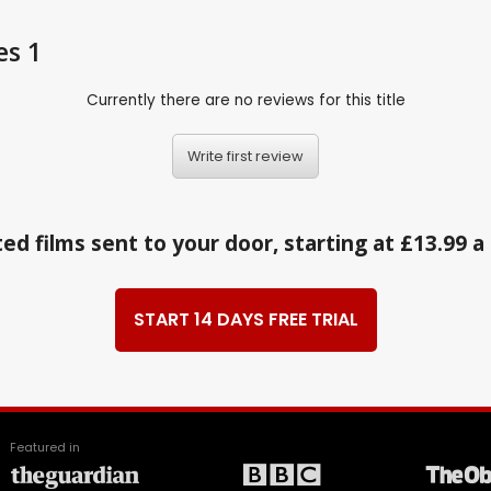
es 1
Currently there are no reviews for this title
Write first review
ed films sent to your door, starting at £13.99 
START 14 DAYS FREE TRIAL
Featured in