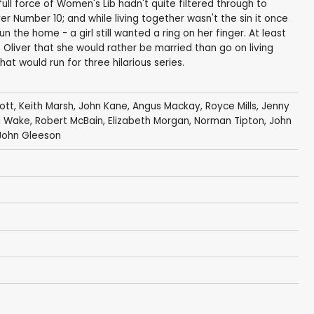
ull force of Women's Lib hadn't quite filtered through to
r Number 10; and while living together wasn't the sin it once
the home - a girl still wanted a ring on her finger. At least
o Oliver that she would rather be married than go on living
at would run for three hilarious series.
ott
,
Keith Marsh
,
John Kane
,
Angus Mackay
,
Royce Mills
,
Jenny
a Wake
,
Robert McBain
,
Elizabeth Morgan
,
Norman Tipton
,
John
John Gleeson