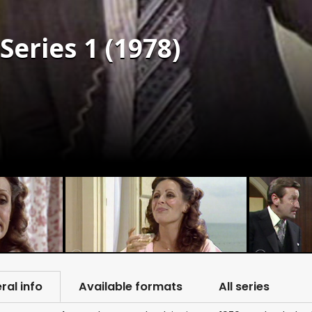
Series 1 (1978)
ral info
Available formats
All series