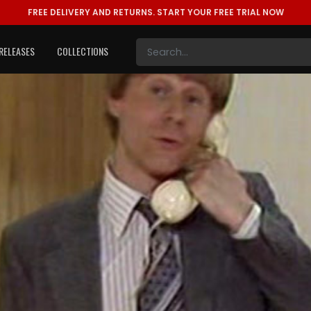
FREE DELIVERY AND RETURNS.
START YOUR FREE TRIAL NOW
RELEASES
COLLECTIONS