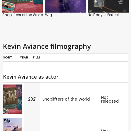
Shoplifters of the World
Wig
No Body Is Perfect
Kevin Aviance filmography
SORT:
YEAR
FILM
Kevin Aviance as actor
Not
2021
Shoplifters of the World
released