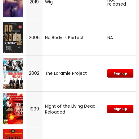
Not
2019
Wig
released
2006
No Body Is Perfect
NA
2002
The Laramie Project
Sign up
Night of the Living Dead:
1999
Sign up
Reloaded