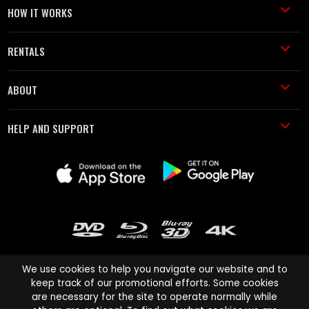
HOW IT WORKS
RENTALS
ABOUT
HELP AND SUPPORT
We use cookies to help you navigate our website and to
keep track of our promotional efforts. Some cookies
are necessary for the site to operate normally while