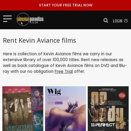
START YOUR FREE TRIAL NOW
LOGIN
Rent Kevin Aviance films
Here is collection of Kevin Aviance films we carry in our
extensive library of over 100,000 titles. Rent new releases as
well as back catalogue of Kevin Aviance films on DVD and Blu-
ray with our no obligation
Free Trial
offer.