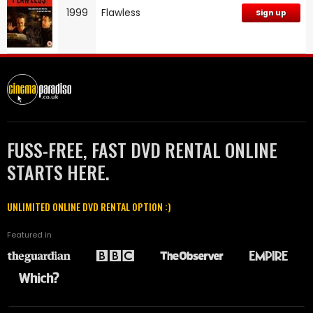
1999
Flawless
Sign up
FUSS-FREE, FAST DVD RENTAL ONLINE
STARTS HERE.
UNLIMITED ONLINE DVD RENTAL OPTION :)
Featured in