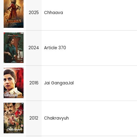
2025
Chhaava
2024
Article 370
2016
Jai GangaaJal
2012
Chakravyuh