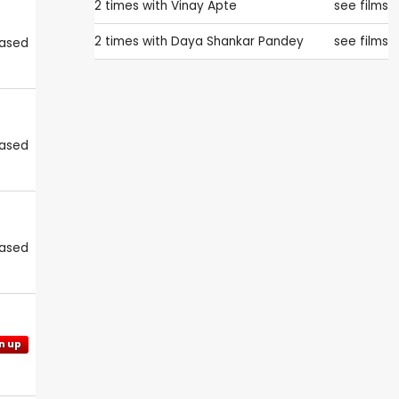
2 times with
Vinay Apte
see films
2 times with
Daya Shankar Pandey
see films
eased
eased
eased
n up