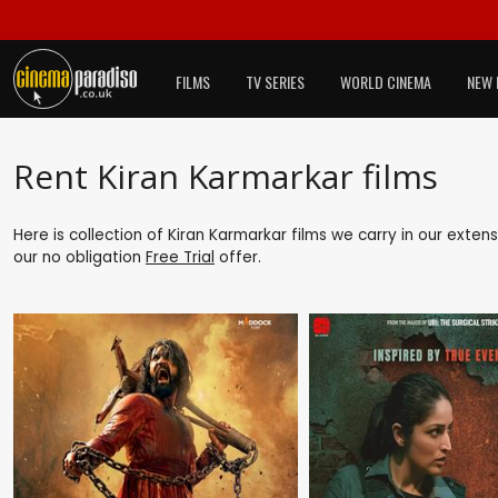
FILMS
TV SERIES
WORLD CINEMA
NEW 
Rent Kiran Karmarkar films
Here is collection of Kiran Karmarkar films we carry in our exten
our no obligation
Free Trial
offer.