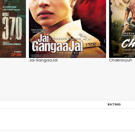
Jai GangaaJal
Chakravyuh
RATING