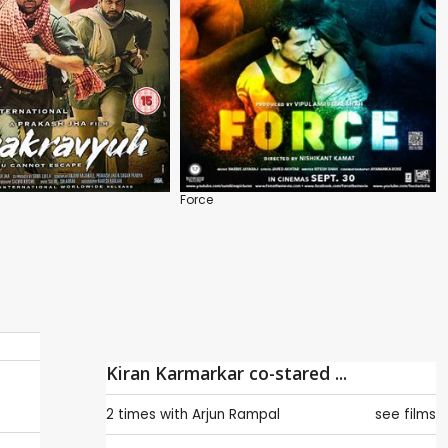
Force
Kiran Karmarkar co-stared ...
2 times with
Arjun Rampal
see films