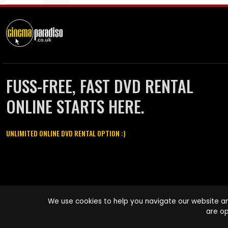
FUSS-FREE, FAST DVD RENTAL
ONLINE STARTS HERE.
UNLIMITED ONLINE DVD RENTAL OPTION :)
Cinema Paradiso and all other Cinema Paradiso product and service
We use cookies to help you navigate our website an
names are trademarks of Pace-e-Solutions Limited or its affiliates.
are op
Copyright © 2003-2026 Cinema Paradiso or its affiliates. All rights
reserved.