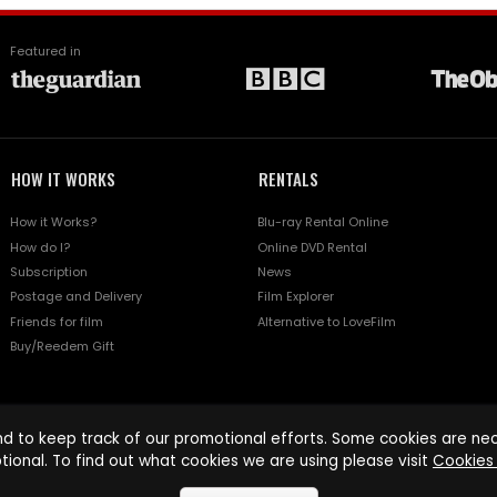
Featured in
HOW IT WORKS
RENTALS
How it Works?
Blu-ray Rental Online
How do I?
Online DVD Rental
Subscription
News
Postage and Delivery
Film Explorer
Friends for film
Alternative to LoveFilm
Buy/Reedem Gift
d to keep track of our promotional efforts. Some cookies are nece
tional. To find out what cookies we are using please visit
Cookies 