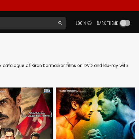
LOGIN
DARK THEME
ack catalogue of Kiran Karmarkar films on DVD and Blu-ray with