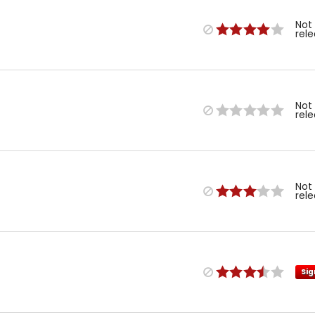
Not
rel
Not
rel
Not
rel
Sig