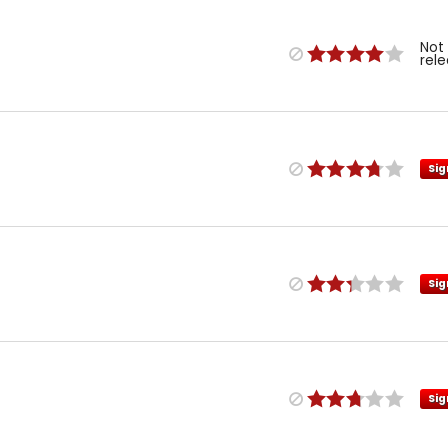
Not
rel
Sig
Sig
Sig