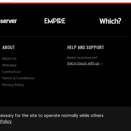
ABOUT
HELP AND SUPPORT
Need assistance?
About Us
Get in touch with us
Affiliates
Contact us
Terms & Conditions
Privacy Policy
ssary for the site to operate normally while others
Policy
.