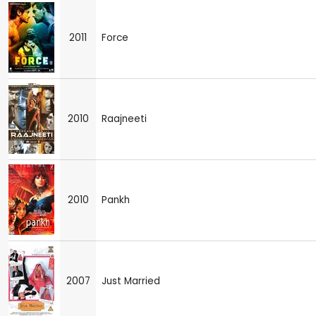
2011
Force
2010
Raajneeti
2010
Pankh
2007
Just Married