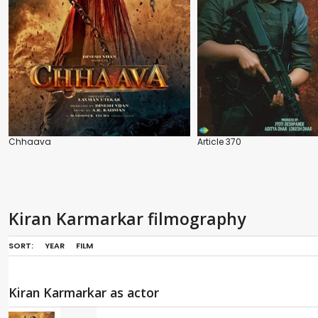
Chhaava
Article 370
Kiran Karmarkar filmography
SORT:
YEAR
FILM
Kiran Karmarkar as actor