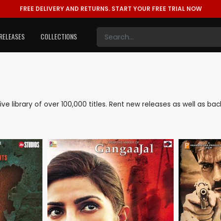
FREE DELIVERY AND RETURNS.
START YOUR FREE TRIAL NOW
RELEASES
COLLECTIONS
sive library of over 100,000 titles. Rent new releases as well as b