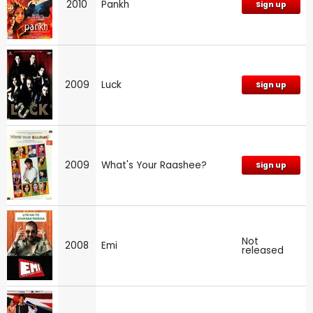
2010
Pankh
Sign up
2009
Luck
Sign up
2009
What's Your Raashee?
Sign up
Not
2008
Emi
released