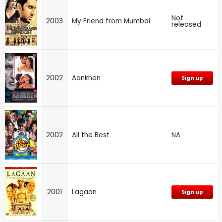
Not
2003
My Friend from Mumbai
released
2002
Aankhen
Sign up
2002
All the Best
NA
2001
Lagaan
Sign up