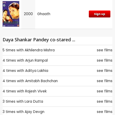
2000
Ghaath
Sign up
Daya Shankar Pandey co-stared ...
5 times with
Akhilendra Mishra
see films
4 times with
Arjun Rampal
see films
4 times with
Aditya Lakhia
see films
4 times with
Amitabh Bachchan
see films
4 times with
Rajesh Vivek
see films
3 times with
Lara Dutta
see films
3 times with
Ajay Devgn
see films