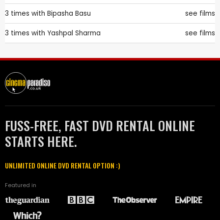
3 times with
Bipasha Basu
see films
3 times with
Yashpal Sharma
see films
FUSS-FREE, FAST DVD RENTAL ONLINE
STARTS HERE.
UNLIMITED ONLINE DVD RENTAL OPTION :)
Featured in