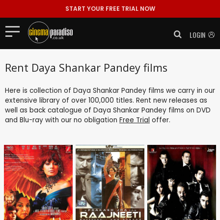
START YOUR FREE TRIAL NOW
LOGIN
Rent Daya Shankar Pandey films
Here is collection of Daya Shankar Pandey films we carry in our
extensive library of over 100,000 titles. Rent new releases as
well as back catalogue of Daya Shankar Pandey films on DVD
and Blu-ray with our no obligation
Free Trial
offer.