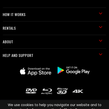
HOW IT WORKS
RENTALS
ABOUT
HELP AND SUPPORT
We use cookies to help you navigate our website and to