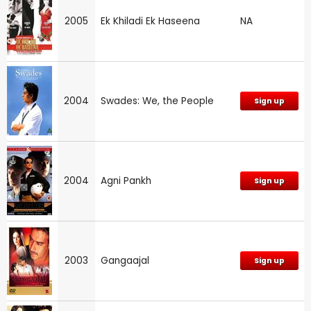
2005
Ek Khiladi Ek Haseena
NA
2004
Swades: We, the People
Sign up
2004
Agni Pankh
Sign up
2003
Gangaajal
Sign up