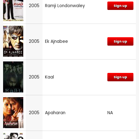
2005
Ramji Londonwaley
Sign up
2005
Ek Ajnabee
Sign up
2005
Kaal
Sign up
2005
Apaharan
NA