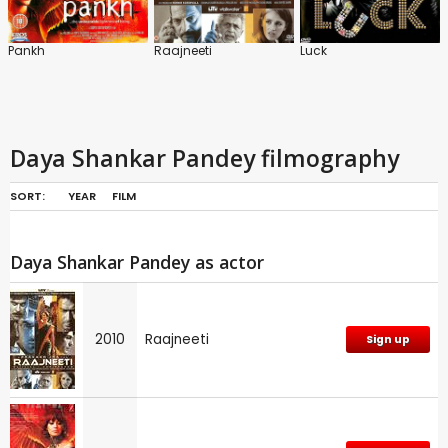
Pankh
Raajneeti
Luck
Daya Shankar Pandey filmography
SORT:
YEAR
FILM
Daya Shankar Pandey as actor
2010
Raajneeti
Sign up