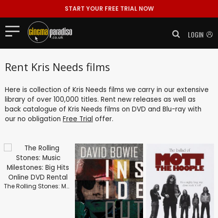
START YOUR FREE TRIAL NOW
LOGIN
Rent Kris Needs films
Here is collection of Kris Needs films we carry in our extensive
library of over 100,000 titles. Rent new releases as well as
back catalogue of Kris Needs films on DVD and Blu-ray with
our no obligation
Free Trial
offer.
The Rolling Stones: Music Milestones: Big Hits