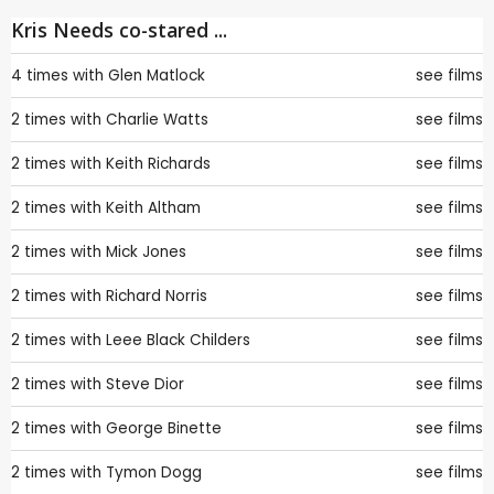
Kris Needs co-stared ...
4 times with
Glen Matlock
see films
2 times with
Charlie Watts
see films
2 times with
Keith Richards
see films
2 times with
Keith Altham
see films
2 times with
Mick Jones
see films
2 times with
Richard Norris
see films
2 times with
Leee Black Childers
see films
2 times with
Steve Dior
see films
2 times with
George Binette
see films
2 times with
Tymon Dogg
see films