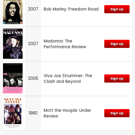
2007
Bob Marley: Freedom Road
Sign up
Madonna: The
2007
Sign up
Performance Review
Viva Joe Strummer: The
2005
Sign up
Clash and Beyond
Mott the Hoople: Under
1980
Sign up
Review