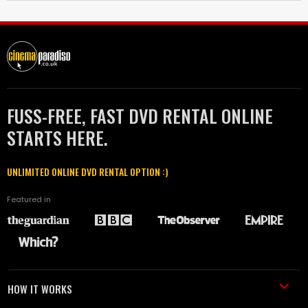
FUSS-FREE, FAST DVD RENTAL ONLINE
STARTS HERE.
UNLIMITED ONLINE DVD RENTAL OPTION :)
Featured in
HOW IT WORKS