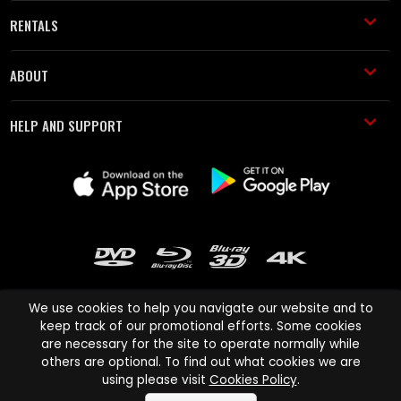
RENTALS
ABOUT
HELP AND SUPPORT
We use cookies to help you navigate our website and to
keep track of our promotional efforts. Some cookies
are necessary for the site to operate normally while
Cinema Paradiso and all other Cinema Paradiso product and service
others are optional. To find out what cookies we are
names are trademarks of Pace-e-Solutions Limited or its affiliates.
using please visit
Cookies Policy
.