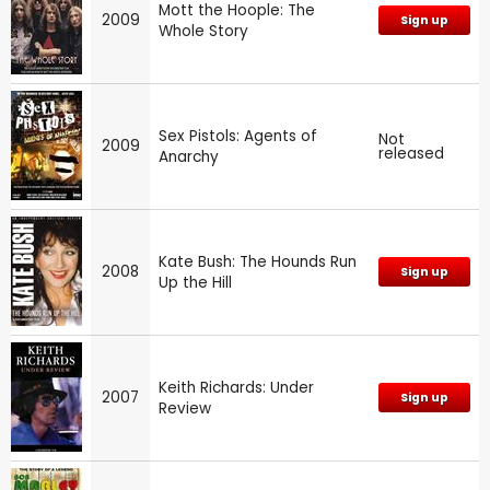
Mott the Hoople: The
2009
Sign up
Whole Story
Sex Pistols: Agents of
Not
2009
released
Anarchy
Kate Bush: The Hounds Run
2008
Sign up
Up the Hill
Keith Richards: Under
2007
Sign up
Review