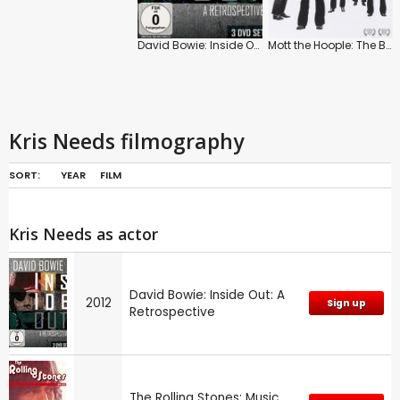
David Bowie: Inside Out: A Retrospective
Mott the Hoople: The Ballad of Mott the Hoople
Kris Needs filmography
SORT:
YEAR
FILM
Kris Needs as actor
David Bowie: Inside Out: A
2012
Sign up
Retrospective
The Rolling Stones: Music