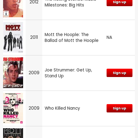
2012
Sign up
Milestones: Big Hits
Mott the Hoople: The
2011
NA
Ballad of Mott the Hoople
Joe Strummer: Get Up,
2009
Sign up
Stand Up
2009
Who Killed Nancy
Sign up