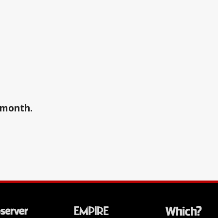
a month.