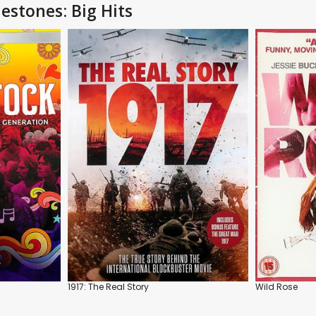
estones: Big Hits
1917: The Real Story
Wild Rose