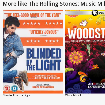
More like The Rolling Stones: Music Mil
Blinded by the Light
Woodstock