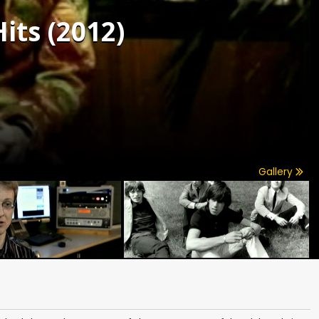
its (2012)
Gallery