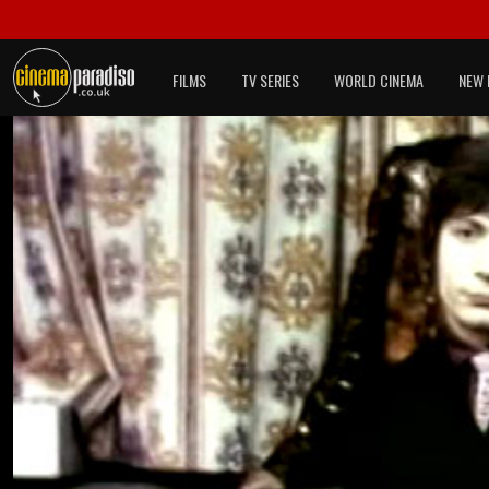
FILMS
TV SERIES
WORLD CINEMA
NEW 