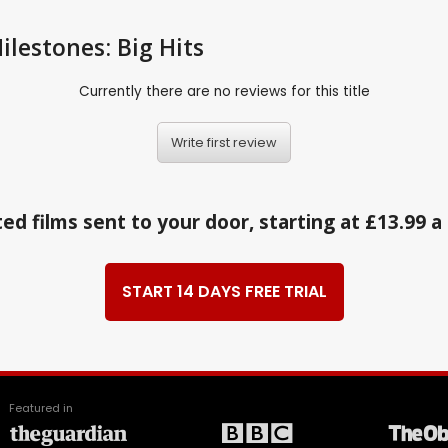
ilestones: Big Hits
Currently there are no reviews for this title
Write first review
ed films sent to your door, starting at £13.99 
START 14 DAYS FREE TRIAL
Featured in