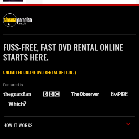
FUSS-FREE, FAST DVD RENTAL ONLINE
STARTS HERE.
UNLIMITED ONLINE DVD RENTAL OPTION :)
Featured in
HOW IT WORKS