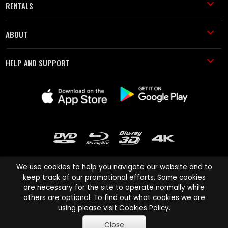
RENTALS
ABOUT
HELP AND SUPPORT
We use cookies to help you navigate our website and to
keep track of our promotional efforts. Some cookies
are necessary for the site to operate normally while
Cinema Paradiso and all other Cinema Paradiso product and service
others are optional. To find out what cookies we are
names are trademarks of Pace-e-Solutions Limited or its affiliates.
using please visit
Cookies Policy
.
Copyright © 2003-2026 Cinema Paradiso or its affiliates. All rights
Close