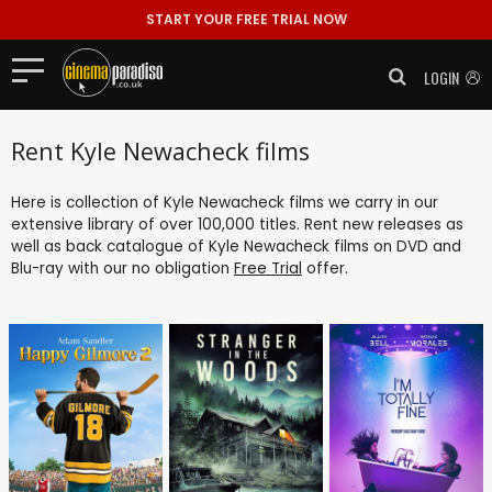
START YOUR FREE TRIAL NOW
LOGIN
Rent Kyle Newacheck films
Here is collection of Kyle Newacheck films we carry in our
extensive library of over 100,000 titles. Rent new releases as
well as back catalogue of Kyle Newacheck films on DVD and
Blu-ray with our no obligation
Free Trial
offer.