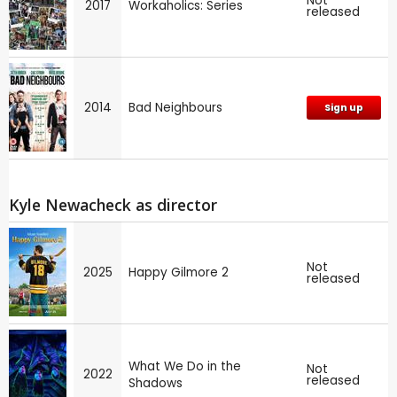
Not
2017
Workaholics: Series
released
2014
Bad Neighbours
Sign up
Kyle Newacheck as director
Not
2025
Happy Gilmore 2
released
What We Do in the
Not
2022
released
Shadows