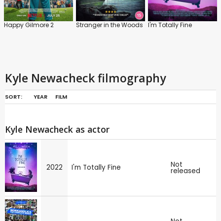
Happy Gilmore 2
Stranger in the Woods
I'm Totally Fine
Kyle Newacheck filmography
SORT:
YEAR
FILM
Kyle Newacheck as actor
Not
2022
I'm Totally Fine
released