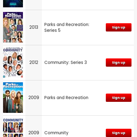
Parks and Recreation:
2013
Sign up
Series 5
2012
Community: Series 3
Sign up
2009
Parks and Recreation
Sign up
2009
Community
Sign up