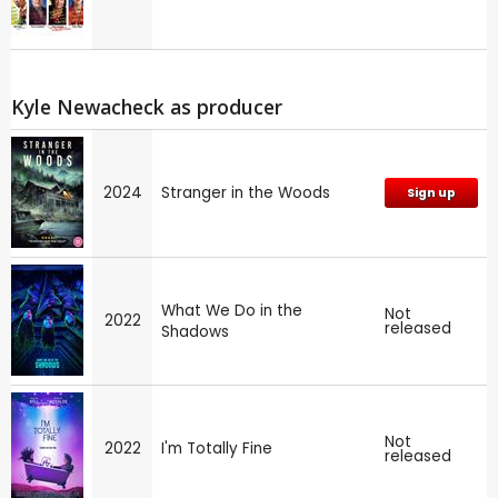
Kyle Newacheck as producer
2024
Stranger in the Woods
Sign up
What We Do in the
Not
2022
released
Shadows
Not
2022
I'm Totally Fine
released