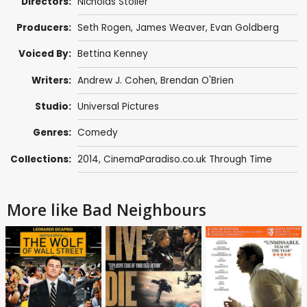
Directors:
Nicholas Stoller
Producers:
Seth Rogen
,
James Weaver
,
Evan Goldberg
Voiced By:
Bettina Kenney
Writers:
Andrew J. Cohen
,
Brendan O'Brien
Studio:
Universal Pictures
Genres:
Comedy
Collections:
2014
,
CinemaParadiso.co.uk Through Time
More like Bad Neighbours