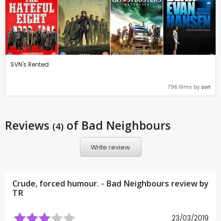
SVN's Rented
796 films by
svn
Reviews
of Bad Neighbours
(4)
Write review
Crude, forced humour. - Bad Neighbours review by
TR
23/03/2019