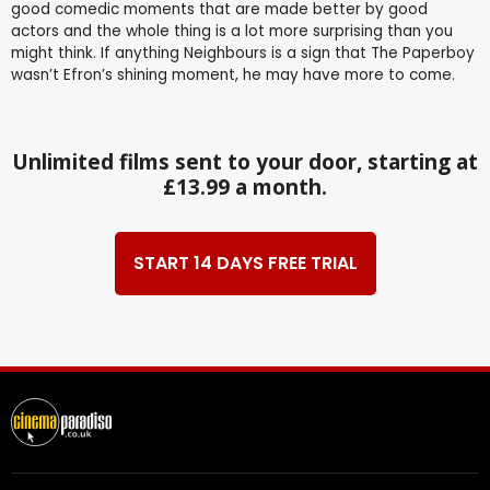
good comedic moments that are made better by good
actors and the whole thing is a lot more surprising than you
might think. If anything Neighbours is a sign that The Paperboy
wasn’t Efron’s shining moment, he may have more to come.
Unlimited films sent to your door, starting at
£13.99 a month.
START 14 DAYS FREE TRIAL