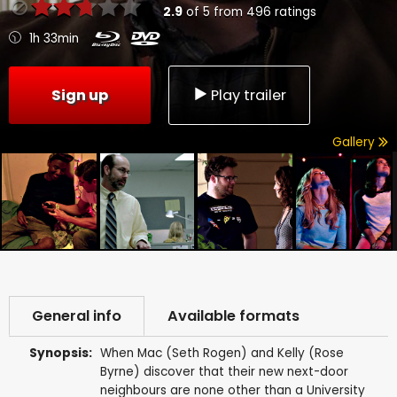
2.9
of
5
from
496
ratings
1h 33min
Sign up
Play trailer
Gallery
General info
Available formats
Synopsis:
When Mac (Seth Rogen) and Kelly (Rose
Byrne) discover that their new next-door
neighbours are none other than a University