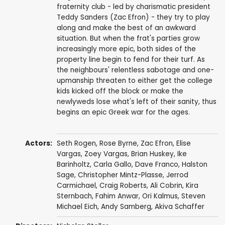
fraternity club - led by charismatic president
Teddy Sanders (Zac Efron) - they try to play
along and make the best of an awkward
situation. But when the frat's parties grow
increasingly more epic, both sides of the
property line begin to fend for their turf. As
the neighbours' relentless sabotage and one-
upmanship threaten to either get the college
kids kicked off the block or make the
newlyweds lose what's left of their sanity, thus
begins an epic Greek war for the ages.
Actors:
Seth Rogen
,
Rose Byrne
,
Zac Efron
,
Elise
Vargas
,
Zoey Vargas
,
Brian Huskey
,
Ike
Barinholtz
,
Carla Gallo
,
Dave Franco
,
Halston
Sage
,
Christopher Mintz-Plasse
,
Jerrod
Carmichael
,
Craig Roberts
,
Ali Cobrin
,
Kira
Sternbach
,
Fahim Anwar
,
Ori Kalmus
,
Steven
Michael Eich
,
Andy Samberg
,
Akiva Schaffer