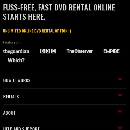
FUSS-FREE, FAST DVD RENTAL ONLINE
STARTS HERE.
UNLIMITED ONLINE DVD RENTAL OPTION :)
Featured in
HOW IT WORKS
RENTALS
ABOUT
HELP AND SUPPORT