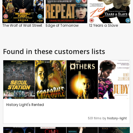
The Wolf of Wall Street
Edge of Tomorrow
12 Years a Slave
Found in these customers lists
History Light's Rented
501 films by
history-light