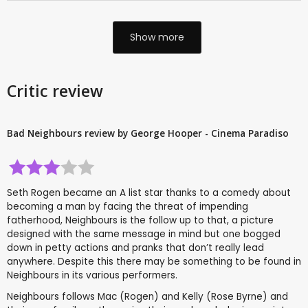
Show more
Critic review
Bad Neighbours review by George Hooper - Cinema Paradiso
Seth Rogen became an A list star thanks to a comedy about
becoming a man by facing the threat of impending
fatherhood, Neighbours is the follow up to that, a picture
designed with the same message in mind but one bogged
down in petty actions and pranks that don’t really lead
anywhere. Despite this there may be something to be found in
Neighbours in its various performers.
Neighbours follows Mac (Rogen) and Kelly (Rose Byrne) and