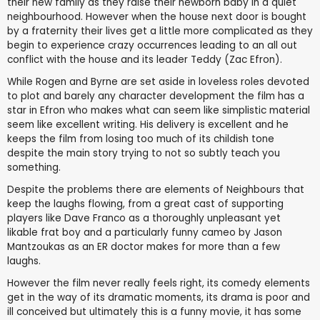
their new family as they raise their newborn baby in a quiet
neighbourhood. However when the house next door is bought
by a fraternity their lives get a little more complicated as they
begin to experience crazy occurrences leading to an all out
conflict with the house and its leader Teddy (Zac Efron).
While Rogen and Byrne are set aside in loveless roles devoted
to plot and barely any character development the film has a
star in Efron who makes what can seem like simplistic material
seem like excellent writing. His delivery is excellent and he
keeps the film from losing too much of its childish tone
despite the main story trying to not so subtly teach you
something.
Despite the problems there are elements of Neighbours that
keep the laughs flowing, from a great cast of supporting
players like Dave Franco as a thoroughly unpleasant yet
likable frat boy and a particularly funny cameo by Jason
Mantzoukas as an ER doctor makes for more than a few
laughs.
However the film never really feels right, its comedy elements
get in the way of its dramatic moments, its drama is poor and
ill conceived but ultimately this is a funny movie, it has some