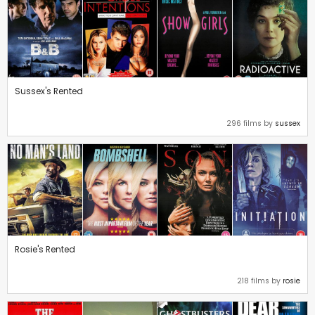
Sussex's Rented
296 films by
sussex
Rosie's Rented
218 films by
rosie