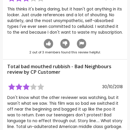
This thinks it's being daring, but it hasn't got anything in its
locker. Just crude references and a lot of shouting. No
subtlety, and the most unsympathetic, self-absorbed
types I've ever seen committed to celluloid. I watched it
to the end because I don't want to waste my subscription.
2
out of
3
members found this review helpful.
Total bad mouthed rubbish - Bad Neighbours
review by CP Customer
30/10/2018
Don't know what the other reviewer was watching, but it
wasn't what we saw. This film was so bad we switched it
off near the beginning and bagged it up like the poo it
was to return. Even our teenagers don't protest! Bad
language to no effect through out. Story line.... What story
line. Total un-adulterated American middle class garbage.