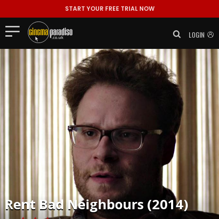
START YOUR FREE TRIAL NOW
LOGIN
Rent
Bad Neighbours (2014)