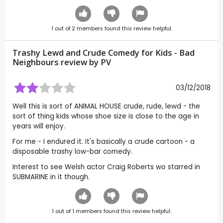
1
out of
2
members found this review helpful.
Trashy Lewd and Crude Comedy for Kids - Bad
Neighbours review by
PV
03/12/2018
Well this is sort of ANIMAL HOUSE crude, rude, lewd - the
sort of thing kids whose shoe size is close to the age in
years will enjoy.
For me - I endured it. It's basically a crude cartoon - a
disposable trashy low-bar comedy.
Interest to see Welsh actor Craig Roberts wo starred in
SUBMARINE in it though.
1
out of
1
members found this review helpful.