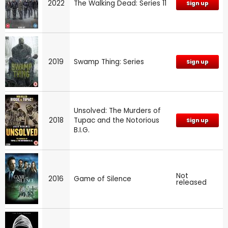
2022
The Walking Dead: Series 11
Sign up
2019
Swamp Thing: Series
Sign up
Unsolved: The Murders of
2018
Tupac and the Notorious
Sign up
B.I.G.
Not
2016
Game of Silence
released