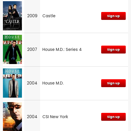
2009
Castle
Sign up
2007
House M.D.: Series 4
Sign up
2004
House M.D.
Sign up
2004
CSI New York
Sign up