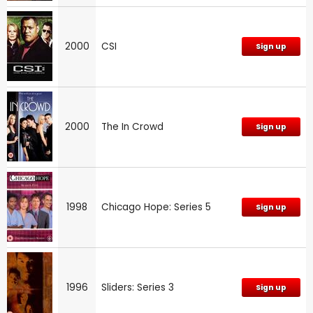
2000
CSI
Sign up
2000
The In Crowd
Sign up
1998
Chicago Hope: Series 5
Sign up
1996
Sliders: Series 3
Sign up