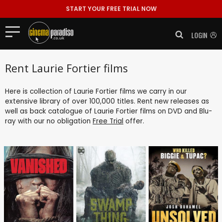
START YOUR FREE TRIAL NOW
LOGIN
Rent Laurie Fortier films
Here is collection of Laurie Fortier films we carry in our
extensive library of over 100,000 titles. Rent new releases as
well as back catalogue of Laurie Fortier films on DVD and Blu-
ray with our no obligation
Free Trial
offer.