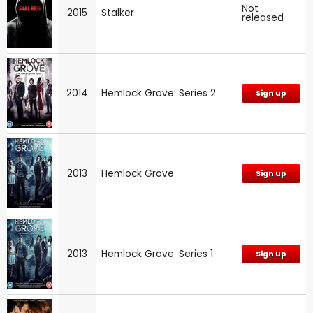
Not
2015
Stalker
released
2014
Hemlock Grove: Series 2
Sign up
2013
Hemlock Grove
Sign up
2013
Hemlock Grove: Series 1
Sign up