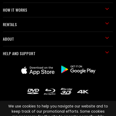
HOW IT WORKS
RENTALS
ABOUT
HELP AND SUPPORT
We use cookies to help you navigate our website and to
keep track of our promotional efforts. Some cookies