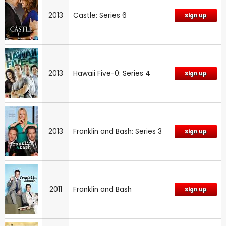
2013
Castle: Series 6
Sign up
2013
Hawaii Five-0: Series 4
Sign up
2013
Franklin and Bash: Series 3
Sign up
2011
Franklin and Bash
Sign up