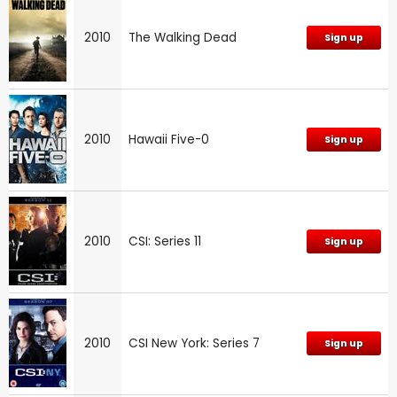
2010
The Walking Dead
Sign up
2010
Hawaii Five-0
Sign up
2010
CSI: Series 11
Sign up
2010
CSI New York: Series 7
Sign up