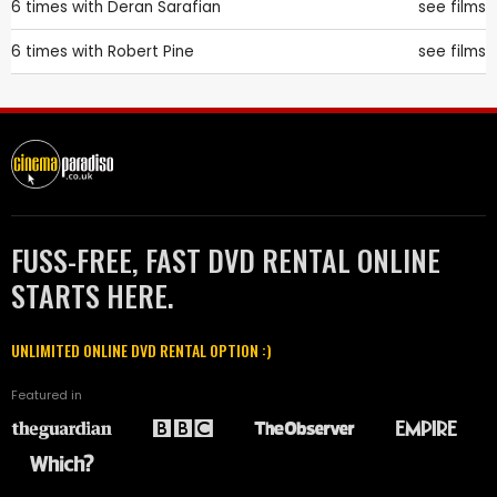
6 times with
Deran Sarafian
see films
6 times with
Robert Pine
see films
FUSS-FREE, FAST DVD RENTAL ONLINE
STARTS HERE.
UNLIMITED ONLINE DVD RENTAL OPTION :)
Featured in