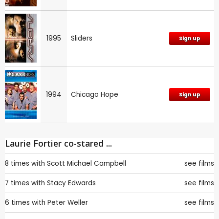
1995
Sliders
Sign up
1994
Chicago Hope
Sign up
Laurie Fortier co-stared ...
8 times with
Scott Michael Campbell
see films
7 times with
Stacy Edwards
see films
6 times with
Peter Weller
see films