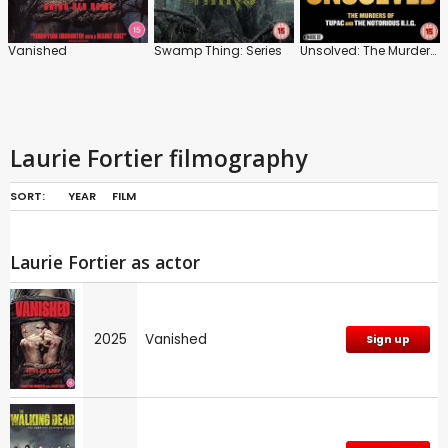
Vanished
Swamp Thing: Series
Unsolved: The Murders of Tupac and the Notorious B.I.G.
Laurie Fortier filmography
SORT:
YEAR
FILM
Laurie Fortier as actor
2025
Vanished
Sign up