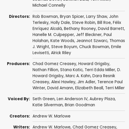
Michael Connelly
Directors:
Rob Bowman
,
Bryan Spicer
,
Larry Shaw
,
John
Terlesky
,
Holly Dale
,
Steve Robin
,
Bill Roe
,
Félix
Enríquez Alcalá
,
Bethany Rooney
,
David Barrett
,
Hanelle M. Culpepper
,
Jeff Bleckner
,
Paul
Holahan
,
Kate Woods
,
Jeannot Szwarc
,
Thomas
J. Wright
,
Steve Boyum
,
Chuck Bowman
,
Emile
Levisetti
,
Alrick Riley
Producers:
Chad Gomez Creasey
,
Howard Grigsby
,
Nathan Fillion
,
Stana Katic
,
Terri Edda Miller
,
D.
Howard Grigsby
,
Marc A. Kahn
,
Dara Resnik
Creasey
,
Alexi Hawley
,
Jim Adler
,
Terence Paul
Winter
,
David Amann
,
Elizabeth Beall
,
Terri Miller
Voiced By:
Seth Green
,
Len Anderson IV
,
Aubrey Plaza
,
Katie Silverman
,
Brian Goodman
Creators:
Andrew W. Marlowe
Writers:
Andrew W. Marlowe
,
Chad Gomez Creasey
,