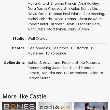
Moira Kirland
,
Shalisha Francis
,
Alexi Hawley
,
Dara Resnik Creasey
,
Jim Adler
,
Nancy Kiu
,
David Grae
,
Terence Paul Winter
,
Rob Hanning
,
Michal Zebede
,
David Amann
,
Christine Roum
,
Robert Bella
,
Elizabeth Davis
,
Elizabeth Beall
,
Marc Dube
,
Matt Pyken
,
Barry O'Brien
Studio:
Walt Disney
Genres:
TV Comedies
,
TV Crimes
,
TV Dramas
,
TV
Mysteries
,
TV Romance
Collections:
Action & Adventure
,
People of the Pictures
,
Remembering Julian Sands and Frederic
Forrest
,
Top Film and TV Detectives: Guide to
Screen Sleuth
More like Castle