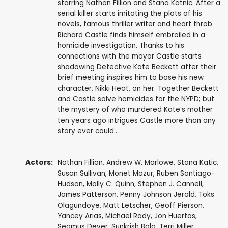
starring Nathon Fillion and Stana Katnic. After a
serial killer starts imitating the plots of his
novels, famous thriller writer and heart throb
Richard Castle finds himself embroiled in a
homicide investigation. Thanks to his
connections with the mayor Castle starts
shadowing Detective Kate Beckett after their
brief meeting inspires him to base his new
character, Nikki Heat, on her. Together Beckett
and Castle solve homicides for the NYPD; but
the mystery of who murdered Kate’s mother
ten years ago intrigues Castle more than any
story ever could…
Actors:
Nathan Fillion
,
Andrew W. Marlowe
,
Stana Katic
,
Susan Sullivan
,
Monet Mazur
,
Ruben Santiago-
Hudson
,
Molly C. Quinn
,
Stephen J. Cannell
,
James Patterson
,
Penny Johnson Jerald
,
Toks
Olagundoye
,
Matt Letscher
,
Geoff Pierson
,
Yancey Arias
,
Michael Rady
,
Jon Huertas
,
Seamus Dever
,
Sunkrish Bala
,
Terri Miller
,