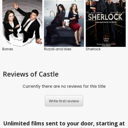
Bones
Rizzoli and Isles
Sherlock
Reviews
of Castle
Currently there are no reviews for this title
Write first review
Unlimited films sent to your door, starting at