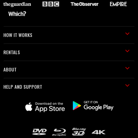
HOW IT WORKS
RENTALS
ABOUT
HELP AND SUPPORT