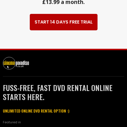
£13.99 a month.
START 14 DAYS FREE TRIAL
FUSS-FREE, FAST DVD RENTAL ONLINE
STARTS HERE.
UNLIMITED ONLINE DVD RENTAL OPTION :)
Featured in