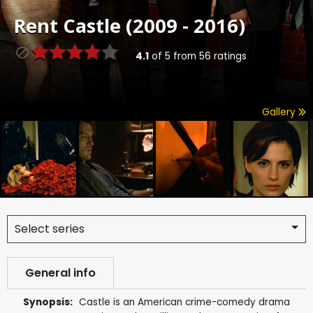
Rent
Castle (2009 - 2016)
4.1
of
5
from
56
ratings
Gallery
Select series
General info
Synopsis:
Castle is an American crime-comedy drama