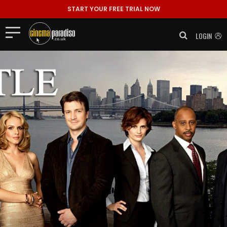
START YOUR FREE TRIAL NOW
LOGIN