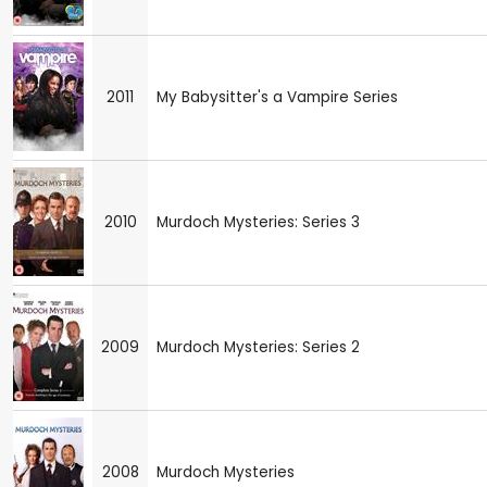
2011
My Babysitter's a Vampire Series
2010
Murdoch Mysteries: Series 3
2009
Murdoch Mysteries: Series 2
2008
Murdoch Mysteries