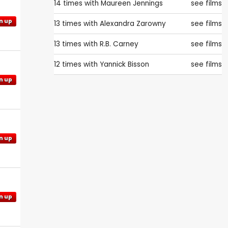
14 times with
Maureen Jennings
see films
n up
13 times with
Alexandra Zarowny
see films
13 times with
R.B. Carney
see films
12 times with
Yannick Bisson
see films
n up
n up
n up