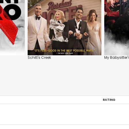
Schitt's Creek
My Babysitter'
RATING