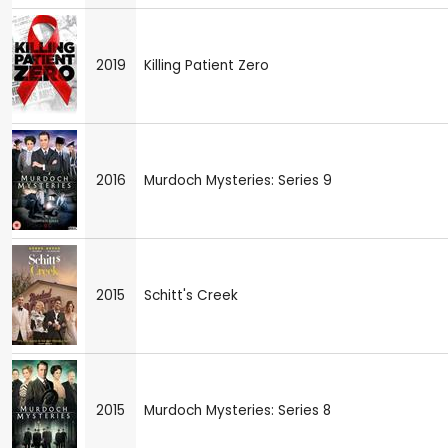
2019
Killing Patient Zero
2016
Murdoch Mysteries: Series 9
2015
Schitt's Creek
2015
Murdoch Mysteries: Series 8