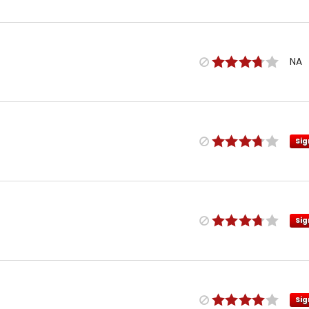
NA
Sig
Sig
Sig