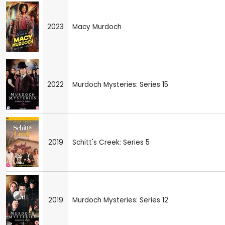
2023
Macy Murdoch
2022
Murdoch Mysteries: Series 15
2019
Schitt's Creek: Series 5
2019
Murdoch Mysteries: Series 12