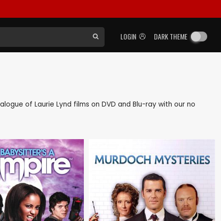
LOGIN
DARK THEME
atalogue of Laurie Lynd films on DVD and Blu-ray with our no