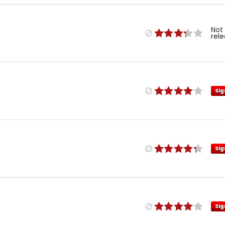
Not
rel
Sig
Sig
Sig