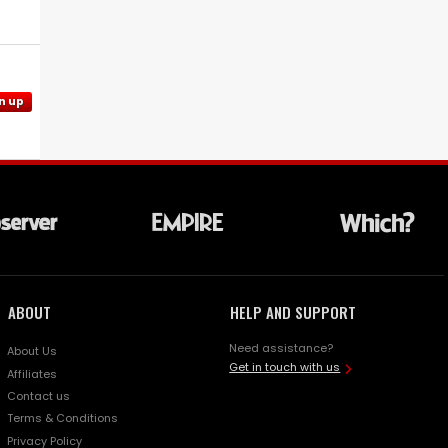
n up
ABOUT
HELP AND SUPPORT
Need assistance?
About Us
Get in touch with us
Affiliates
Contact us
Terms & Conditions
Privacy Policy