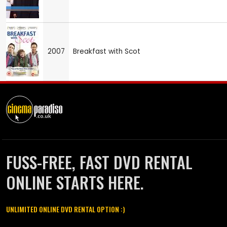
2007
Breakfast with Scot
FUSS-FREE, FAST DVD RENTAL
ONLINE STARTS HERE.
UNLIMITED ONLINE DVD RENTAL OPTION :)