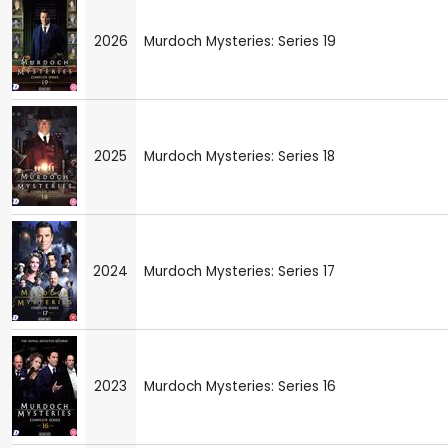
2026
Murdoch Mysteries: Series 19
2025
Murdoch Mysteries: Series 18
2024
Murdoch Mysteries: Series 17
2023
Murdoch Mysteries: Series 16