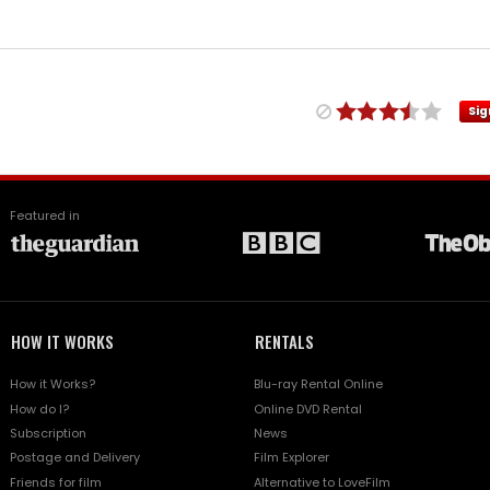
Sig
Featured in
HOW IT WORKS
RENTALS
How it Works?
Blu-ray Rental Online
How do I?
Online DVD Rental
Subscription
News
Postage and Delivery
Film Explorer
Friends for film
Alternative to LoveFilm