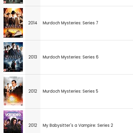
2014
Murdoch Mysteries: Series 7
2013
Murdoch Mysteries: Series 6
2012
Murdoch Mysteries: Series 5
2012
My Babysitter's a Vampire: Series 2