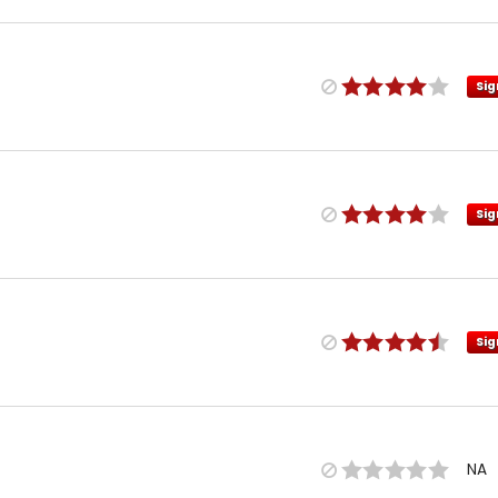
Sig
Sig
Sig
NA