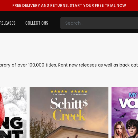
FREE DELIVERY AND RETURNS.
START YOUR FREE TRIAL NOW
RELEASES
COLLECTIONS
 library of over 100,000 titles. Rent new releases as well as back c