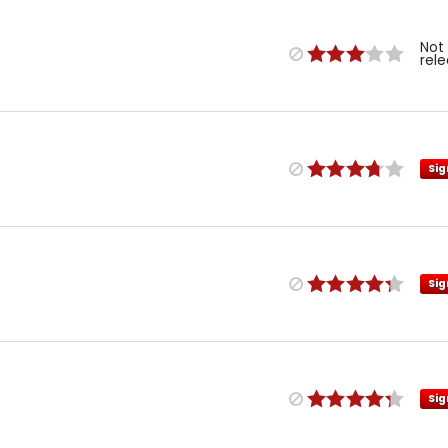
Not
rel
Sig
Sig
Sig