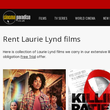
FILMS
TV SERIES
WORLD CINEMA
NEW 
Rent Laurie Lynd films
Here is collection of Laurie Lynd films we carry in our extensive
obligation
Free Trial
offer.