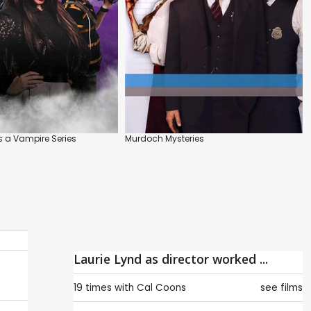
s a Vampire Series
Murdoch Mysteries
Laurie Lynd as director worked ...
19 times with
Cal Coons
see films