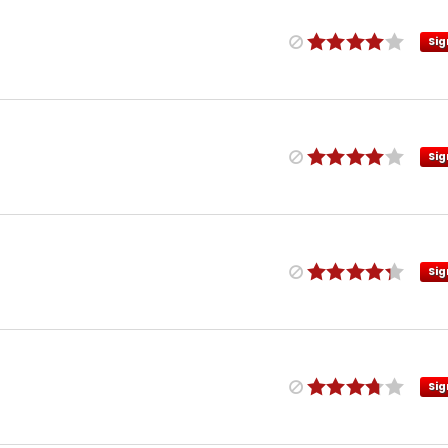
Sig
Sig
Sig
Sig