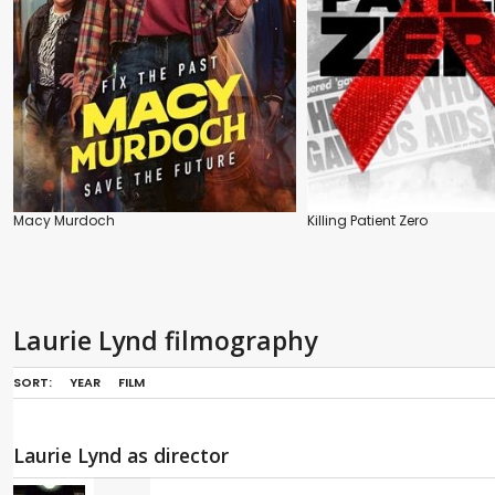
Macy Murdoch
Killing Patient Zero
Laurie Lynd filmography
SORT:
YEAR
FILM
Laurie Lynd as director