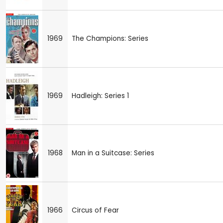
1969
The Champions: Series
1969
Hadleigh: Series 1
1968
Man in a Suitcase: Series
1966
Circus of Fear