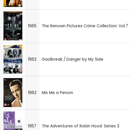
1965
The Renown Pictures Crime Collection: Vol.7
1962
Gaolbreak / Danger by My Side
1962
Mix Me a Person
1957
The Adventures of Robin Hood: Series 3