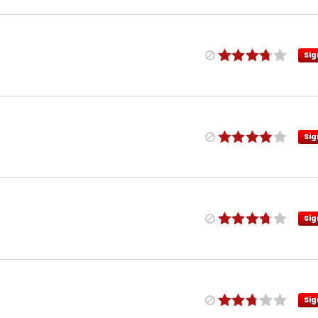
Sig
Sig
Sig
Sig