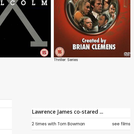
Thriller: Series
Lawrence James co-stared ...
2 times with
Tom Bowman
see films