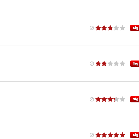
Sig
Sig
Sig
Sig