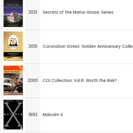
2013
Secrets of the Manor House: Series
2010
Coronation Street: Golden Anniversary Colle
2000
COI Collection: Vol.6: Worth the Risk?
1992
Malcolm X