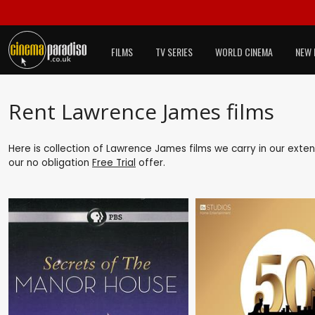
FILMS
TV SERIES
WORLD CINEMA
NEW 
Rent Lawrence James films
Here is collection of Lawrence James films we carry in our exte
our no obligation
Free Trial
offer.