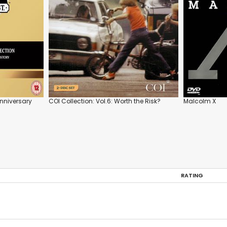
Anniversary
COI Collection: Vol.6: Worth the Risk?
Malcolm X
RATING