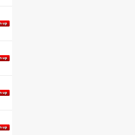
n up
n up
n up
n up