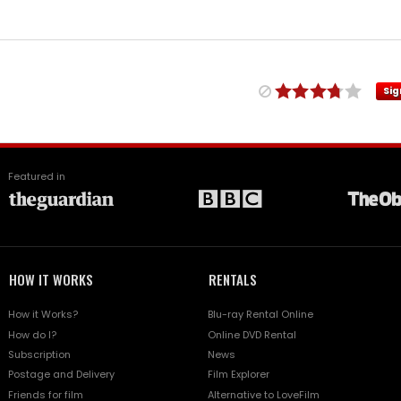
Sig
Featured in
HOW IT WORKS
RENTALS
How it Works?
Blu-ray Rental Online
How do I?
Online DVD Rental
Subscription
News
Postage and Delivery
Film Explorer
Friends for film
Alternative to LoveFilm