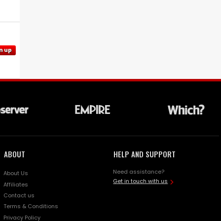
n up
ABOUT
HELP AND SUPPORT
Need assistance?
About Us
Get in touch with us
Affiliates
Contact us
Terms & Conditions
Privacy Policy