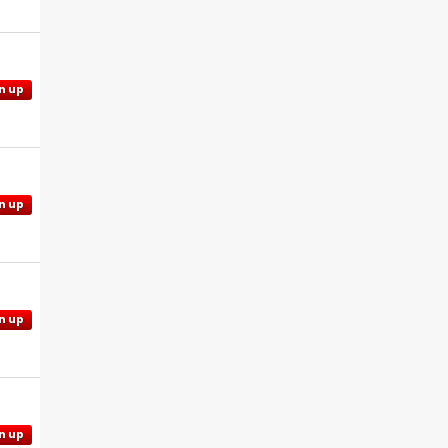
n up
n up
n up
n up