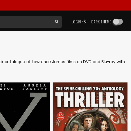
LOGIN
DARK THEME
 back catalogue of Lawrence James films on DVD and Blu-ray with