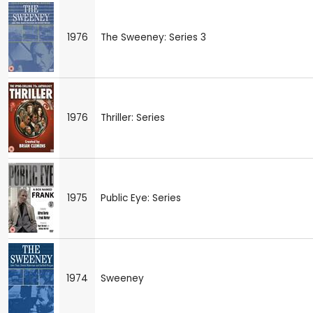
1976
The Sweeney: Series 3
1976
Thriller: Series
1975
Public Eye: Series
1974
Sweeney