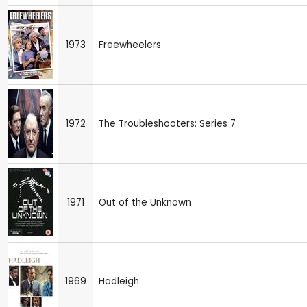
1973
Freewheelers
1972
The Troubleshooters: Series 7
1971
Out of the Unknown
1969
Hadleigh