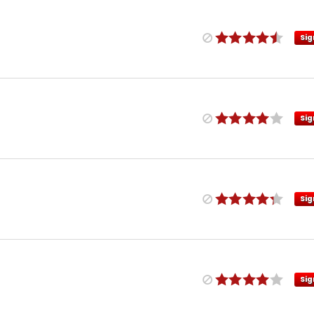
Sig
Sig
Sig
Sig