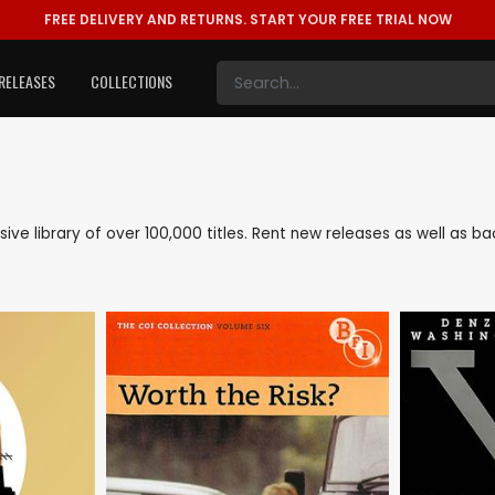
FREE DELIVERY AND RETURNS.
START YOUR FREE TRIAL NOW
RELEASES
COLLECTIONS
nsive library of over 100,000 titles. Rent new releases as well as