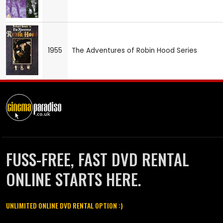
1955
The Adventures of Robin Hood Series
FUSS-FREE, FAST DVD RENTAL
ONLINE STARTS HERE.
UNLIMITED ONLINE DVD RENTAL OPTION :)