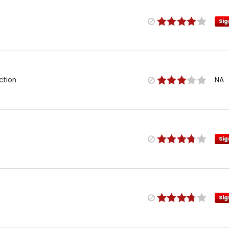
Sig
ction
NA
Sig
Sig