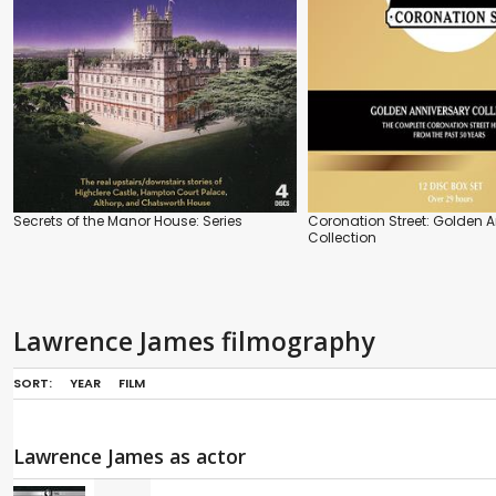
Secrets of the Manor House: Series
Coronation Street: Golden 
Collection
Lawrence James filmography
SORT:
YEAR
FILM
Lawrence James as actor