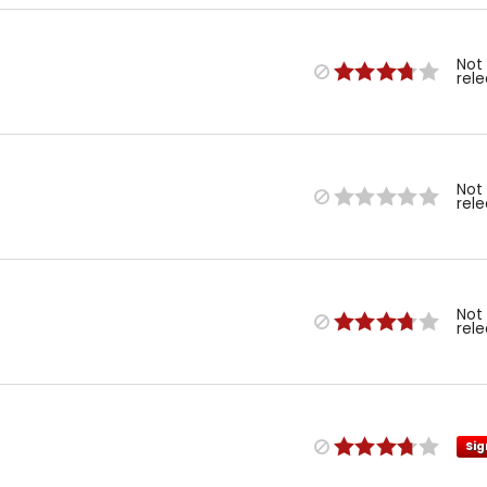
Not
rel
Not
rel
Not
rel
Sig