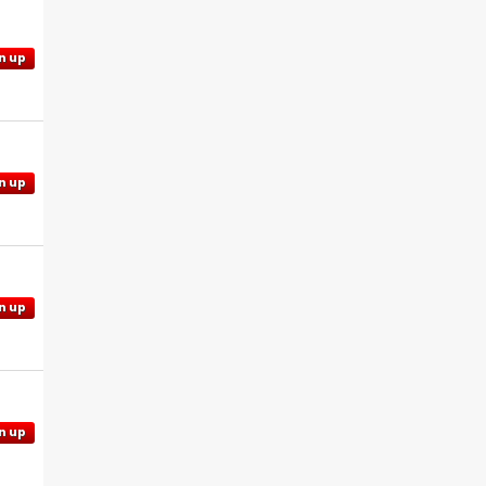
n up
n up
n up
n up