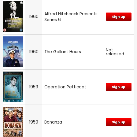
Alfred Hitchcock Presents:
1960
Sign up
Series 6
Not
1960
The Gallant Hours
released
1959
Operation Petticoat
Sign up
1959
Bonanza
Sign up