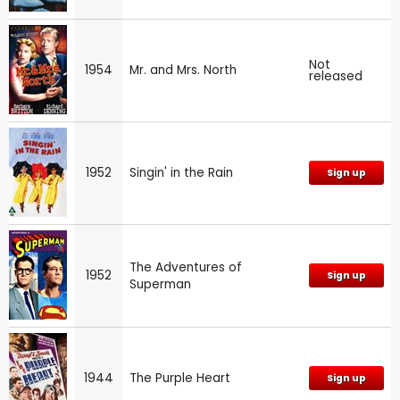
Not
1954
Mr. and Mrs. North
released
1952
Singin' in the Rain
Sign up
The Adventures of
1952
Sign up
Superman
1944
The Purple Heart
Sign up