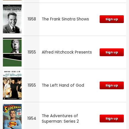
1958
The Frank Sinatra Shows
Sign up
1955
Alfred Hitchcock Presents
Sign up
1955
The Left Hand of God
Sign up
The Adventures of
1954
Sign up
Superman: Series 2