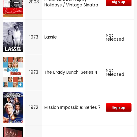
2003
Sign up
Holidays / Vintage Sinatra
Not
1973
Lassie
released
Not
1973
The Brady Bunch: Series 4
released
1972
Mission Impossible: Series 7
Sign up