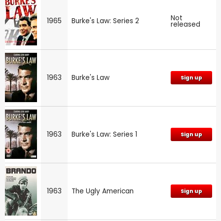
Not
1965
Burke's Law: Series 2
released
1963
Burke's Law
Sign up
1963
Burke's Law: Series 1
Sign up
1963
The Ugly American
Sign up