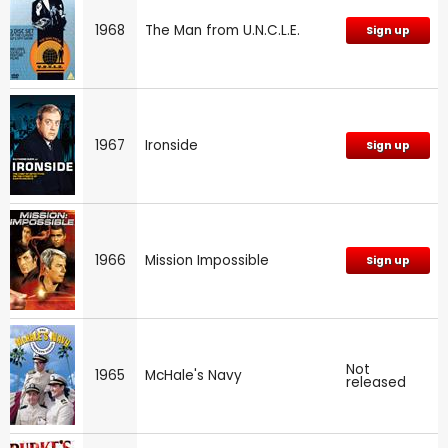
1968
The Man from U.N.C.L.E.
Sign up
1967
Ironside
Sign up
1966
Mission Impossible
Sign up
Not
1965
McHale's Navy
released