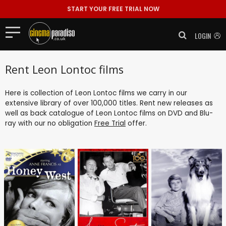
START YOUR FREE TRIAL NOW
LOGIN
Rent Leon Lontoc films
Here is collection of Leon Lontoc films we carry in our
extensive library of over 100,000 titles. Rent new releases as
well as back catalogue of Leon Lontoc films on DVD and Blu-
ray with our no obligation
Free Trial
offer.