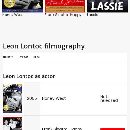
Honey West
Frank Sinatra: Happy Holidays / Vintage Sinatra
Lassie
Leon Lontoc filmography
SORT:
YEAR
FILM
Leon Lontoc as actor
Not
2005
Honey West
released
Frank Sinatra: Happy