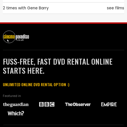
2 times with
Gene Barry
see films
FUSS-FREE, FAST DVD RENTAL ONLINE
STARTS HERE.
UNLIMITED ONLINE DVD RENTAL OPTION :)
Featured in