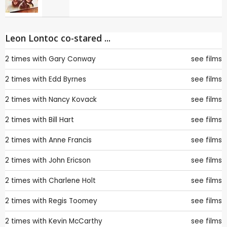
Leon Lontoc co-stared ...
2 times with
Gary Conway
see films
2 times with
Edd Byrnes
see films
2 times with
Nancy Kovack
see films
2 times with
Bill Hart
see films
2 times with
Anne Francis
see films
2 times with
John Ericson
see films
2 times with
Charlene Holt
see films
2 times with
Regis Toomey
see films
2 times with
Kevin McCarthy
see films