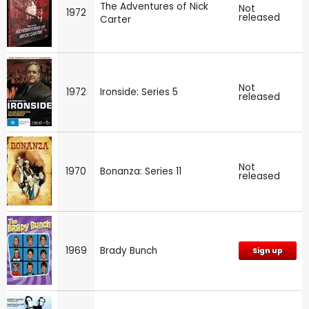
The Adventures of Nick
Not
1972
released
Carter
Not
1972
Ironside: Series 5
released
Not
1970
Bonanza: Series 11
released
1969
Brady Bunch
Sign up