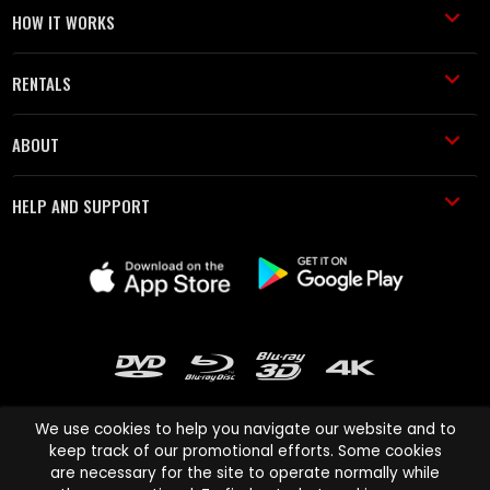
HOW IT WORKS
RENTALS
ABOUT
HELP AND SUPPORT
We use cookies to help you navigate our website and to
keep track of our promotional efforts. Some cookies
are necessary for the site to operate normally while