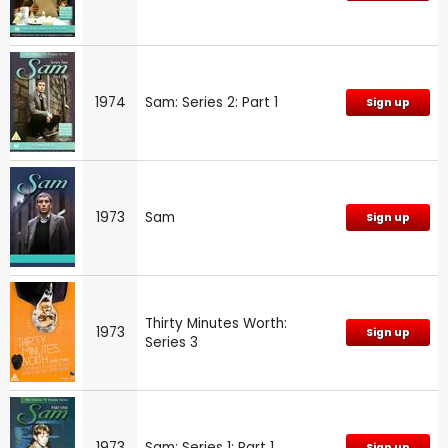
1974
Sam: Series 2: Part 1
Sign up
1973
Sam
Sign up
Thirty Minutes Worth:
1973
Sign up
Series 3
1973
Sam: Series 1: Part 1
Sign up