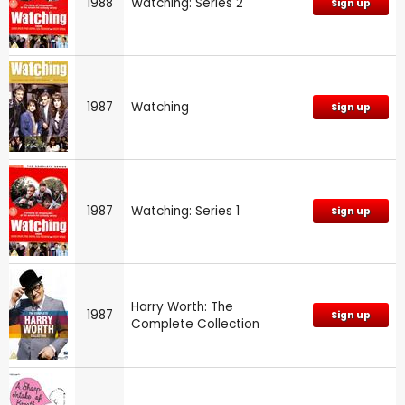
1988
Watching: Series 2
Sign up
1987
Watching
Sign up
1987
Watching: Series 1
Sign up
Harry Worth: The
1987
Sign up
Complete Collection