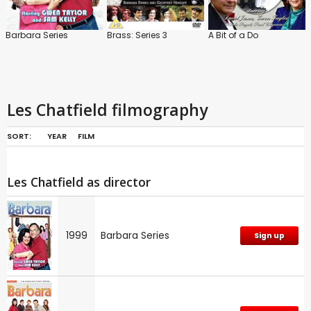
Barbara Series
Brass: Series 3
A Bit of a Do
Les Chatfield filmography
SORT:
YEAR
FILM
Les Chatfield as director
1999
Barbara Series
Sign up