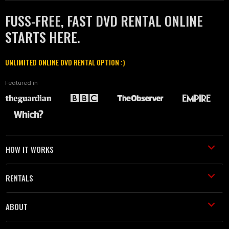
FUSS-FREE, FAST DVD RENTAL ONLINE
STARTS HERE.
UNLIMITED ONLINE DVD RENTAL OPTION :)
Featured in
HOW IT WORKS
RENTALS
ABOUT