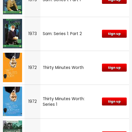
1973
Sam: Series 1: Part 2
Sign up
1972
Thirty Minutes Worth
Sign up
Thirty Minutes Worth:
1972
Sign up
Series 1