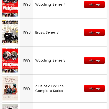
1990
Watching: Series 4
Sign up
1990
Brass: Series 3
Sign up
1989
Watching: Series 3
Sign up
A Bit of a Do: The
1989
Sign up
Complete Series