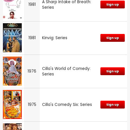
A Sharp Intake of Breath:
1981
Sign up
Series
1981
Kinvig: Series
Sign up
Cilla's World of Comedy:
1976
Sign up
Series
1975
Cilla's Comedy Six: Series
Sign up