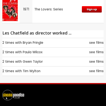
1971
The Lovers: Series
Sign up
Les Chatfield as director worked ...
2 times with
Bryan Pringle
see films
2 times with
Paula Wilcox
see films
2 times with
Gwen Taylor
see films
2 times with
Tim Wylton
see films