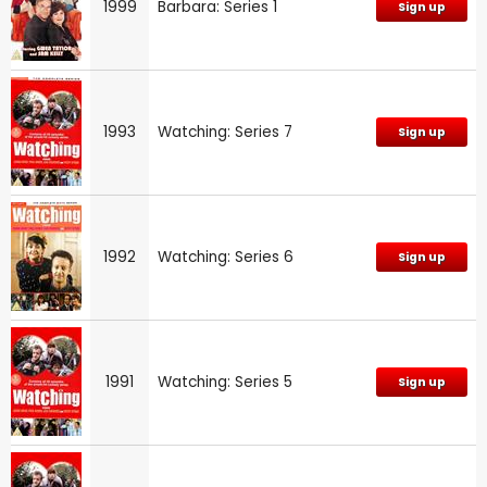
1999
Barbara: Series 1
Sign up
1993
Watching: Series 7
Sign up
1992
Watching: Series 6
Sign up
1991
Watching: Series 5
Sign up