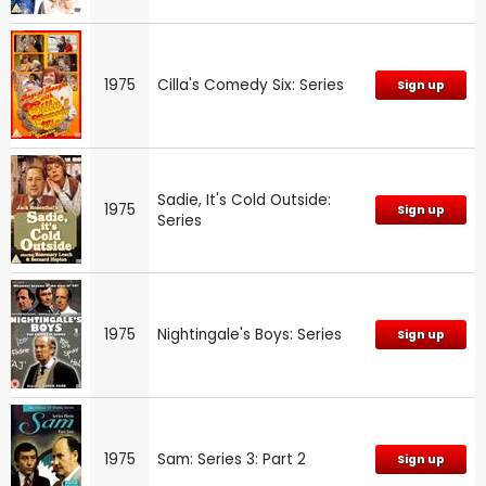
1975
Cilla's Comedy Six: Series
Sign up
Sadie, It's Cold Outside:
1975
Sign up
Series
1975
Nightingale's Boys: Series
Sign up
1975
Sam: Series 3: Part 2
Sign up