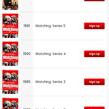
1991
Watching: Series 5
Sign up
1990
Watching: Series 4
Sign up
1989
Watching: Series 3
Sign up