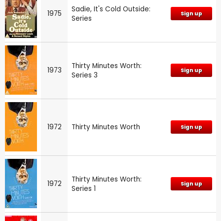
Sadie, It's Cold Outside:
1975
Sign up
Series
Thirty Minutes Worth:
1973
Sign up
Series 3
1972
Thirty Minutes Worth
Sign up
Thirty Minutes Worth:
1972
Sign up
Series 1