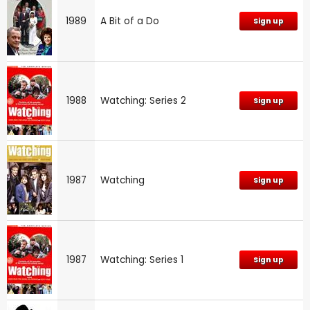
1989
A Bit of a Do
Sign up
1988
Watching: Series 2
Sign up
1987
Watching
Sign up
1987
Watching: Series 1
Sign up