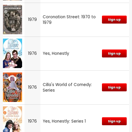
Coronation Street: 1970 to
1979
Sign up
1979
1976
Yes, Honestly
Sign up
Cilla's World of Comedy:
1976
Sign up
Series
1976
Yes, Honestly: Series 1
Sign up