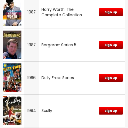
Harry Worth: The
1987
Sign up
Complete Collection
1987
Bergerac: Series 5
Sign up
1986
Duty Free: Series
Sign up
1984
Scully
Sign up