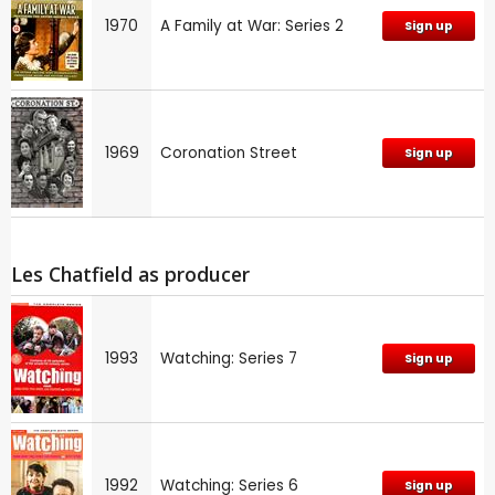
1970
A Family at War: Series 2
Sign up
1969
Coronation Street
Sign up
Les Chatfield as producer
1993
Watching: Series 7
Sign up
1992
Watching: Series 6
Sign up