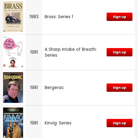
1983
Brass: Series 1
Sign up
A Sharp Intake of Breath:
1981
Sign up
Series
1981
Bergerac
Sign up
1981
Kinvig: Series
Sign up