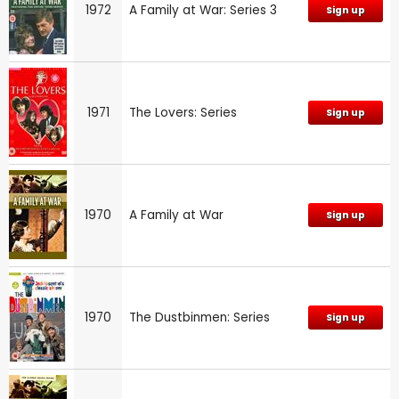
1972
A Family at War: Series 3
Sign up
1971
The Lovers: Series
Sign up
1970
A Family at War
Sign up
1970
The Dustbinmen: Series
Sign up