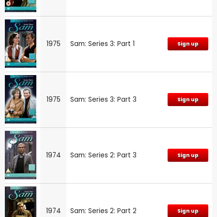
1975
Sam: Series 3: Part 1
Sign up
1975
Sam: Series 3: Part 3
Sign up
1974
Sam: Series 2: Part 3
Sign up
1974
Sam: Series 2: Part 2
Sign up