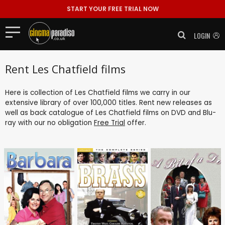
START YOUR FREE TRIAL NOW
LOGIN
Rent Les Chatfield films
Here is collection of Les Chatfield films we carry in our
extensive library of over 100,000 titles. Rent new releases as
well as back catalogue of Les Chatfield films on DVD and Blu-
ray with our no obligation
Free Trial
offer.