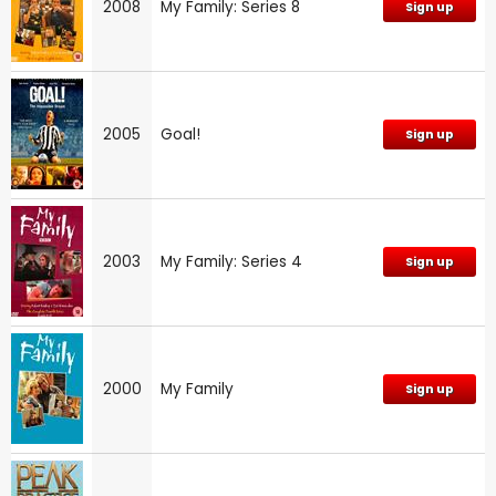
2008
My Family: Series 8
Sign up
2005
Goal!
Sign up
2003
My Family: Series 4
Sign up
2000
My Family
Sign up