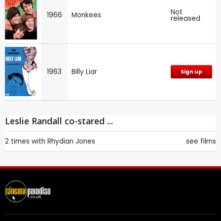
Not
1966
Monkees
released
1963
Billy Liar
Sign up
Leslie Randall co-stared ...
2 times with
Rhydian Jones
see films