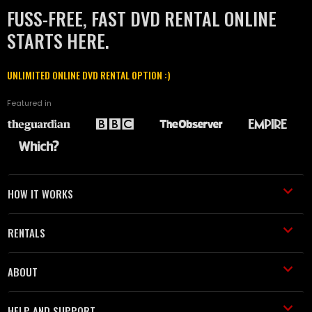
FUSS-FREE, FAST DVD RENTAL ONLINE
STARTS HERE.
UNLIMITED ONLINE DVD RENTAL OPTION :)
Featured in
HOW IT WORKS
RENTALS
ABOUT
HELP AND SUPPORT