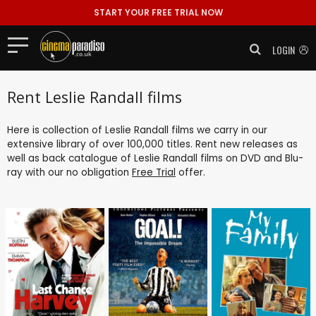
START YOUR FREE TRIAL NOW
LOGIN
Rent Leslie Randall films
Here is collection of Leslie Randall films we carry in our
extensive library of over 100,000 titles. Rent new releases as
well as back catalogue of Leslie Randall films on DVD and Blu-
ray with our no obligation
Free Trial
offer.