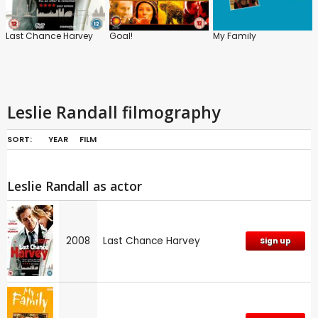
Last Chance Harvey
Goal!
My Family
Leslie Randall filmography
SORT:
YEAR
FILM
Leslie Randall as actor
2008
Last Chance Harvey
Sign up