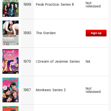
Not
1999
Peak Practice: Series 8
released
1990
The Garden
Sign up
1970
I Dream of Jeannie: Series
NA
Not
1967
Monkees: Series 2
released