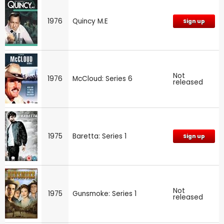
1976
Quincy M.E
Sign up
Not
1976
McCloud: Series 6
released
1975
Baretta: Series 1
Sign up
Not
1975
Gunsmoke: Series 1
released