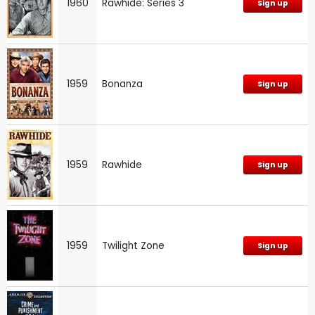
1960
Rawhide: Series 3
Sign up
1959
Bonanza
Sign up
1959
Rawhide
Sign up
1959
Twilight Zone
Sign up