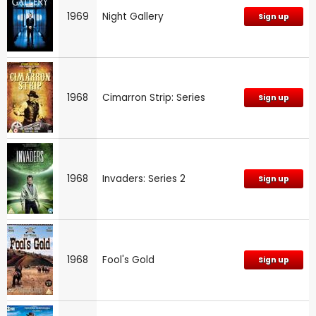
1969
Night Gallery
Sign up
1968
Cimarron Strip: Series
Sign up
1968
Invaders: Series 2
Sign up
1968
Fool's Gold
Sign up