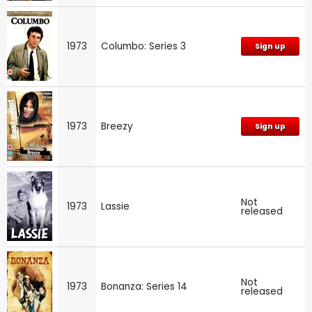
1973
Columbo: Series 3
Sign up
1973
Breezy
Sign up
Not
1973
Lassie
released
Not
1973
Bonanza: Series 14
released