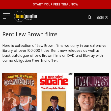
START YOUR FREE TRIAL NOW
LOGIN
Rent Lew Brown films
Here is collection of Lew Brown films we carry in our extensive
library of over 100,000 titles. Rent new releases as well as
back catalogue of Lew Brown films on DVD and Blu-ray with
our no obligation
Free Trial
offer.