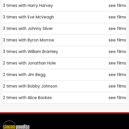
3 times with
Harry Harvey
see films
3 times with
Eve McVeagh
see films
3 times with
Johnny Silver
see films
3 times with
Byron Morrow
see films
3 times with
William Bramley
see films
2 times with
Jonathan Hole
see films
2 times with
Jim Begg
see films
2 times with
Bobby Johnson
see films
2 times with
Alice Backes
see films