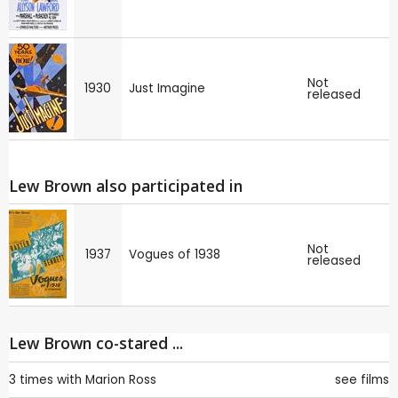
Not
1930
Just Imagine
released
Lew Brown also participated in
Not
1937
Vogues of 1938
released
Lew Brown co-stared ...
3 times with
Marion Ross
see films