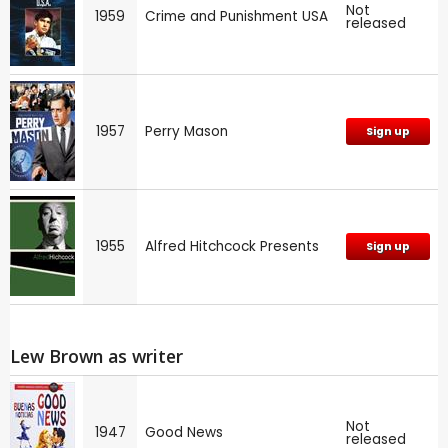
Not
1959
Crime and Punishment USA
released
1957
Perry Mason
Sign up
1955
Alfred Hitchcock Presents
Sign up
Lew Brown as writer
Not
1947
Good News
released