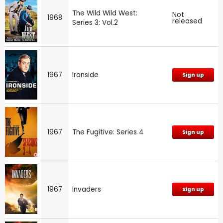
The Wild Wild West:
Not
1968
released
Series 3: Vol.2
1967
Ironside
Sign up
1967
The Fugitive: Series 4
Sign up
1967
Invaders
Sign up