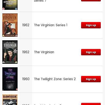
Series 7
1962
The Virginian: Series 1
Sign up
1962
The Virginian
Sign up
1960
The Twilight Zone: Series 2
Sign up