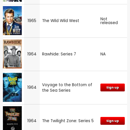
Not
1965
The Wild Wild West
released
1964
Rawhide: Series 7
NA
Voyage to the Bottom of
1964
Sign up
the Sea Series
1964
The Twilight Zone: Series 5
Sign up