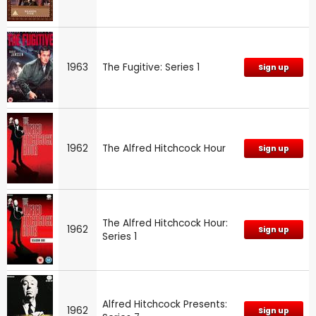
1963
The Fugitive: Series 1
Sign up
1962
The Alfred Hitchcock Hour
Sign up
The Alfred Hitchcock Hour:
1962
Sign up
Series 1
Alfred Hitchcock Presents:
1962
Sign up