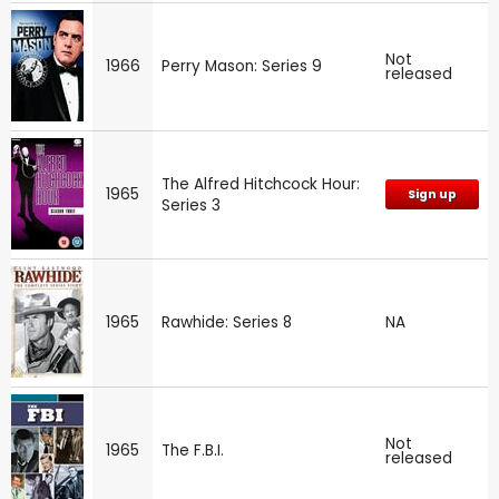
Not
1966
Perry Mason: Series 9
released
The Alfred Hitchcock Hour:
1965
Sign up
Series 3
1965
Rawhide: Series 8
NA
Not
1965
The F.B.I.
released