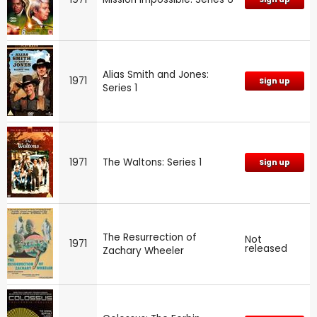
Alias Smith and Jones:
1971
Sign up
Series 1
1971
The Waltons: Series 1
Sign up
The Resurrection of
Not
1971
released
Zachary Wheeler