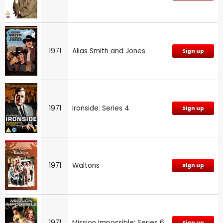
1971
Alias Smith and Jones
Sign up
1971
Ironside: Series 4
Sign up
1971
Waltons
Sign up
1971
Mission Impossible: Series 6
Sign up