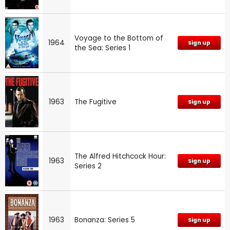
Voyage to the Bottom of
1964
Sign up
the Sea: Series 1
1963
The Fugitive
Sign up
The Alfred Hitchcock Hour:
1963
Sign up
Series 2
1963
Bonanza: Series 5
Sign up