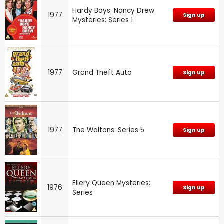
Hardy Boys: Nancy Drew
1977
Sign up
Mysteries: Series 1
1977
Grand Theft Auto
Sign up
1977
The Waltons: Series 5
Sign up
Ellery Queen Mysteries:
1976
Sign up
Series