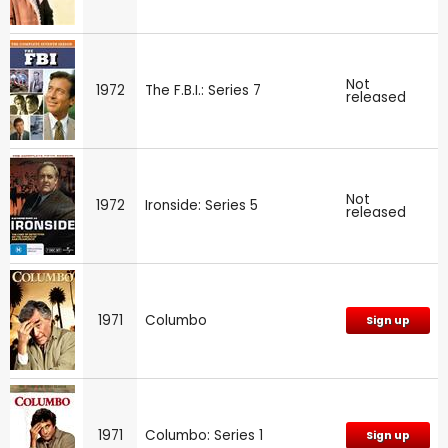
Not
1972
The F.B.I.: Series 7
released
Not
1972
Ironside: Series 5
released
1971
Columbo
Sign up
1971
Columbo: Series 1
Sign up