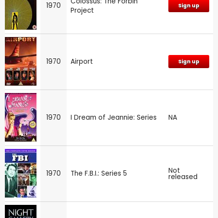
Colossus: The Forbin
1970
Sign up
Project
1970
Airport
Sign up
1970
I Dream of Jeannie: Series
NA
Not
1970
The F.B.I.: Series 5
released