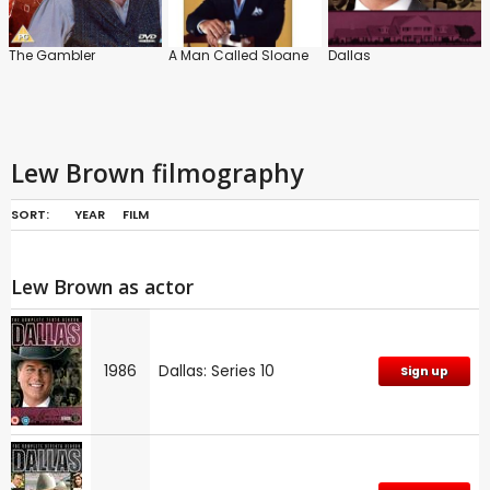
The Gambler
A Man Called Sloane
Dallas
Lew Brown filmography
SORT:
YEAR
FILM
Lew Brown as actor
1986
Dallas: Series 10
Sign up