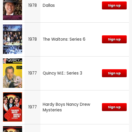
1978
Dallas
Sign up
1978
The Waltons: Series 6
Sign up
1977
Quincy M.E.: Series 3
Sign up
Hardy Boys Nancy Drew
1977
Sign up
Mysteries