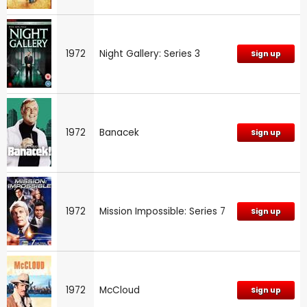
1972
Night Gallery: Series 3
Sign up
1972
Banacek
Sign up
1972
Mission Impossible: Series 7
Sign up
1972
McCloud
Sign up