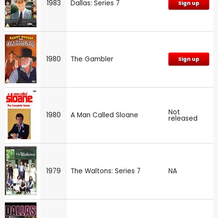
1983
Dallas: Series 7
Sign up
1980
The Gambler
Sign up
Not
1980
A Man Called Sloane
released
1979
The Waltons: Series 7
NA