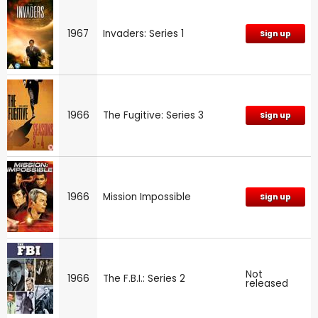
1967
Invaders: Series 1
Sign up
1966
The Fugitive: Series 3
Sign up
1966
Mission Impossible
Sign up
Not
1966
The F.B.I.: Series 2
released