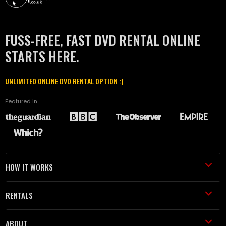
FUSS-FREE, FAST DVD RENTAL ONLINE
STARTS HERE.
UNLIMITED ONLINE DVD RENTAL OPTION :)
Featured in
HOW IT WORKS
RENTALS
ABOUT