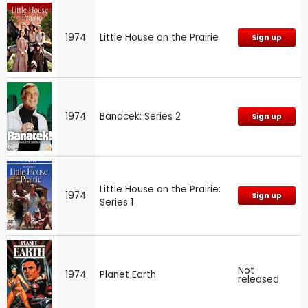
1974
Little House on the Prairie
Sign up
1974
Banacek: Series 2
Sign up
Little House on the Prairie:
1974
Sign up
Series 1
Not
1974
Planet Earth
released