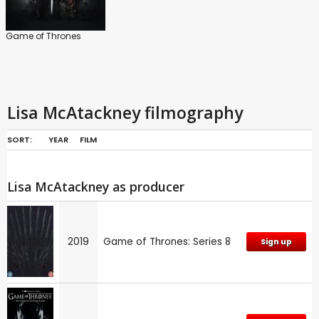
Game of Thrones
Lisa McAtackney filmography
SORT:
YEAR
FILM
Lisa McAtackney as producer
2019
Game of Thrones: Series 8
Sign up