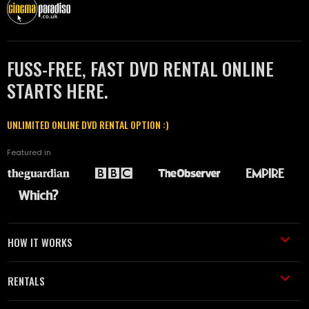
FUSS-FREE, FAST DVD RENTAL ONLINE
STARTS HERE.
UNLIMITED ONLINE DVD RENTAL OPTION :)
Featured in
HOW IT WORKS
RENTALS