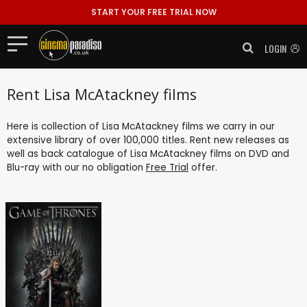
START YOUR FREE TRIAL NOW
LOGIN
Rent Lisa McAtackney films
Here is collection of Lisa McAtackney films we carry in our
extensive library of over 100,000 titles. Rent new releases as
well as back catalogue of Lisa McAtackney films on DVD and
Blu-ray with our no obligation
Free Trial
offer.