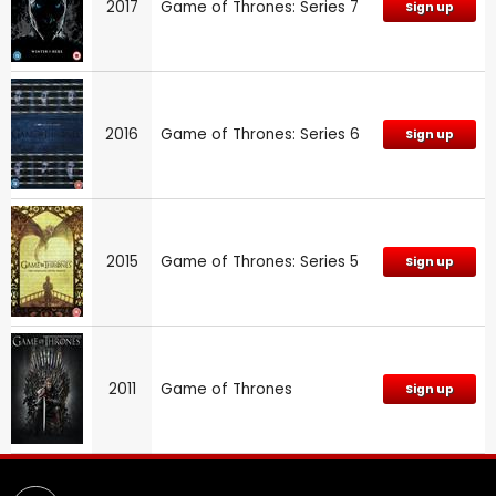
2017
Game of Thrones: Series 7
Sign up
2016
Game of Thrones: Series 6
Sign up
2015
Game of Thrones: Series 5
Sign up
2011
Game of Thrones
Sign up