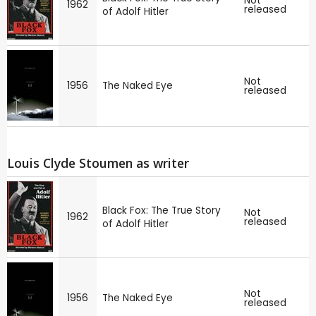
Not
1962
released
of Adolf Hitler
Not
1956
The Naked Eye
released
Louis Clyde Stoumen as writer
Black Fox: The True Story
Not
1962
released
of Adolf Hitler
Not
1956
The Naked Eye
released