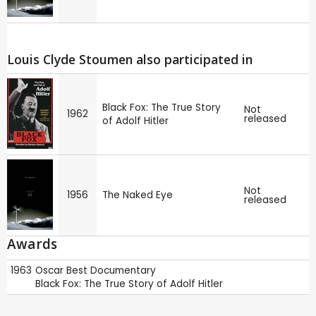
Louis Clyde Stoumen also participated in
Black Fox: The True Story
Not
1962
released
of Adolf Hitler
Not
1956
The Naked Eye
released
Awards
1963
Oscar
Best Documentary
Black Fox: The True Story of Adolf Hitler