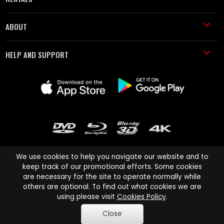
ABOUT
HELP AND SUPPORT
We use cookies to help you navigate our website and to
keep track of our promotional efforts. Some cookies
are necessary for the site to operate normally while
Cinema Paradiso and all other Cinema Paradiso product and service
others are optional. To find out what cookies we are
names are trademarks of Pace-e-Solutions Limited or its affiliates.
using please visit
Cookies Policy
.
Copyright © 2003-2026 Cinema Paradiso or its affiliates. All rights
Close
reserved.