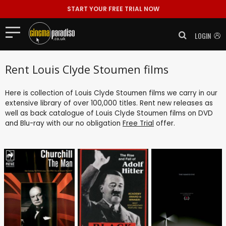
START YOUR FREE TRIAL NOW
LOGIN
Rent Louis Clyde Stoumen films
Here is collection of Louis Clyde Stoumen films we carry in our
extensive library of over 100,000 titles. Rent new releases as
well as back catalogue of Louis Clyde Stoumen films on DVD
and Blu-ray with our no obligation
Free Trial
offer.