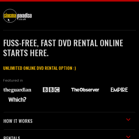
FUSS-FREE, FAST DVD RENTAL ONLINE
STARTS HERE.
UNLIMITED ONLINE DVD RENTAL OPTION :)
Featured in
HOW IT WORKS
RENTALS