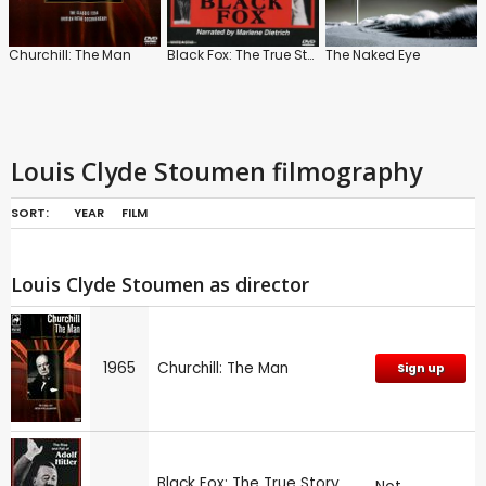
Churchill: The Man
Black Fox: The True Story of Adolf Hitler
The Naked Eye
Louis Clyde Stoumen filmography
SORT:
YEAR
FILM
Louis Clyde Stoumen as director
1965
Churchill: The Man
Sign up
Black Fox: The True Story