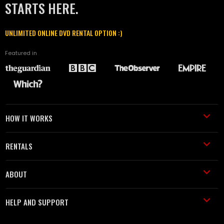
STARTS HERE.
UNLIMITED ONLINE DVD RENTAL OPTION :)
Featured in
HOW IT WORKS
RENTALS
ABOUT
HELP AND SUPPORT