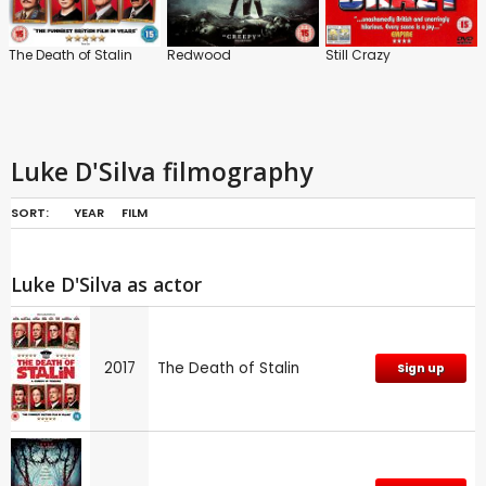
The Death of Stalin
Redwood
Still Crazy
Luke D'Silva filmography
SORT:
YEAR
FILM
Luke D'Silva as actor
2017
The Death of Stalin
Sign up