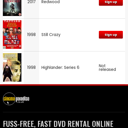
2017
Redwood
Sign up
1998
Still Crazy
Sign up
Not
1998
Highlander: Series 6
released
FUSS-FREE, FAST DVD RENTAL ONLINE