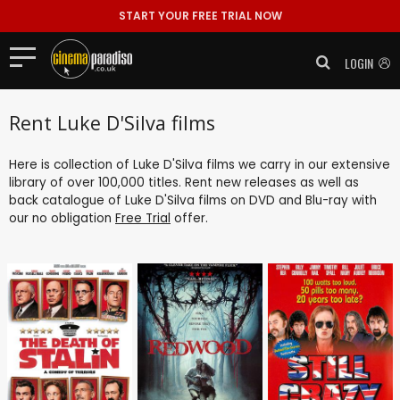
START YOUR FREE TRIAL NOW
LOGIN
Rent Luke D'Silva films
Here is collection of Luke D'Silva films we carry in our extensive
library of over 100,000 titles. Rent new releases as well as
back catalogue of Luke D'Silva films on DVD and Blu-ray with
our no obligation
Free Trial
offer.