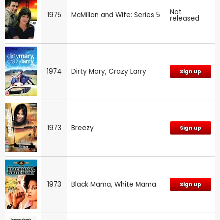
Not
1975
McMillan and Wife: Series 5
released
1974
Dirty Mary, Crazy Larry
Sign up
1973
Breezy
Sign up
1973
Black Mama, White Mama
Sign up