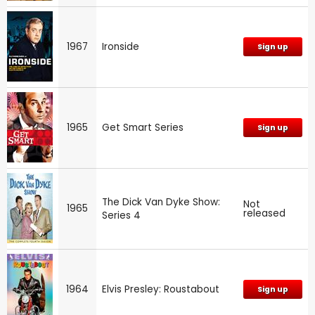
1967
Ironside
Sign up
1965
Get Smart Series
Sign up
The Dick Van Dyke Show:
Not
1965
released
Series 4
1964
Elvis Presley: Roustabout
Sign up