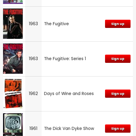
1963
The Fugitive
Sign up
1963
The Fugitive: Series 1
Sign up
1962
Days of Wine and Roses
Sign up
1961
The Dick Van Dyke Show
Sign up