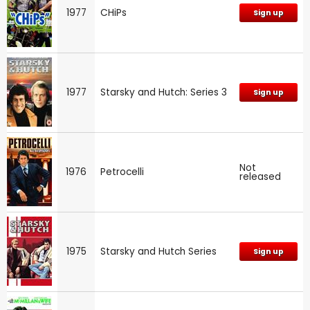
1977
CHiPs
Sign up
1977
Starsky and Hutch: Series 3
Sign up
Not
1976
Petrocelli
released
1975
Starsky and Hutch Series
Sign up