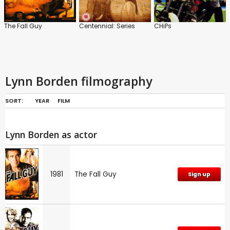
The Fall Guy
Centennial: Series
CHiPs
Lynn Borden filmography
SORT:
YEAR
FILM
Lynn Borden as actor
1981
The Fall Guy
Sign up