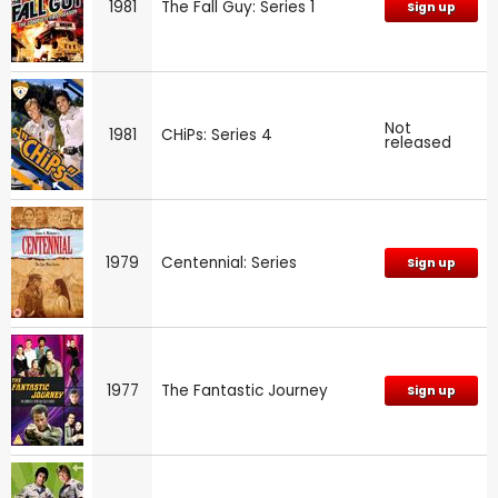
1981
The Fall Guy: Series 1
Sign up
Not
1981
CHiPs: Series 4
released
1979
Centennial: Series
Sign up
1977
The Fantastic Journey
Sign up