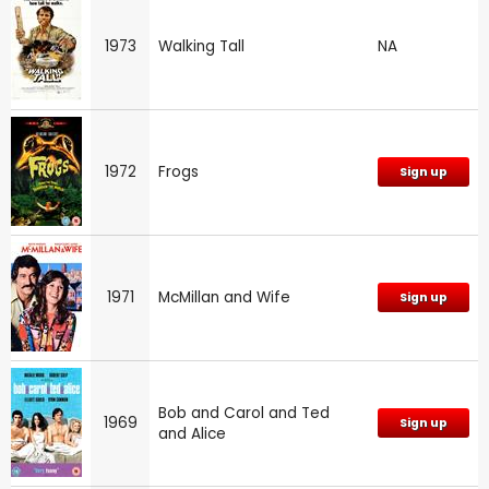
1973
Walking Tall
NA
1972
Frogs
Sign up
1971
McMillan and Wife
Sign up
Bob and Carol and Ted
1969
Sign up
and Alice