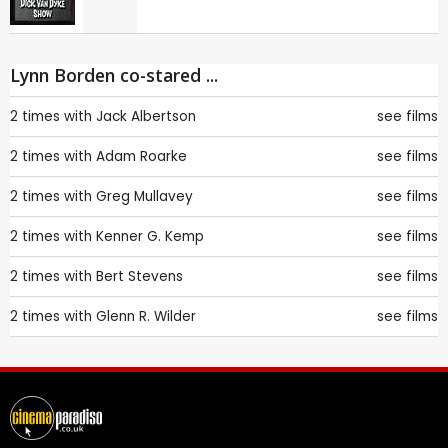
Lynn Borden co-stared ...
2 times with
Jack Albertson
see films
2 times with
Adam Roarke
see films
2 times with
Greg Mullavey
see films
2 times with
Kenner G. Kemp
see films
2 times with
Bert Stevens
see films
2 times with
Glenn R. Wilder
see films