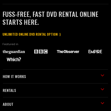
FUSS-FREE, FAST DVD RENTAL ONLINE
STARTS HERE.
UNLIMITED ONLINE DVD RENTAL OPTION :)
Featured in
HOW IT WORKS
RENTALS
ABOUT