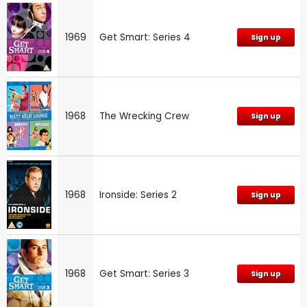
1969
Get Smart: Series 4
Sign up
1968
The Wrecking Crew
Sign up
1968
Ironside: Series 2
Sign up
1968
Get Smart: Series 3
Sign up