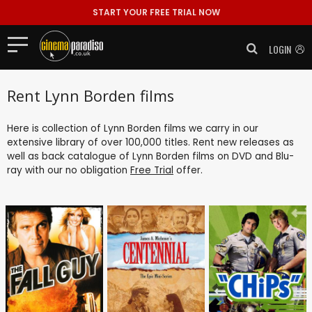
START YOUR FREE TRIAL NOW
LOGIN
Rent Lynn Borden films
Here is collection of Lynn Borden films we carry in our
extensive library of over 100,000 titles. Rent new releases as
well as back catalogue of Lynn Borden films on DVD and Blu-
ray with our no obligation
Free Trial
offer.