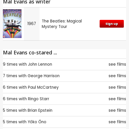
Mal Evans as writer
The Beatles: Magical
1967
Sign up
Mystery Tour
Mal Evans co-stared ...
9 times with
John Lennon
see films
7 times with
George Harrison
see films
6 times with
Paul McCartney
see films
6 times with
Ringo Starr
see films
5 times with
Brian Epstein
see films
5 times with
Yôko Ôno
see films