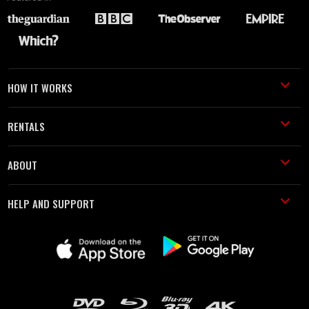
HOW IT WORKS
RENTALS
ABOUT
HELP AND SUPPORT