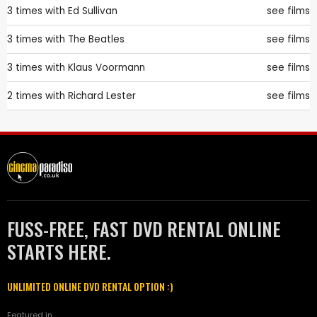
3 times with
Ed Sullivan
see films
3 times with
The Beatles
see films
3 times with
Klaus Voormann
see films
2 times with
Richard Lester
see films
FUSS-FREE, FAST DVD RENTAL ONLINE
STARTS HERE.
UNLIMITED ONLINE DVD RENTAL OPTION :)
Featured in