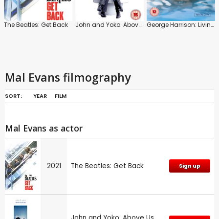
The Beatles: Get Back
John and Yoko: Above Us Only Sky
George Harrison: Living in the Material World
Mal Evans filmography
SORT:
YEAR
FILM
Mal Evans as actor
2021
The Beatles: Get Back
Sign up
John and Yoko: Above Us