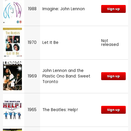
1988
Imagine: John Lennon
Sign up
Not
1970
Let It Be
released
John Lennon and the
1969
Plastic Ono Band: Sweet
Sign up
Toronto
1965
The Beatles: Help!
Sign up