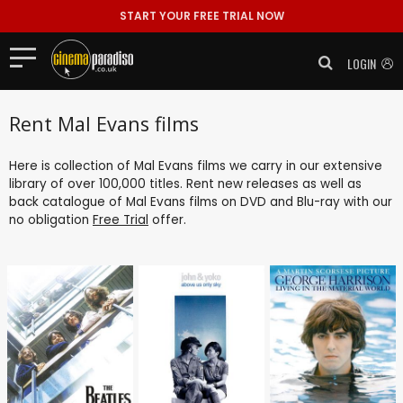
START YOUR FREE TRIAL NOW
LOGIN
Rent Mal Evans films
Here is collection of Mal Evans films we carry in our extensive
library of over 100,000 titles. Rent new releases as well as
back catalogue of Mal Evans films on DVD and Blu-ray with our
no obligation
Free Trial
offer.