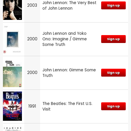
John Lennon: The Very Best
2003
Sign up
of John Lennon
John Lennon and Yoko
2000
Ono: Imagine / Gimme
Sign up
Some Truth
John Lennon: Gimme Some
2000
Sign up
Truth
The Beatles: The First U.S.
1991
Sign up
Visit