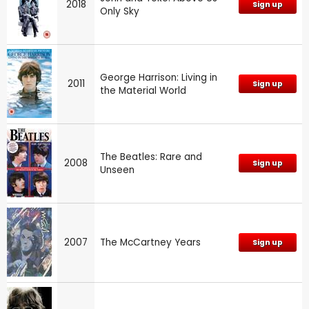
2018
Sign up
Only Sky
George Harrison: Living in
2011
Sign up
the Material World
The Beatles: Rare and
2008
Sign up
Unseen
2007
The McCartney Years
Sign up