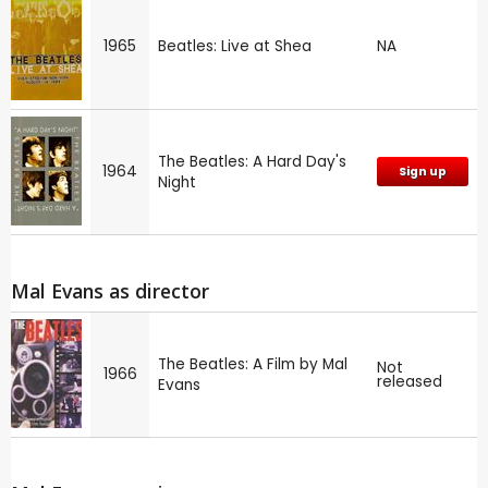
1965
Beatles: Live at Shea
NA
The Beatles: A Hard Day's
1964
Sign up
Night
Mal Evans as director
The Beatles: A Film by Mal
Not
1966
released
Evans