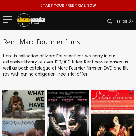
START YOUR FREE TRIAL NOW
LOGIN
Rent Marc Fournier films
Here is collection of Marc Fournier films we carry in our
extensive library of over 100,000 titles. Rent new releases as
well as back catalogue of Marc Fournier films on DVD and Blu-
ray with our no obligation
Free Trial
offer.