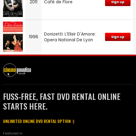
2011
Café de Flore
Sign up
Donizetti: L'Elisir D'Amore:
1996
Sign up
Opera National De Lyon
FUSS-FREE, FAST DVD RENTAL ONLINE
STARTS HERE.
UNLIMITED ONLINE DVD RENTAL OPTION :)
Featured in