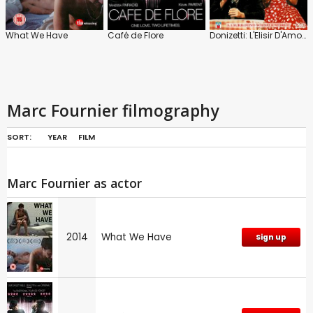
What We Have
Café de Flore
Donizetti: L'Elisir D'Amore: Opera National De Lyon
Marc Fournier filmography
SORT:
YEAR
FILM
Marc Fournier as actor
2014
What We Have
Sign up