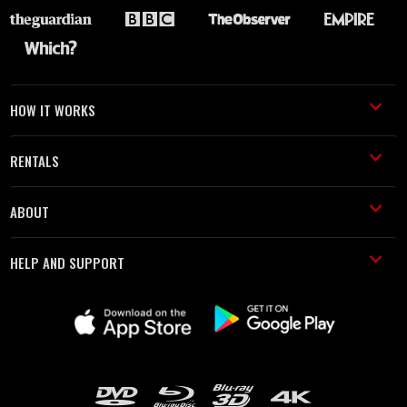
HOW IT WORKS
RENTALS
ABOUT
HELP AND SUPPORT