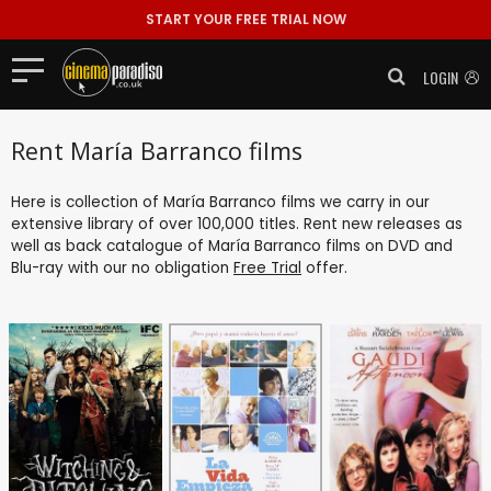
START YOUR FREE TRIAL NOW
LOGIN
Rent María Barranco films
Here is collection of María Barranco films we carry in our
extensive library of over 100,000 titles. Rent new releases as
well as back catalogue of María Barranco films on DVD and
Blu-ray with our no obligation
Free Trial
offer.