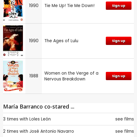
1990
Tie Me Up! Tie Me Down!
Sign up
1990
The Ages of Lulu
Sign up
Women on the Verge of a
1988
Sign up
Nervous Breakdown
María Barranco co-stared ...
3 times with
Loles León
see films
2 times with
José Antonio Navarro
see films