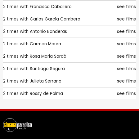
2 times with
Francisca Caballero
see films
2 times with
Carlos García Cambero
see films
2 times with
Antonio Banderas
see films
2 times with
Carmen Maura
see films
2 times with
Rosa Maria Sardà
see films
2 times with
Santiago Segura
see films
2 times with
Julieta Serrano
see films
2 times with
Rossy de Palma
see films