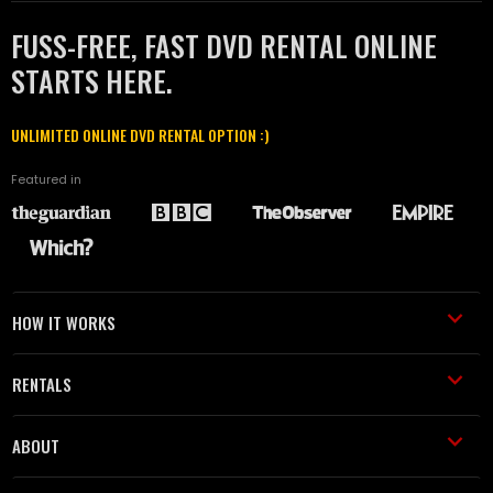
FUSS-FREE, FAST DVD RENTAL ONLINE
STARTS HERE.
UNLIMITED ONLINE DVD RENTAL OPTION :)
Featured in
HOW IT WORKS
RENTALS
ABOUT