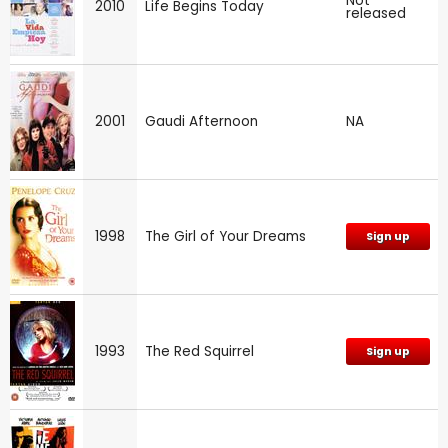
Not
2010
Life Begins Today
released
2001
Gaudi Afternoon
NA
1998
The Girl of Your Dreams
Sign up
1993
The Red Squirrel
Sign up