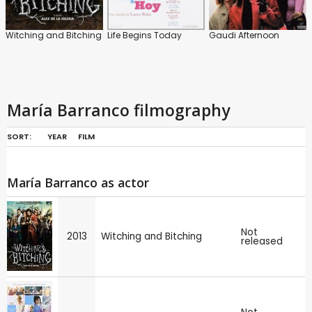
Witching and Bitching
Life Begins Today
Gaudi Afternoon
María Barranco filmography
SORT:
YEAR
FILM
María Barranco as actor
Not
2013
Witching and Bitching
released