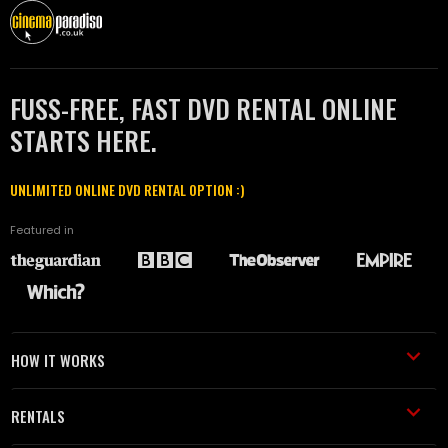
FUSS-FREE, FAST DVD RENTAL ONLINE
STARTS HERE.
UNLIMITED ONLINE DVD RENTAL OPTION :)
Featured in
HOW IT WORKS
RENTALS