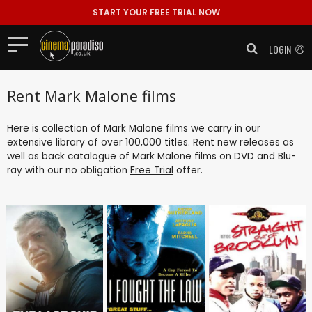
START YOUR FREE TRIAL NOW
LOGIN
Rent Mark Malone films
Here is collection of Mark Malone films we carry in our
extensive library of over 100,000 titles. Rent new releases as
well as back catalogue of Mark Malone films on DVD and Blu-
ray with our no obligation
Free Trial
offer.