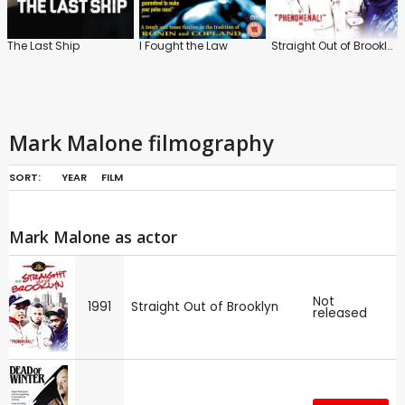
The Last Ship
I Fought the Law
Straight Out of Brooklyn
Mark Malone filmography
SORT:
YEAR
FILM
Mark Malone as actor
Not
1991
Straight Out of Brooklyn
released