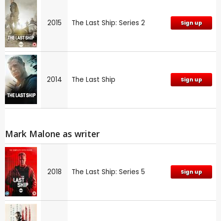
2015
The Last Ship: Series 2
Sign up
2014
The Last Ship
Sign up
Mark Malone as writer
2018
The Last Ship: Series 5
Sign up