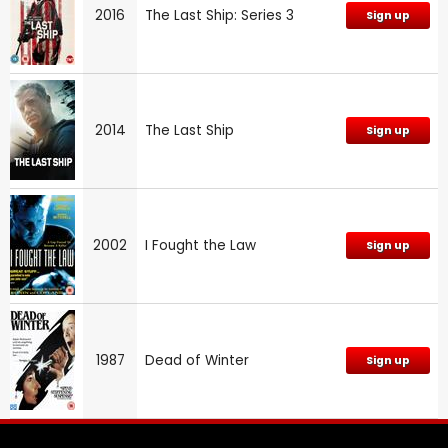
2016
The Last Ship: Series 3
Sign up
2014
The Last Ship
Sign up
2002
I Fought the Law
Sign up
1987
Dead of Winter
Sign up