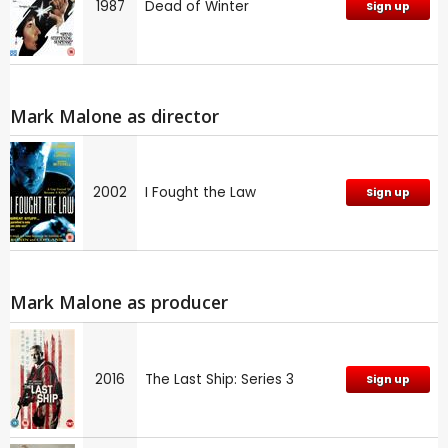
1987
Dead of Winter
Sign up
Mark Malone as director
2002
I Fought the Law
Sign up
Mark Malone as producer
2016
The Last Ship: Series 3
Sign up