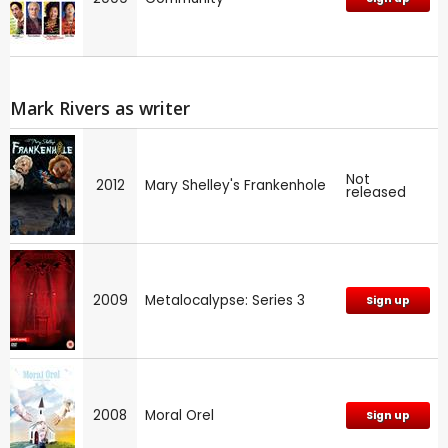
Mark Rivers as writer
Not
2012
Mary Shelley's Frankenhole
released
2009
Metalocalypse: Series 3
Sign up
2008
Moral Orel
Sign up