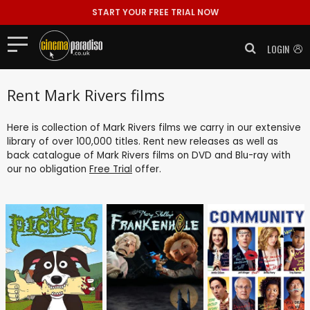
START YOUR FREE TRIAL NOW
LOGIN
Rent Mark Rivers films
Here is collection of Mark Rivers films we carry in our extensive
library of over 100,000 titles. Rent new releases as well as
back catalogue of Mark Rivers films on DVD and Blu-ray with
our no obligation
Free Trial
offer.