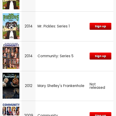
2014
Mr. Pickles: Series 1
Sign up
2014
Community: Series 5
Sign up
Not
2012
Mary Shelley's Frankenhole
released
2009
Community
Sign up