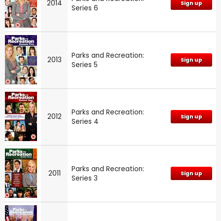
2014
Sign up
Series 6
Parks and Recreation:
2013
Sign up
Series 5
Parks and Recreation:
2012
Sign up
Series 4
Parks and Recreation:
2011
Sign up
Series 3