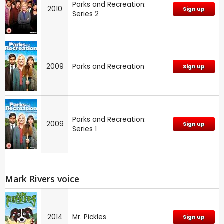
Parks and Recreation:
2010
Sign up
Series 2
2009
Parks and Recreation
Sign up
Parks and Recreation:
2009
Sign up
Series 1
Mark Rivers voice
2014
Mr. Pickles
Sign up