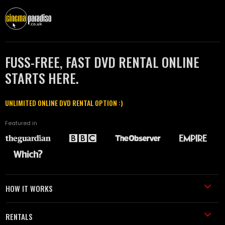
FUSS-FREE, FAST DVD RENTAL ONLINE
STARTS HERE.
UNLIMITED ONLINE DVD RENTAL OPTION :)
Featured in
HOW IT WORKS
RENTALS