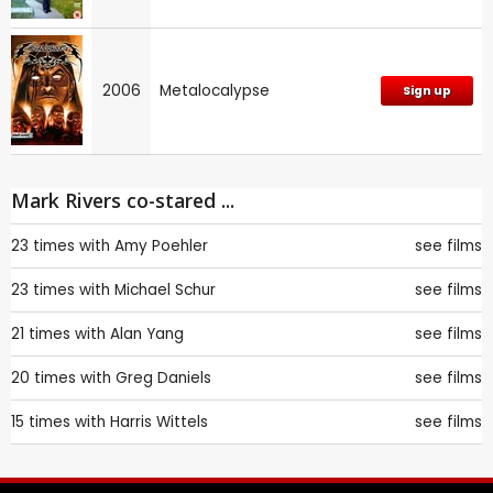
2006
Metalocalypse
Sign up
Mark Rivers co-stared ...
23 times with
Amy Poehler
see films
23 times with
Michael Schur
see films
21 times with
Alan Yang
see films
20 times with
Greg Daniels
see films
15 times with
Harris Wittels
see films