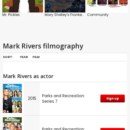
Mr. Pickles
Mary Shelley's Frankenhole
Community
Mark Rivers filmography
SORT:
YEAR
FILM
Mark Rivers as actor
Parks and Recreation:
2015
Sign up
Series 7
Parks and Recreation: