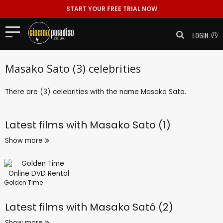
START YOUR FREE TRIAL NOW
LOGIN
Masako Sato (3) celebrities
There are (3) celebrities with the name Masako Sato.
Latest films with
Masako Sato (1)
Show more
Golden Time
Latest films with
Masako Satô (2)
Show more