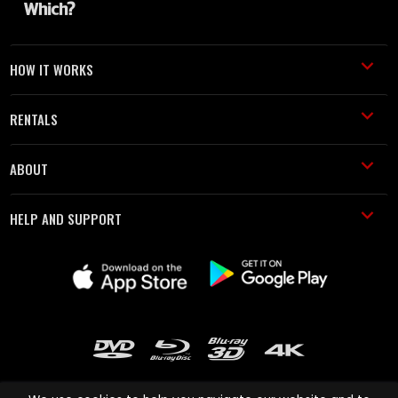
HOW IT WORKS
RENTALS
ABOUT
HELP AND SUPPORT