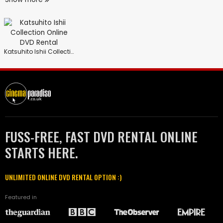
Katsuhito Ishii Collection
FUSS-FREE, FAST DVD RENTAL ONLINE
STARTS HERE.
UNLIMITED ONLINE DVD RENTAL OPTION :)
Featured in