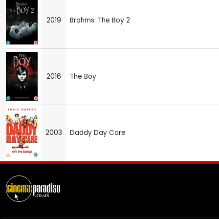
2019
Brahms: The Boy 2
2016
The Boy
2003
Daddy Day Care