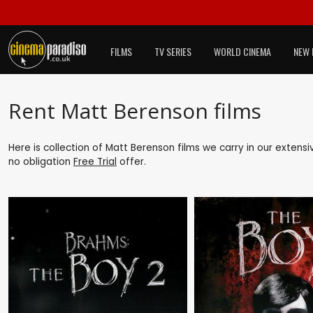
FILMS
TV SERIES
WORLD CINEMA
NEW 
Rent Matt Berenson films
Here is collection of Matt Berenson films we carry in our extens
no obligation
Free Trial
offer.