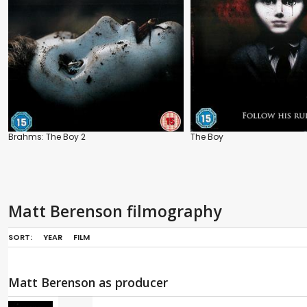
Brahms: The Boy 2
The Boy
Matt Berenson filmography
SORT:
YEAR
FILM
Matt Berenson as producer