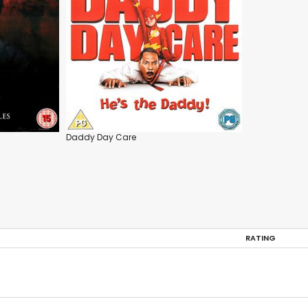
Daddy Day Care
RATING