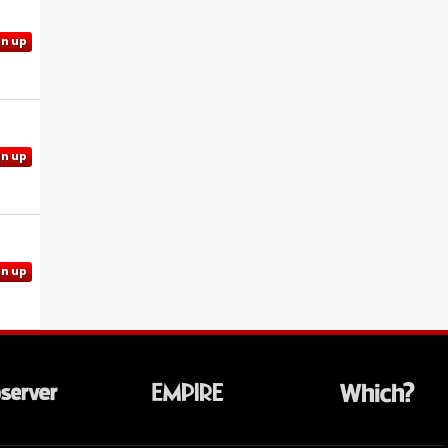
gn up
gn up
gn up