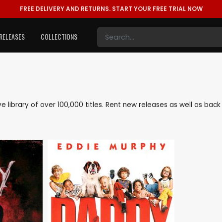
FREE DELIVERY AND RETURNS.
START YOUR FREE TRIAL NOW
RELEASES
COLLECTIONS
ive library of over 100,000 titles. Rent new releases as well as ba