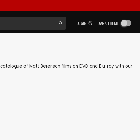
LOGIN
DARK THEME
ck catalogue of Matt Berenson films on DVD and Blu-ray with our