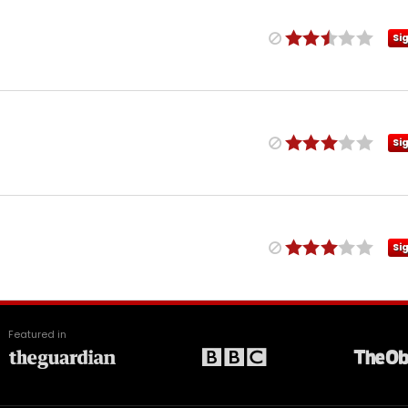
Si
Si
Si
Featured in