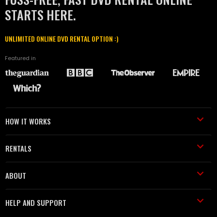
STARTS HERE.
UNLIMITED ONLINE DVD RENTAL OPTION :)
Featured in
HOW IT WORKS
RENTALS
ABOUT
HELP AND SUPPORT