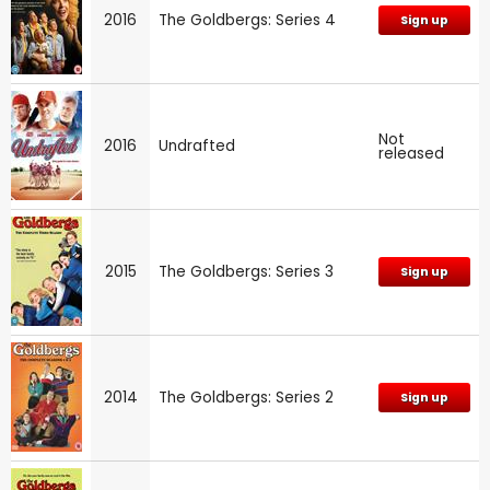
2016
The Goldbergs: Series 4
Sign up
Not
2016
Undrafted
released
2015
The Goldbergs: Series 3
Sign up
2014
The Goldbergs: Series 2
Sign up