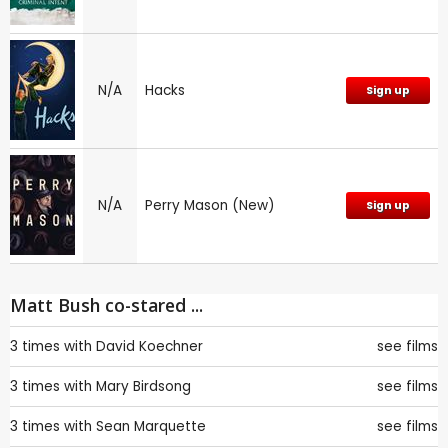
N/A
Hacks
Sign up
N/A
Perry Mason (New)
Sign up
Matt Bush co-stared ...
3 times with
David Koechner
see films
3 times with
Mary Birdsong
see films
3 times with
Sean Marquette
see films