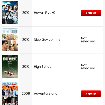
2010
Hawaii Five-0
Sign up
Not
2010
Nice Guy Johnny
released
Not
2010
High School
released
2009
Adventureland
Sign up