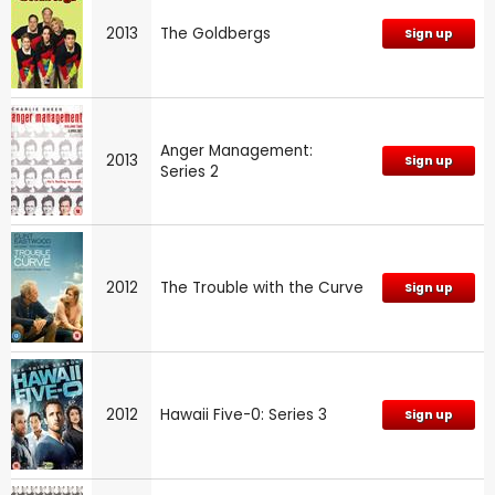
2013
The Goldbergs
Sign up
Anger Management:
2013
Sign up
Series 2
2012
The Trouble with the Curve
Sign up
2012
Hawaii Five-0: Series 3
Sign up