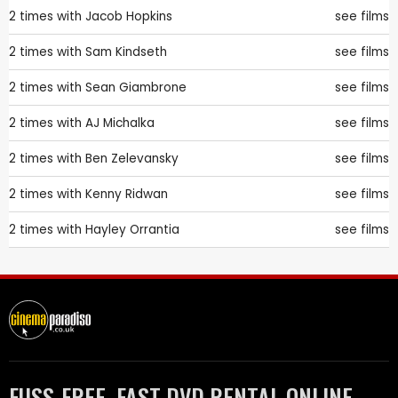
2 times with
Jacob Hopkins
see films
2 times with
Sam Kindseth
see films
2 times with
Sean Giambrone
see films
2 times with
AJ Michalka
see films
2 times with
Ben Zelevansky
see films
2 times with
Kenny Ridwan
see films
2 times with
Hayley Orrantia
see films
FUSS-FREE, FAST DVD RENTAL ONLINE