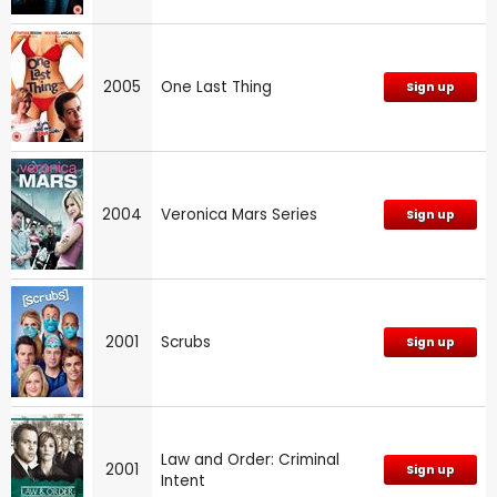
2005
One Last Thing
Sign up
2004
Veronica Mars Series
Sign up
2001
Scrubs
Sign up
Law and Order: Criminal
2001
Sign up
Intent