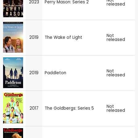
Not
2023
Perry Mason: Series 2
released
Not
2019
The Wake of Light
released
Not
2019
Paddleton
released
Not
2017
The Goldbergs: Series 5
released