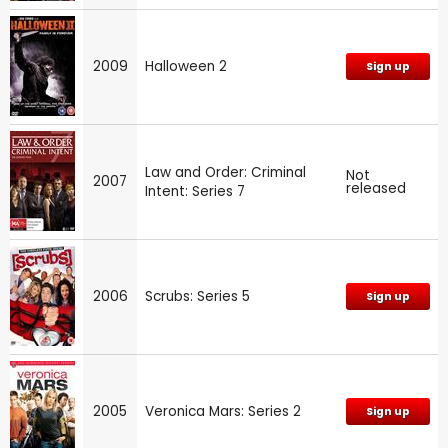
2009
Halloween 2
Sign up
Law and Order: Criminal
Not
2007
released
Intent: Series 7
2006
Scrubs: Series 5
Sign up
2005
Veronica Mars: Series 2
Sign up