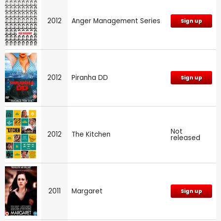
2012
Anger Management Series
Sign up
2012
Piranha DD
Sign up
Not
2012
The Kitchen
released
2011
Margaret
Sign up