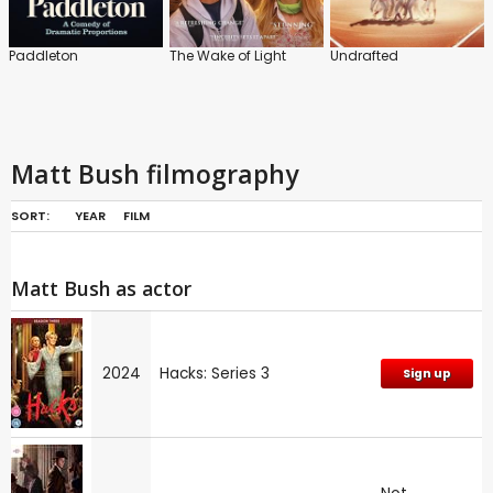
Paddleton
The Wake of Light
Undrafted
Matt Bush filmography
SORT:
YEAR
FILM
Matt Bush as actor
2024
Hacks: Series 3
Sign up