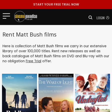
START YOUR FREE TRIAL NOW
LOGIN
Rent Matt Bush films
Here is collection of Matt Bush films we carry in our extensive
library of over 100,000 titles. Rent new releases as well as
back catalogue of Matt Bush films on DVD and Blu-ray with our
no obligation
Free Trial
offer.