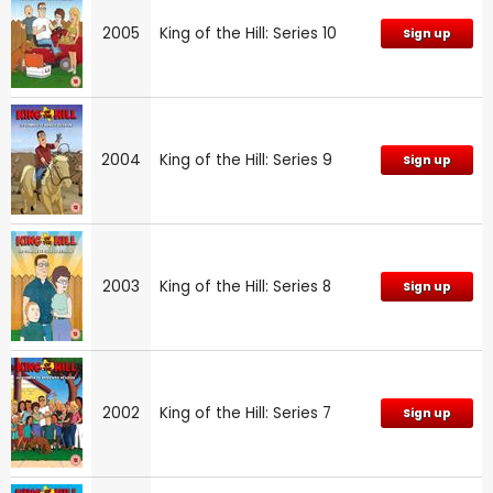
2005
King of the Hill: Series 10
Sign up
2004
King of the Hill: Series 9
Sign up
2003
King of the Hill: Series 8
Sign up
2002
King of the Hill: Series 7
Sign up