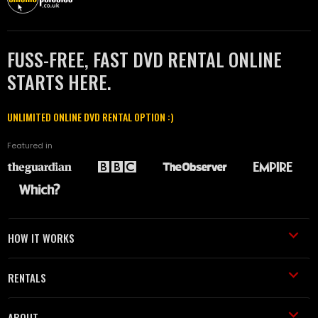
FUSS-FREE, FAST DVD RENTAL ONLINE
STARTS HERE.
UNLIMITED ONLINE DVD RENTAL OPTION :)
Featured in
HOW IT WORKS
RENTALS
ABOUT