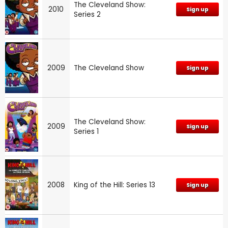
The Cleveland Show:
2010
Sign up
Series 2
2009
The Cleveland Show
Sign up
The Cleveland Show:
2009
Sign up
Series 1
2008
King of the Hill: Series 13
Sign up