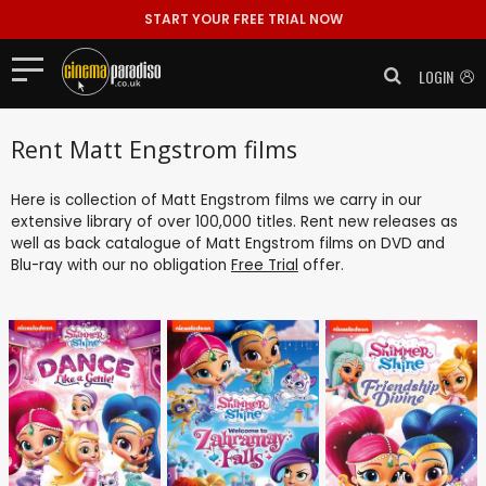
START YOUR FREE TRIAL NOW
LOGIN
Rent Matt Engstrom films
Here is collection of Matt Engstrom films we carry in our
extensive library of over 100,000 titles. Rent new releases as
well as back catalogue of Matt Engstrom films on DVD and
Blu-ray with our no obligation
Free Trial
offer.