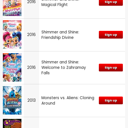
2016
Sign up
Magical Flight
Shimmer and Shine:
2016
Sign up
Friendship Divine
Shimmer and Shine:
2016
Welcome to Zahramay
Sign up
Falls
Monsters vs. Aliens: Cloning
2013
Sign up
Around