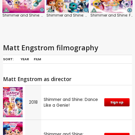
Shimmer and Shine: Dance Like a Genie!
Shimmer and Shine: Welcome to Zahramay Falls
Shimmer and Shine: Friendship Divine
Matt Engstrom filmography
SORT:
YEAR
FILM
Matt Engstrom as director
Shimmer and Shine: Dance
2018
Sign up
Like a Genie!
Shimmer and Shine: