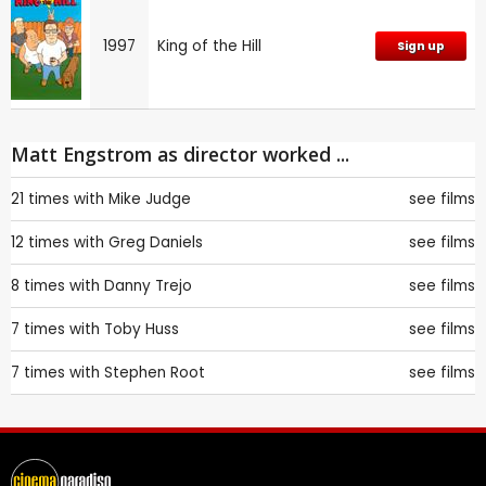
1997
King of the Hill
Sign up
Matt Engstrom as director worked ...
21 times with
Mike Judge
see films
12 times with
Greg Daniels
see films
8 times with
Danny Trejo
see films
7 times with
Toby Huss
see films
7 times with
Stephen Root
see films