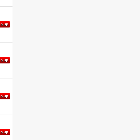
gn up
gn up
gn up
gn up