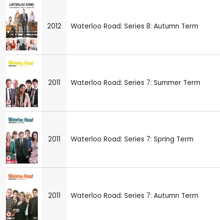
2012
Waterloo Road: Series 8: Autumn Term
2011
Waterloo Road: Series 7: Summer Term
2011
Waterloo Road: Series 7: Spring Term
2011
Waterloo Road: Series 7: Autumn Term