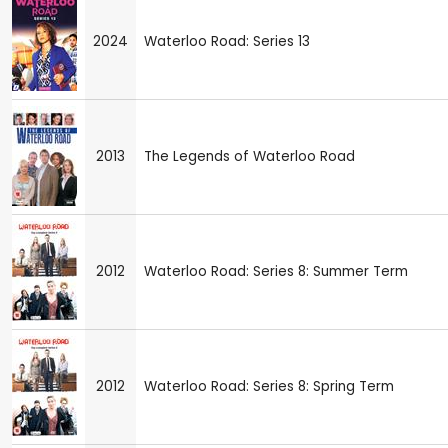
2024
Waterloo Road: Series 13
2013
The Legends of Waterloo Road
2012
Waterloo Road: Series 8: Summer Term
2012
Waterloo Road: Series 8: Spring Term