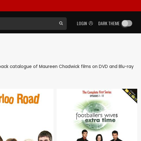
LOGIN
DARK THEME
 as back catalogue of Maureen Chadwick films on DVD and Blu-ray