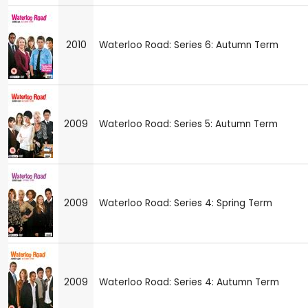
2010
Waterloo Road: Series 6: Autumn Term
2009
Waterloo Road: Series 5: Autumn Term
2009
Waterloo Road: Series 4: Spring Term
2009
Waterloo Road: Series 4: Autumn Term