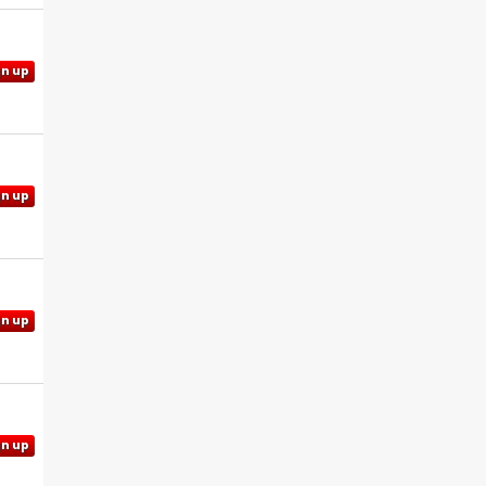
gn up
gn up
gn up
gn up