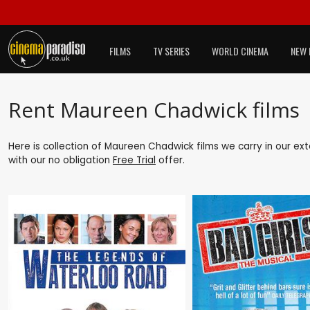
FILMS
TV SERIES
WORLD CINEMA
NEW 
Rent Maureen Chadwick films
Here is collection of Maureen Chadwick films we carry in our ex
with our no obligation
Free Trial
offer.