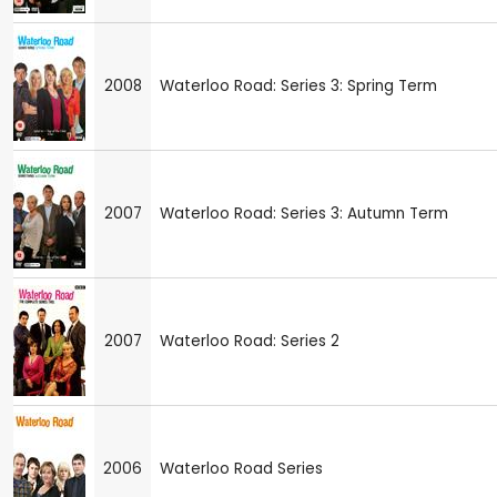
2008
Waterloo Road: Series 3: Spring Term
2007
Waterloo Road: Series 3: Autumn Term
2007
Waterloo Road: Series 2
2006
Waterloo Road Series