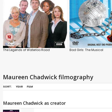
The Legends of Waterloo Road
Bad Girls: The Musical
Maureen Chadwick filmography
SORT:
YEAR
FILM
Maureen Chadwick as creator