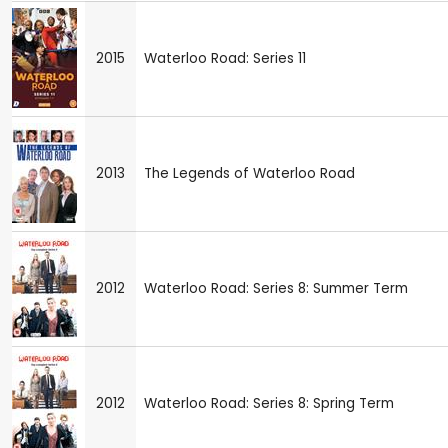
2015
Waterloo Road: Series 11
2013
The Legends of Waterloo Road
2012
Waterloo Road: Series 8: Summer Term
2012
Waterloo Road: Series 8: Spring Term