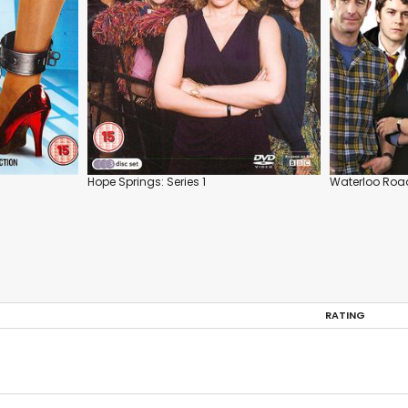
Hope Springs: Series 1
Waterloo Road
RATING