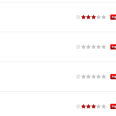
Si
Si
Si
Si