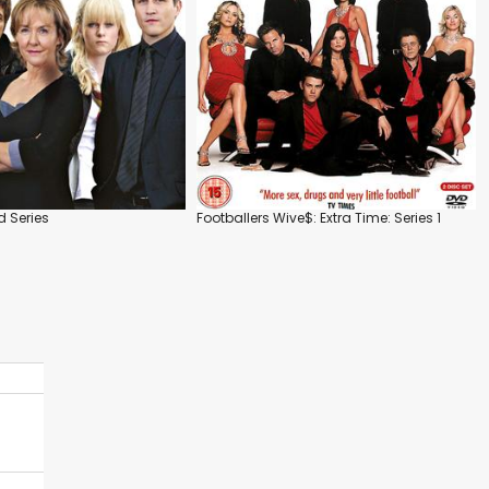
 Series
Footballers Wive$: Extra Time: Series 1