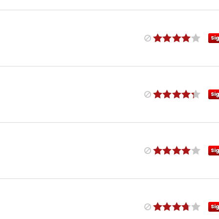
Si
Si
Si
Si