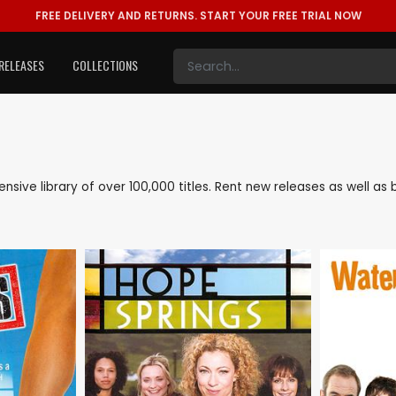
FREE DELIVERY AND RETURNS.
START YOUR FREE TRIAL NOW
RELEASES
COLLECTIONS
tensive library of over 100,000 titles. Rent new releases as well