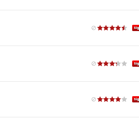
Si
Si
Si