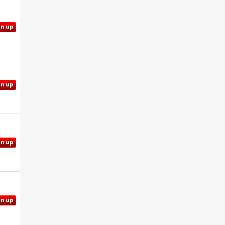
gn up
gn up
gn up
gn up