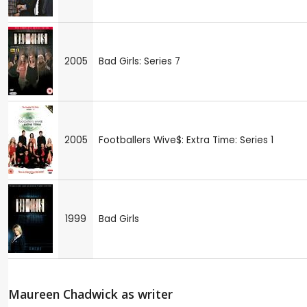
2005
Bad Girls: Series 7
2005
Footballers Wive$: Extra Time: Series 1
1999
Bad Girls
Maureen Chadwick as writer