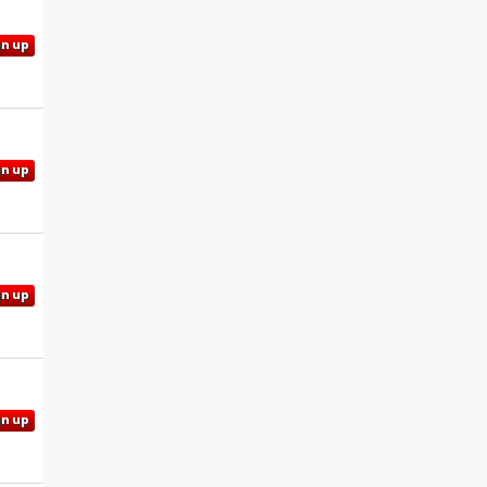
gn up
gn up
gn up
gn up