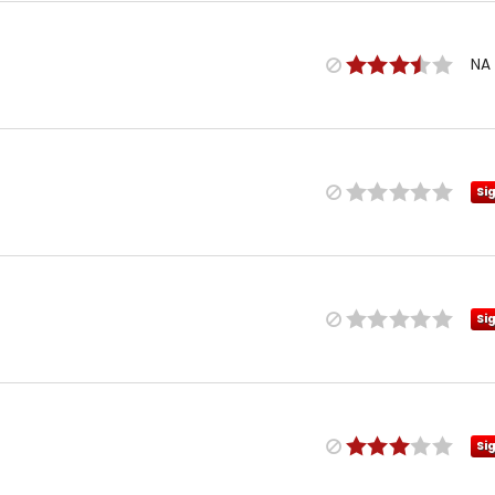
NA
Si
Si
Si