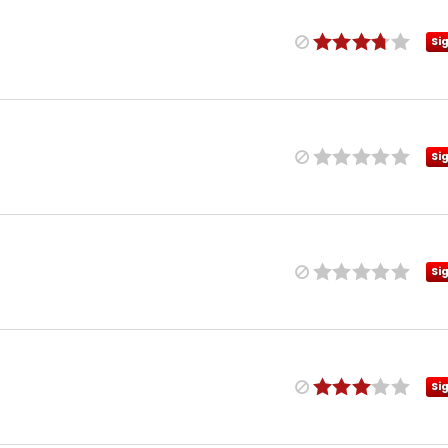
Si
Si
Si
Si