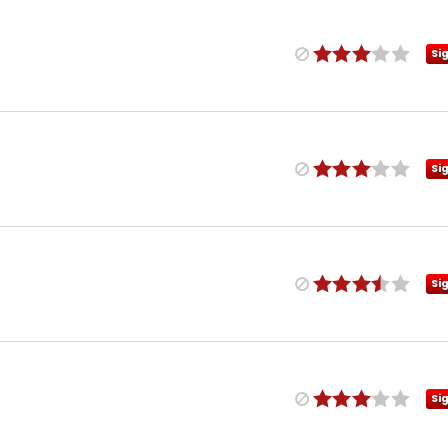
Si
Si
Si
Si