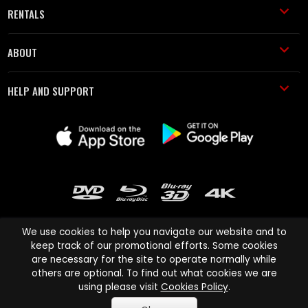
RENTALS
ABOUT
HELP AND SUPPORT
We use cookies to help you navigate our website and to
keep track of our promotional efforts. Some cookies
are necessary for the site to operate normally while
Cinema Paradiso and all other Cinema Paradiso product and service
others are optional. To find out what cookies we are
names are trademarks of Pace-e-Solutions Limited or its affiliates.
using please visit
Cookies Policy
.
Copyright © 2003-2026 Cinema Paradiso or its affiliates. All rights