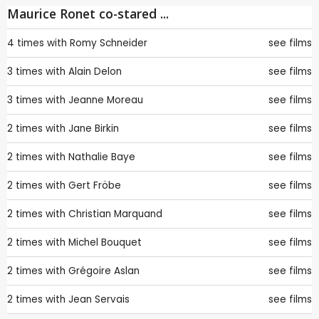
Maurice Ronet co-stared ...
4 times with
Romy Schneider
see films
3 times with
Alain Delon
see films
3 times with
Jeanne Moreau
see films
2 times with
Jane Birkin
see films
2 times with
Nathalie Baye
see films
2 times with
Gert Fröbe
see films
2 times with
Christian Marquand
see films
2 times with
Michel Bouquet
see films
2 times with
Grégoire Aslan
see films
2 times with
Jean Servais
see films