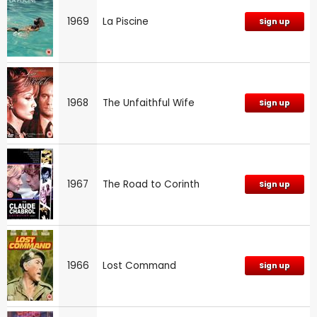
1969
La Piscine
Sign up
1968
The Unfaithful Wife
Sign up
1967
The Road to Corinth
Sign up
1966
Lost Command
Sign up