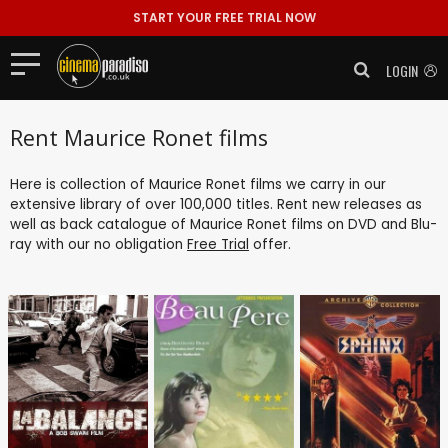
START YOUR FREE TRIAL NOW
LOGIN
Rent Maurice Ronet films
Here is collection of Maurice Ronet films we carry in our
extensive library of over 100,000 titles. Rent new releases as
well as back catalogue of Maurice Ronet films on DVD and Blu-
ray with our no obligation
Free Trial
offer.