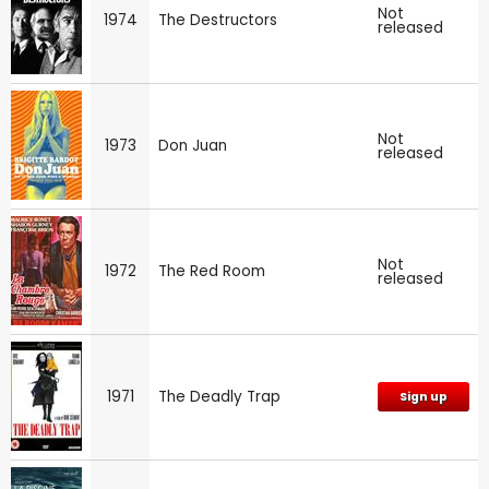
Not
1974
The Destructors
released
Not
1973
Don Juan
released
Not
1972
The Red Room
released
1971
The Deadly Trap
Sign up