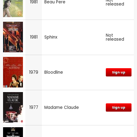
Not
1981
Beau Pere
released
Not
1981
Sphinx
released
1979
Bloodline
Sign up
1977
Madame Claude
Sign up