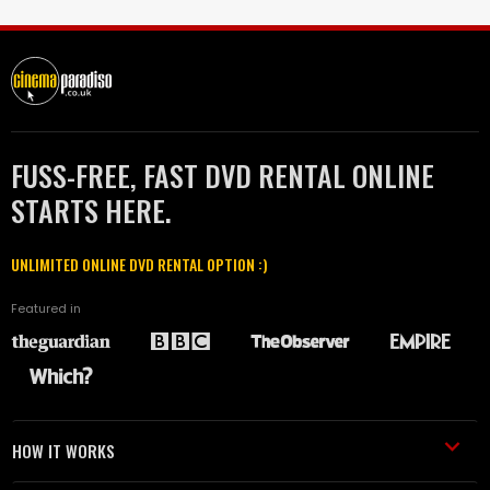
FUSS-FREE, FAST DVD RENTAL ONLINE
STARTS HERE.
UNLIMITED ONLINE DVD RENTAL OPTION :)
Featured in
HOW IT WORKS