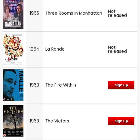
Not
1965
Three Rooms in Manhattan
released
Not
1964
La Ronde
released
1963
The Fire Within
Sign up
1963
The Victors
Sign up