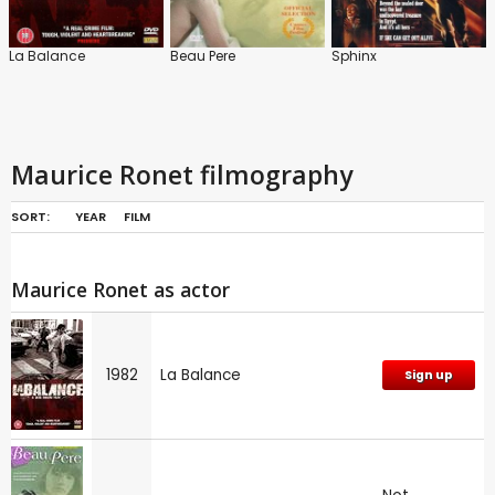
La Balance
Beau Pere
Sphinx
Maurice Ronet filmography
SORT:
YEAR
FILM
Maurice Ronet as actor
1982
La Balance
Sign up