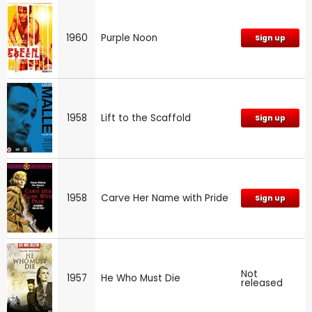
1960
Purple Noon
Sign up
1958
Lift to the Scaffold
Sign up
1958
Carve Her Name with Pride
Sign up
Not
1957
He Who Must Die
released