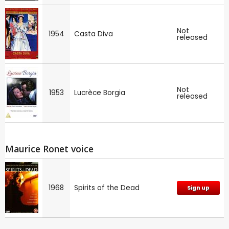
Not
1954
Casta Diva
released
Not
1953
Lucrèce Borgia
released
Maurice Ronet voice
1968
Spirits of the Dead
Sign up