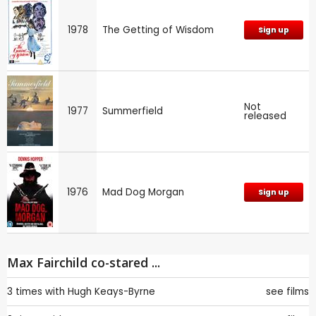
1978
The Getting of Wisdom
Sign up
Not
1977
Summerfield
released
1976
Mad Dog Morgan
Sign up
Max Fairchild co-stared ...
3 times with
Hugh Keays-Byrne
see films