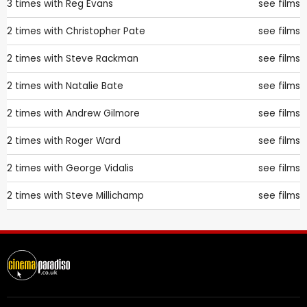
3 times with
Reg Evans
see films
2 times with
Christopher Pate
see films
2 times with
Steve Rackman
see films
2 times with
Natalie Bate
see films
2 times with
Andrew Gilmore
see films
2 times with
Roger Ward
see films
2 times with
George Vidalis
see films
2 times with
Steve Millichamp
see films