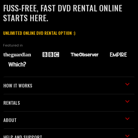
FUSS-FREE, FAST DVD RENTAL ONLINE
STARTS HERE.
UNLIMITED ONLINE DVD RENTAL OPTION :)
Featured in
HOW IT WORKS
RENTALS
ABOUT
HELP AND SUPPORT