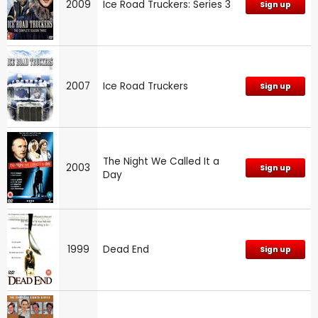
2009
Ice Road Truckers: Series 3
Sign up
2007
Ice Road Truckers
Sign up
The Night We Called It a
2003
Sign up
Day
1999
Dead End
Sign up