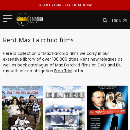
START YOUR FREE TRIAL NOW
LOGIN
Rent Max Fairchild films
Here is collection of Max Fairchild films we carry in our
extensive library of over 100,000 titles. Rent new releases as
well as back catalogue of Max Fairchild films on DVD and Blu-
ray with our no obligation
Free Trial
offer.