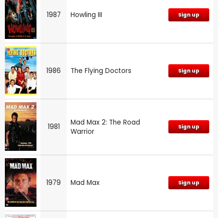
1987
Howling III
Sign up
1986
The Flying Doctors
Sign up
Mad Max 2: The Road
1981
Sign up
Warrior
1979
Mad Max
Sign up