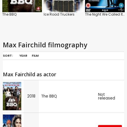
The BBQ
Ice Road Truckers
The Night We Called It a Day
Max Fairchild filmography
SORT:
YEAR
FILM
Max Fairchild as actor
Not
2018
The BBQ
released