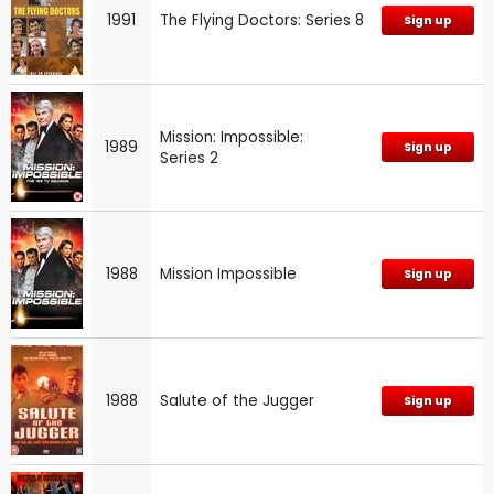
1991
The Flying Doctors: Series 8
Sign up
Mission: Impossible:
1989
Sign up
Series 2
1988
Mission Impossible
Sign up
1988
Salute of the Jugger
Sign up