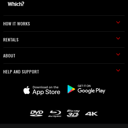
HOW IT WORKS
RENTALS
ABOUT
HELP AND SUPPORT