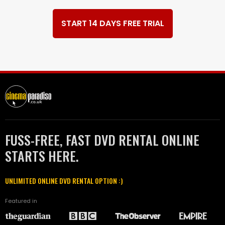
START 14 DAYS FREE TRIAL
FUSS-FREE, FAST DVD RENTAL ONLINE
STARTS HERE.
UNLIMITED ONLINE DVD RENTAL OPTION :)
Featured in