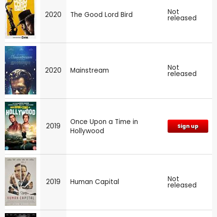
Not
2020
The Good Lord Bird
released
Not
2020
Mainstream
released
Once Upon a Time in
2019
Sign up
Hollywood
Not
2019
Human Capital
released