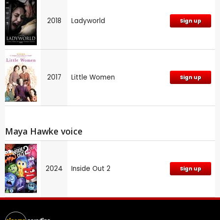
2018
Ladyworld
Sign up
2017
Little Women
Sign up
Maya Hawke voice
2024
Inside Out 2
Sign up