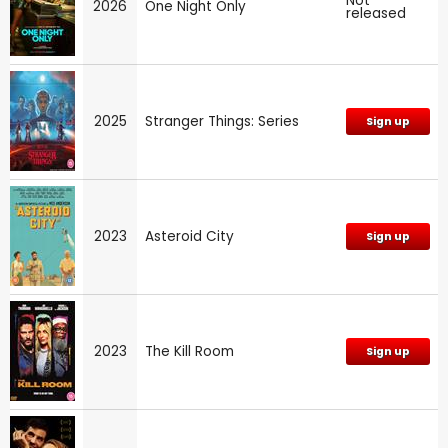
Not
2026
One Night Only
released
2025
Stranger Things: Series
Sign up
2023
Asteroid City
Sign up
2023
The Kill Room
Sign up