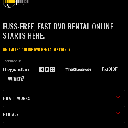
FUSS-FREE, FAST DVD RENTAL ONLINE
STARTS HERE.
UNLIMITED ONLINE DVD RENTAL OPTION :)
Featured in
HOW IT WORKS
RENTALS