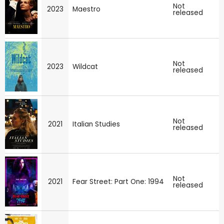
Not
2023
Maestro
released
Not
2023
Wildcat
released
Not
2021
Italian Studies
released
Not
2021
Fear Street: Part One: 1994
released