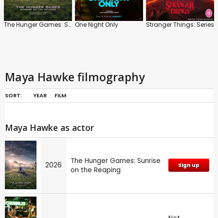
The Hunger Games: Sunrise on the Reaping
One Night Only
Stranger Things: Series
Maya Hawke filmography
SORT:
YEAR
FILM
Maya Hawke as actor
The Hunger Games: Sunrise
2026
Sign up
on the Reaping