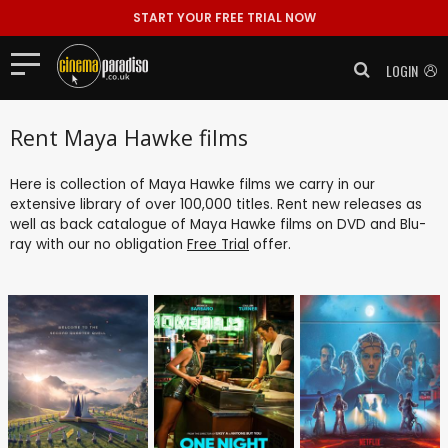
START YOUR FREE TRIAL NOW
LOGIN
Rent Maya Hawke films
Here is collection of Maya Hawke films we carry in our
extensive library of over 100,000 titles. Rent new releases as
well as back catalogue of Maya Hawke films on DVD and Blu-
ray with our no obligation
Free Trial
offer.