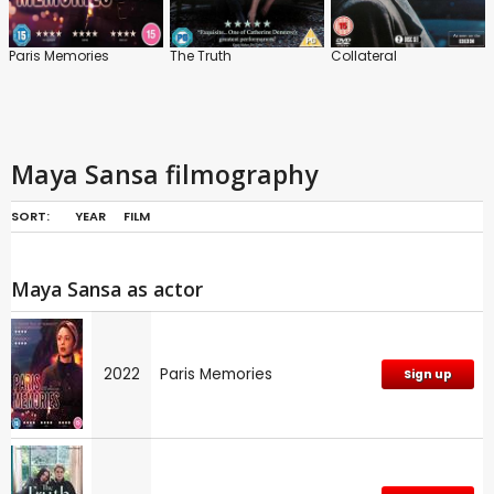
Paris Memories
The Truth
Collateral
Maya Sansa filmography
SORT:
YEAR
FILM
Maya Sansa as actor
2022
Paris Memories
Sign up