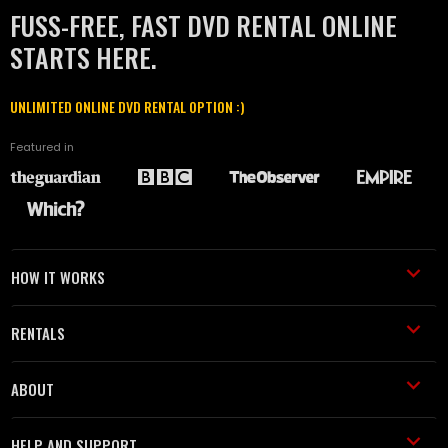
FUSS-FREE, FAST DVD RENTAL ONLINE
STARTS HERE.
UNLIMITED ONLINE DVD RENTAL OPTION :)
Featured in
HOW IT WORKS
RENTALS
ABOUT
HELP AND SUPPORT