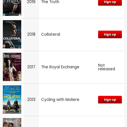
2019
The Truth
Sign up
2018
Collateral
Sign up
Not
2017
The Royal Exchange
released
2013
Cycling with Moliere
Sign up