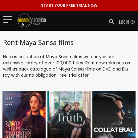
START YOUR FREE TRIAL NOW
LOGIN
Rent Maya Sansa films
Here is collection of Maya Sansa films we carry in our
extensive library of over 100,000 titles. Rent new releases as
well as back catalogue of Maya Sansa films on DVD and Blu-
ray with our no obligation
Free Trial
offer.