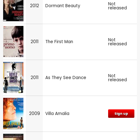
Not
2012
Dormant Beauty
released
Not
2011
The First Man
released
Not
2011
As They See Dance
released
2009
Villa Amalia
Sign up