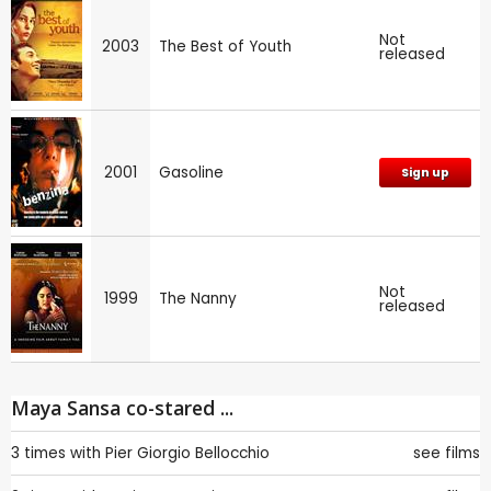
Not
2003
The Best of Youth
released
2001
Gasoline
Sign up
Not
1999
The Nanny
released
Maya Sansa co-stared ...
3 times with
Pier Giorgio Bellocchio
see films