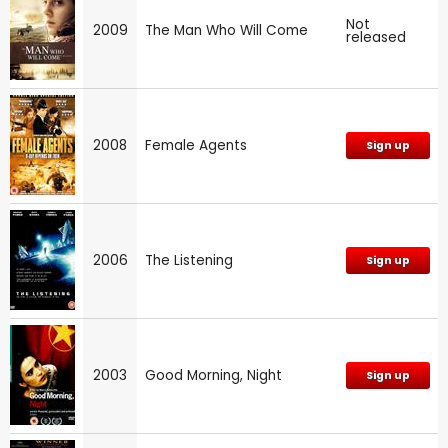
Not
2009
The Man Who Will Come
released
2008
Female Agents
Sign up
2006
The Listening
Sign up
2003
Good Morning, Night
Sign up