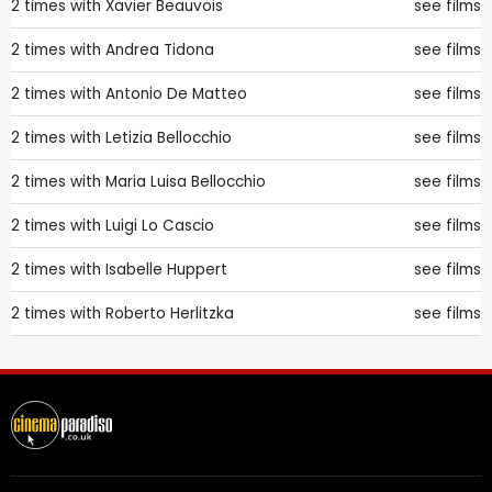
2 times with
Xavier Beauvois
see films
2 times with
Andrea Tidona
see films
2 times with
Antonio De Matteo
see films
2 times with
Letizia Bellocchio
see films
2 times with
Maria Luisa Bellocchio
see films
2 times with
Luigi Lo Cascio
see films
2 times with
Isabelle Huppert
see films
2 times with
Roberto Herlitzka
see films