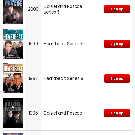
Dalziel and Pascoe:
2000
Sign up
Series 5
1999
Heartbeat: Series 9
Sign up
1998
Heartbeat: Series 8
Sign up
1996
Dalziel and Pascoe
Sign up