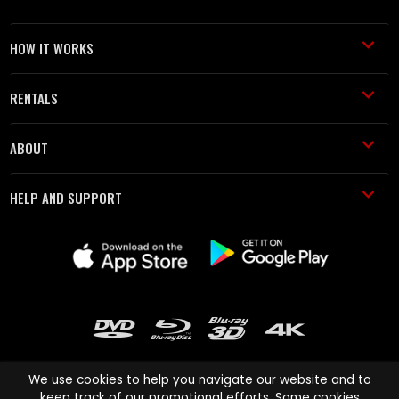
HOW IT WORKS
RENTALS
ABOUT
HELP AND SUPPORT
We use cookies to help you navigate our website and to
keep track of our promotional efforts. Some cookies