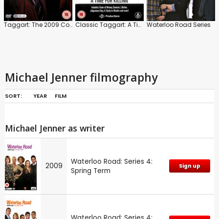
Taggart: The 2009 Collection
Classic Taggart: A Time for Killing
Waterloo Road Series
Michael Jenner filmography
SORT:
YEAR
FILM
Michael Jenner as writer
Waterloo Road: Series 4:
2009
Sign up
Spring Term
Waterloo Road: Series 4: