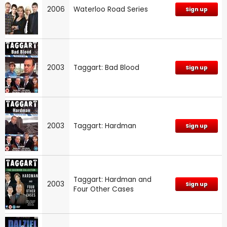
2006
Waterloo Road Series
Sign up
2003
Taggart: Bad Blood
Sign up
2003
Taggart: Hardman
Sign up
Taggart: Hardman and
2003
Sign up
Four Other Cases