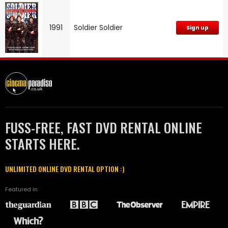
1991
Soldier Soldier
Sign up
FUSS-FREE, FAST DVD RENTAL ONLINE
STARTS HERE.
UNLIMITED ONLINE DVD RENTAL OPTION :)
Featured in