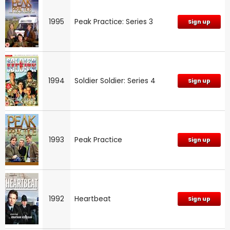
1995
Peak Practice: Series 3
Sign up
1994
Soldier Soldier: Series 4
Sign up
1993
Peak Practice
Sign up
1992
Heartbeat
Sign up