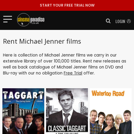
START YOUR FREE TRIAL NOW
LOGIN
Rent Michael Jenner films
Here is collection of Michael Jenner films we carry in our
extensive library of over 100,000 titles. Rent new releases as
well as back catalogue of Michael Jenner films on DVD and
Blu-ray with our no obligation
Free Trial
offer.