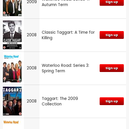
2009
Sign up
Autumn Term
Classic Taggart: A Time for
2008
Sign up
Killing
Waterloo Road: Series 3:
2008
Sign up
Spring Term
Taggart: The 2009
2008
Sign up
Collection