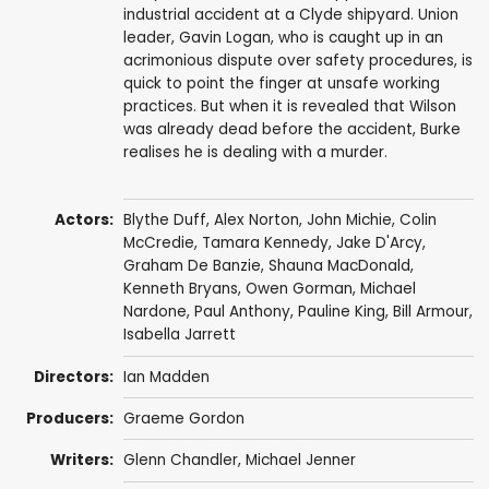
industrial accident at a Clyde shipyard. Union
leader, Gavin Logan, who is caught up in an
acrimonious dispute over safety procedures, is
quick to point the finger at unsafe working
practices. But when it is revealed that Wilson
was already dead before the accident, Burke
realises he is dealing with a murder.
Actors:
Blythe Duff
,
Alex Norton
,
John Michie
,
Colin
McCredie
,
Tamara Kennedy
,
Jake D'Arcy
,
Graham De Banzie
,
Shauna MacDonald
,
Kenneth Bryans
,
Owen Gorman
,
Michael
Nardone
,
Paul Anthony
,
Pauline King
,
Bill Armour
,
Isabella Jarrett
Directors:
Ian Madden
Producers:
Graeme Gordon
Writers:
Glenn Chandler
,
Michael Jenner