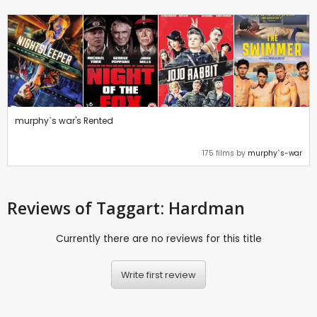
murphy`s war's Rented
175 films by
murphy`s-war
Reviews
of Taggart: Hardman
Currently there are no reviews for this title
Write first review