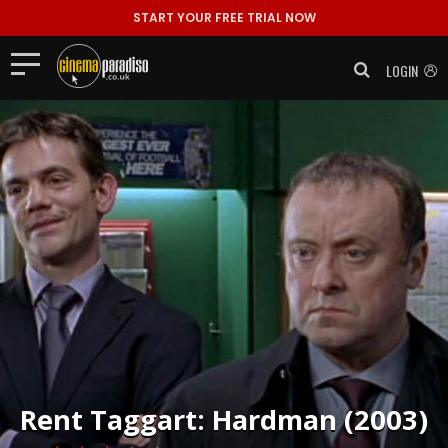
START YOUR FREE TRIAL NOW
LOGIN
Rent
Taggart: Hardman (2003)