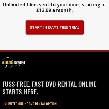
Unlimited films sent to your door, starting at
£13.99 a month.
START 14 DAYS FREE TRIAL
FUSS-FREE, FAST DVD RENTAL ONLINE
STARTS HERE.
UNLIMITED ONLINE DVD RENTAL OPTION :)