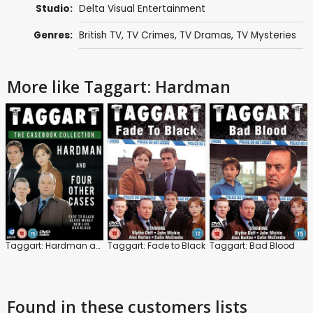
Studio:
Delta Visual Entertainment
Genres:
British TV
,
TV Crimes
,
TV Dramas
,
TV Mysteries
More like Taggart: Hardman
Taggart: Hardman and Four Other Cases
Taggart: Fade to Black
Taggart: Bad Blood
Found in these customers lists