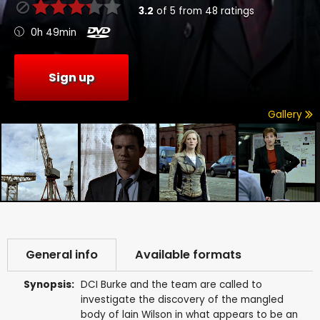
3.2
of
5
from
48
ratings
0h 49min
Sign up
Gallery
General info
Available formats
Synopsis:
DCI Burke and the team are called to
investigate the discovery of the mangled
body of lain Wilson in what appears to be an