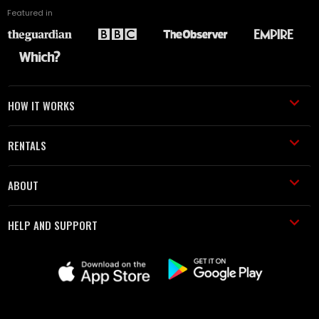
Featured in
HOW IT WORKS
RENTALS
ABOUT
HELP AND SUPPORT