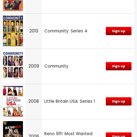
2013
Community: Series 4
Sign up
2009
Community
Sign up
2008
Little Britain USA: Series 1
Sign up
Reno 911!: Most Wanted:
2006
Sign up