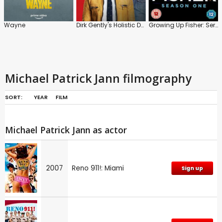
Wayne
Dirk Gently's Holistic Detective Agency
Growing Up Fisher: Series 1
Michael Patrick Jann filmography
SORT:
YEAR
FILM
Michael Patrick Jann as actor
2007
Reno 911!: Miami
Sign up