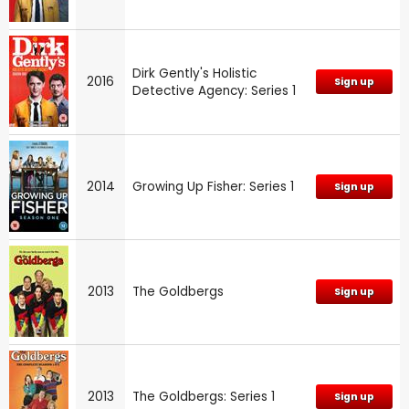
Dirk Gently's Holistic
2016
Sign up
Detective Agency: Series 1
2014
Growing Up Fisher: Series 1
Sign up
2013
The Goldbergs
Sign up
2013
The Goldbergs: Series 1
Sign up