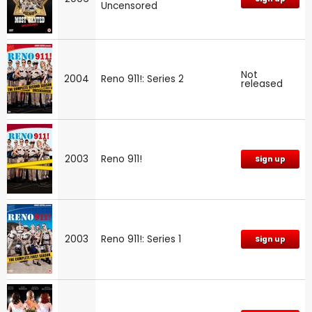
Uncensored
Not
2004
Reno 911!: Series 2
released
2003
Reno 911!
Sign up
2003
Reno 911!: Series 1
Sign up