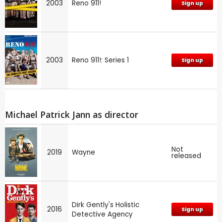
2003
Reno 911!
Sign up
2003
Reno 911!: Series 1
Sign up
Michael Patrick Jann as director
Not
2019
Wayne
released
Dirk Gently's Holistic
2016
Sign up
Detective Agency