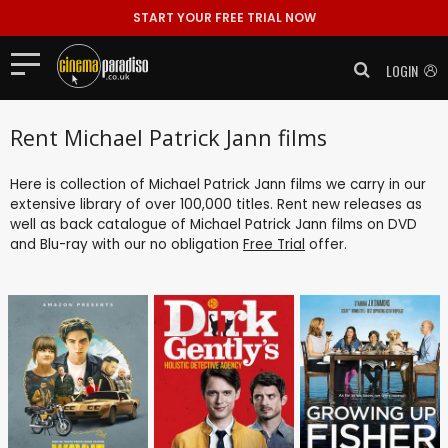
START YOUR FREE TRIAL NOW
LOGIN
Rent Michael Patrick Jann films
Here is collection of Michael Patrick Jann films we carry in our
extensive library of over 100,000 titles. Rent new releases as
well as back catalogue of Michael Patrick Jann films on DVD
and Blu-ray with our no obligation
Free Trial
offer.