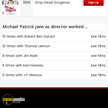
1999
Drop Dead Gorgeous
Sign up
Michael Patrick Jann as director worked ...
10 times with
Robert Ben Garant
see films
10 times with
Thomas Lennon
see films
9 times with
Jim Rash
see films
8 times with
Kerri Kenney
see films
6 times with
J.P. Manoux
see films