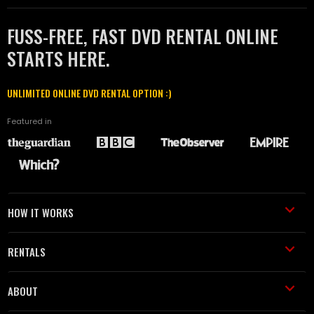
FUSS-FREE, FAST DVD RENTAL ONLINE
STARTS HERE.
UNLIMITED ONLINE DVD RENTAL OPTION :)
Featured in
HOW IT WORKS
RENTALS
ABOUT