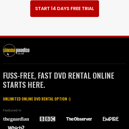
START 14 DAYS FREE TRIAL
FUSS-FREE, FAST DVD RENTAL ONLINE
STARTS HERE.
UNLIMITED ONLINE DVD RENTAL OPTION :)
Featured in