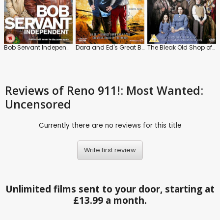
Bob Servant Independent
Dara and Ed's Great Big Adventure
The Bleak Old Shop of Stuff
Reviews
of Reno 911!: Most Wanted:
Uncensored
Currently there are no reviews for this title
Write first review
Unlimited films sent to your door, starting at
£13.99 a month.