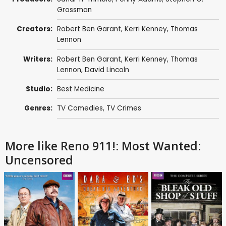
Grossman
Creators:
Robert Ben Garant
,
Kerri Kenney
,
Thomas
Lennon
Writers:
Robert Ben Garant
,
Kerri Kenney
,
Thomas
Lennon
,
David Lincoln
Studio:
Best Medicine
Genres:
TV Comedies
,
TV Crimes
More like Reno 911!: Most Wanted:
Uncensored