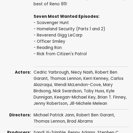
best of Reno 911!
Seven Most Wanted Episodes:
- Scavenger Hunt
- Homeland Security (Parts 1 and 2)
- Reverend Gigg LeCarp
- Officer Smiley
- Reading Ron
- Rick from Citizen's Patrol
Actors:
Cedric Yarbrough
,
Niecy Nash
,
Robert Ben
Garant
,
Thomas Lennon
,
Kerri Kenney
,
Carlos
Alazraqui
, Wendi McLendon-Cove,
Mary
Birdsong
,
Nick Swardson
,
Toby Huss
,
Kyle
Dunnigan
,
Keegan-Michael Key
,
Brian T. Finney
,
Jenny Robertson
,
Jill-Michele Melean
Directors:
Michael Patrick Jann
,
Robert Ben Garant
,
Thomas Lennon
,
Brad Abrams
Producers:
Sandi Yi-Trimble
,
Penny Adams
, Stephen C.