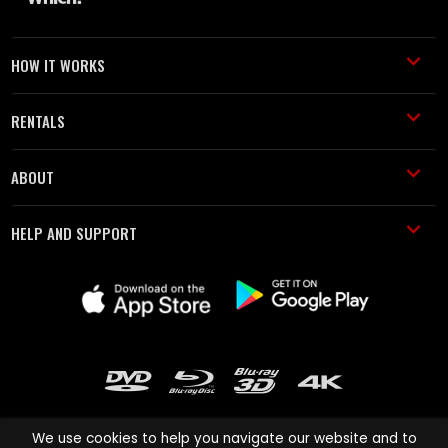
HOW IT WORKS
RENTALS
ABOUT
HELP AND SUPPORT
We use cookies to help you navigate our website and to