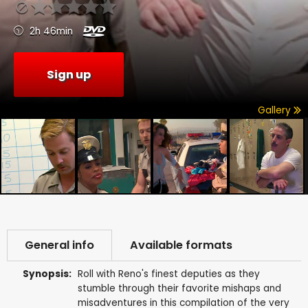
2h 46min
Sign up
Gallery
General info
Available formats
Synopsis:
Roll with Reno's finest deputies as they
stumble through their favorite mishaps and
misadventures in this compilation of the very