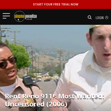
START YOUR FREE TRIAL NOW
LOGIN
Rent
Reno 911!: Most Wanted:
Uncensored (2006)