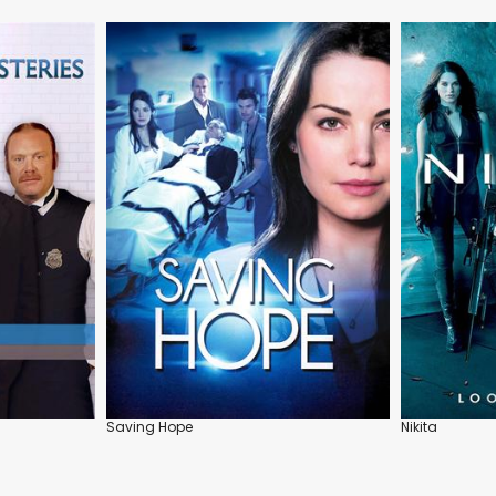
Saving Hope
Nikita