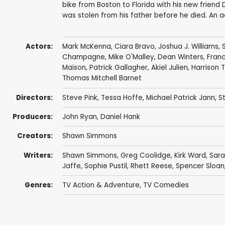
bike from Boston to Florida with his new friend
was stolen from his father before he died. An a
Actors:
Mark McKenna
,
Ciara Bravo
,
Joshua J. Williams
,
Champagne
,
Mike O'Malley
,
Dean Winters
,
Fran
Maison
,
Patrick Gallagher
,
Akiel Julien
, Harrison 
Thomas Mitchell Barnet
Directors:
Steve Pink
,
Tessa Hoffe
,
Michael Patrick Jann
,
S
Producers:
John Ryan
,
Daniel Hank
Creators:
Shawn Simmons
Writers:
Shawn Simmons
,
Greg Coolidge
,
Kirk Ward
, Sar
Jaffe, Sophie Pustil,
Rhett Reese
,
Spencer Sloan
Genres:
TV Action & Adventure
,
TV Comedies