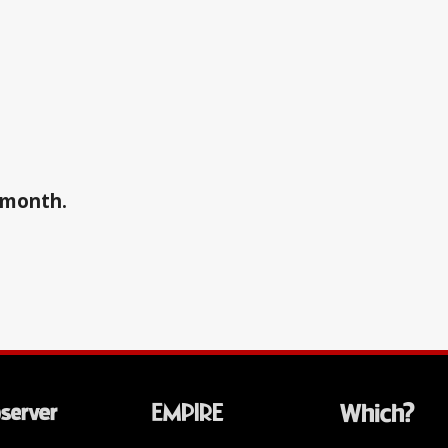
a month.