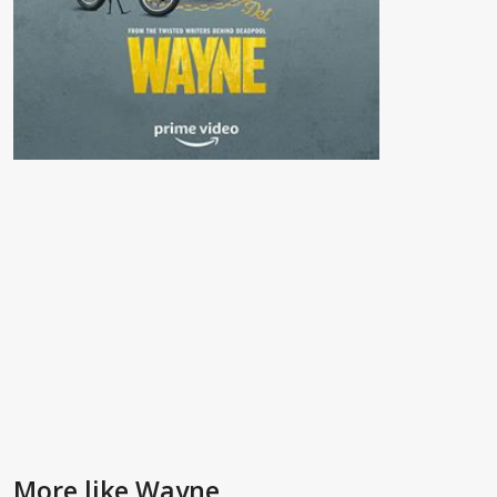
More like Wayne