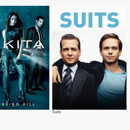
Suits