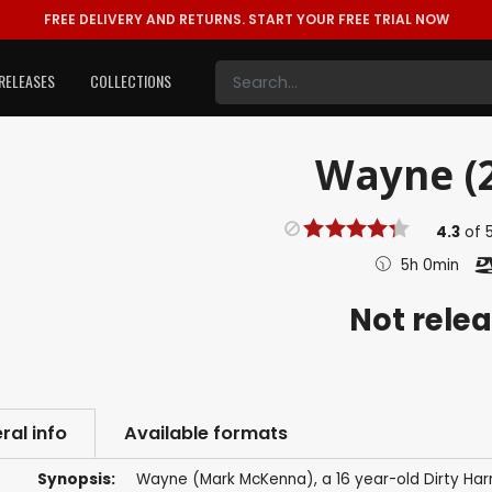
FREE DELIVERY AND RETURNS.
START YOUR FREE TRIAL NOW
RELEASES
COLLECTIONS
Wayne (
4.3
of
5h 0min
Not rele
ral info
Available formats
Synopsis:
Wayne (Mark McKenna), a 16 year-old Dirty Harry