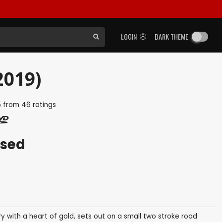
LOGIN
DARK THEME
2019)
5
from
46
ratings
ased
 with a heart of gold, sets out on a small two stroke road