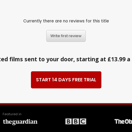
Currently there are no reviews for this title
Write first review
ed films sent to your door, starting at £13.99 
START 14 DAYS FREE TRIAL
Featured in