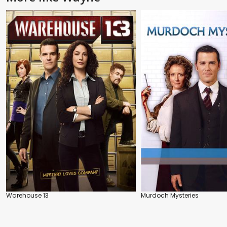
Warehouse 13
Murdoch Mysteries