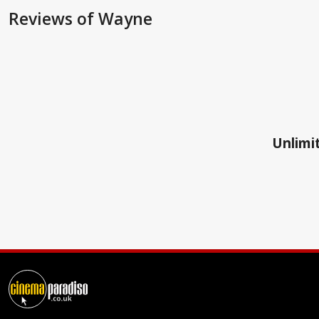
Reviews
of Wayne
Unlimit