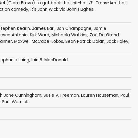
 Del (Ciara Bravo) to get back the shit-hot 79' Trans-Am that
ction comedy, it's John Wick via John Hughes.
Stephen Kearin
,
James Earl
, Jon Champagne,
Jamie
cesco Antonio
,
Kirk Ward
,
Michaela Watkins
,
Zoé De Grand
Tanner,
Maxwell McCabe-Lokos
,
Sean Patrick Dolan
,
Jack Foley
,
tephanie Laing
,
Iain B. MacDonald
ah Jane Cunningham,
Suzie V. Freeman
,
Lauren Houseman
, Paul
,
Paul Wernick