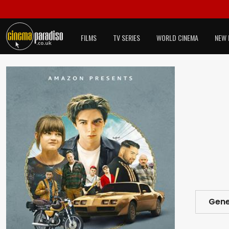
FILMS
TV SERIES
WORLD CINEMA
NEW 
Gene