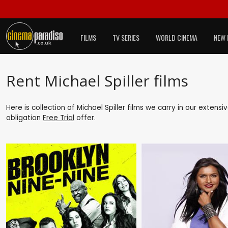
FILMS
TV SERIES
WORLD CINEMA
NEW 
Rent Michael Spiller films
Here is collection of Michael Spiller films we carry in our extens
obligation
Free Trial
offer.