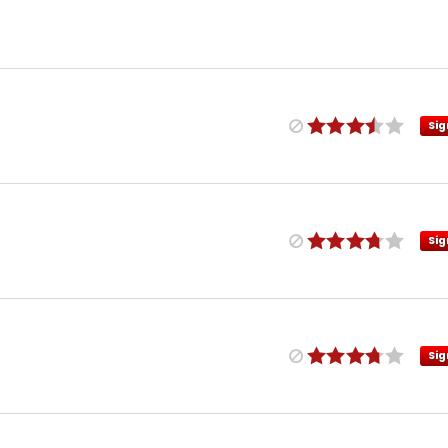
Sig
Sig
Sig