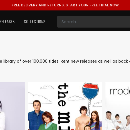
FREE DELIVERY AND RETURNS.
START YOUR FREE TRIAL NOW
RELEASES
COLLECTIONS
ive library of over 100,000 titles. Rent new releases as well as bac