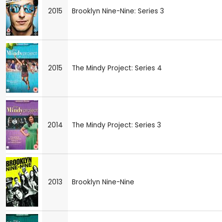
2015
Brooklyn Nine-Nine: Series 3
2015
The Mindy Project: Series 4
2014
The Mindy Project: Series 3
2013
Brooklyn Nine-Nine