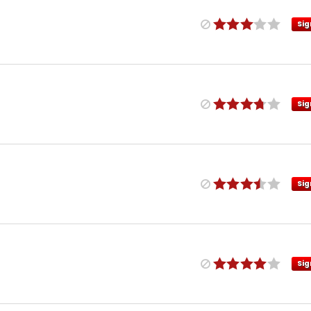
Sig
Sig
Sig
Sig