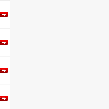
n up
n up
n up
n up