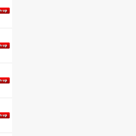
n up
n up
n up
n up