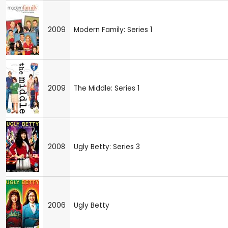
2009
Modern Family: Series 1
2009
The Middle: Series 1
2008
Ugly Betty: Series 3
2006
Ugly Betty