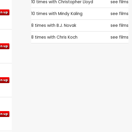
10 times with
Christopher Lloyd
see films
gn up
10 times with
Mindy Kaling
see films
8 times with
B.J. Novak
see films
8 times with
Chris Koch
see films
gn up
gn up
gn up