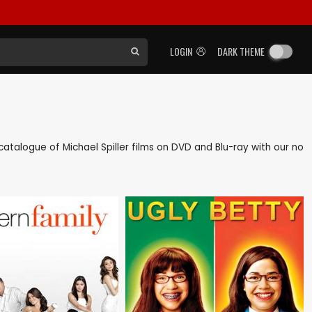
LOGIN
DARK THEME
k catalogue of Michael Spiller films on DVD and Blu-ray with our no