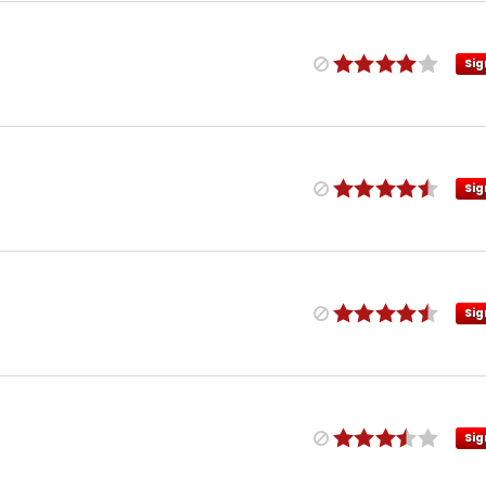
Sig
Sig
Sig
Sig