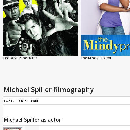
Brooklyn Nine-Nine
The Mindy Project
Michael Spiller filmography
SORT:
YEAR
FILM
Michael Spiller as actor