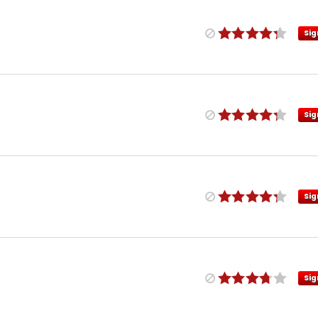
Sig
Sig
Sig
Sig