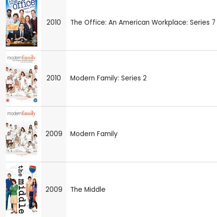
2010
The Office: An American Workplace: Series 7
2010
Modern Family: Series 2
2009
Modern Family
2009
The Middle