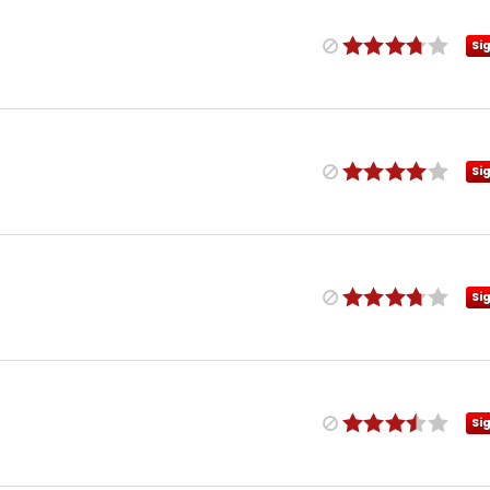
Si
Si
Si
Si