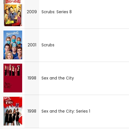
2009
Scrubs: Series 8
2001
Scrubs
1998
Sex and the City
1998
Sex and the City: Series 1