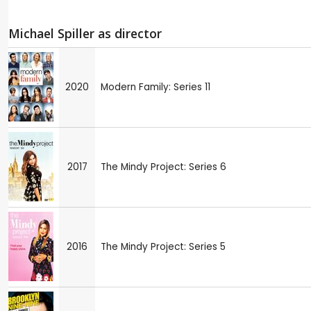
Michael Spiller as director
2020
Modern Family: Series 11
2017
The Mindy Project: Series 6
2016
The Mindy Project: Series 5