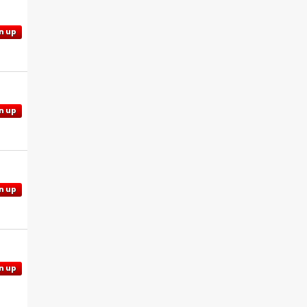
n up
n up
n up
n up