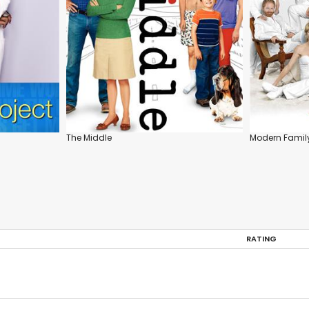
The Middle
Modern Famil
RATING