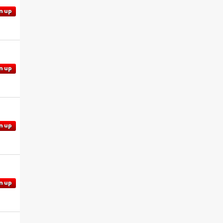
n up
n up
n up
n up