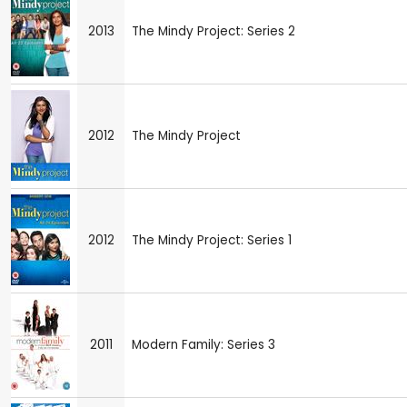
2013
The Mindy Project: Series 2
2012
The Mindy Project
2012
The Mindy Project: Series 1
2011
Modern Family: Series 3