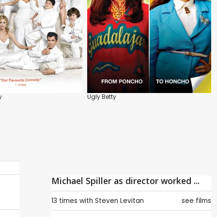
y
Ugly Betty
Michael Spiller as director worked ...
13 times with
Steven Levitan
see films