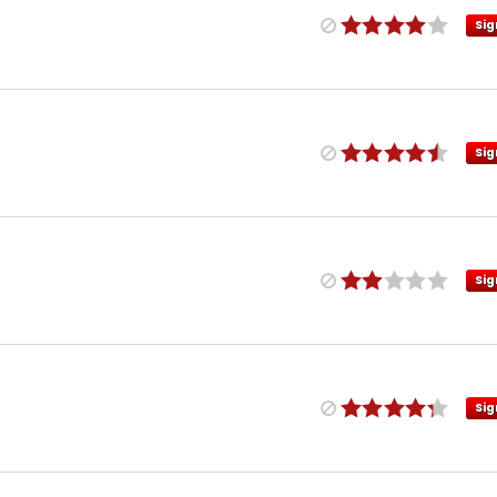
Sig
Sig
Sig
Sig