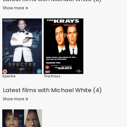
Show more
Spectre
The Krays
Latest films with
Michael White (4)
Show more