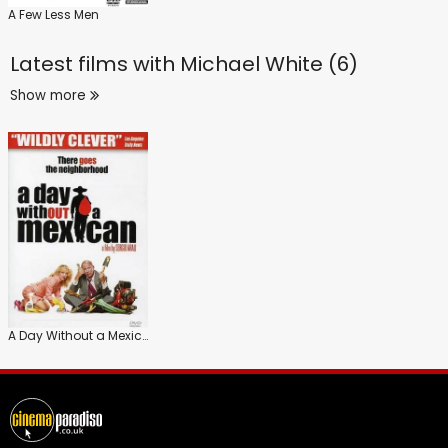
A Few Less Men
Latest films with
Michael White (6)
Show more
A Day Without a Mexican