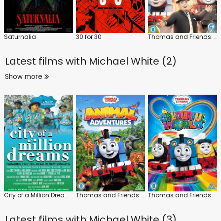
Saturnalia
30 for 30
Thomas and Friends: The Royal Engine
Latest films with
Michael White (2)
Show more
City of a Million Dreams
Thomas and Friends: Animal Adventures
Thomas and Friends: A Colourful World
Latest films with
Michael White (3)