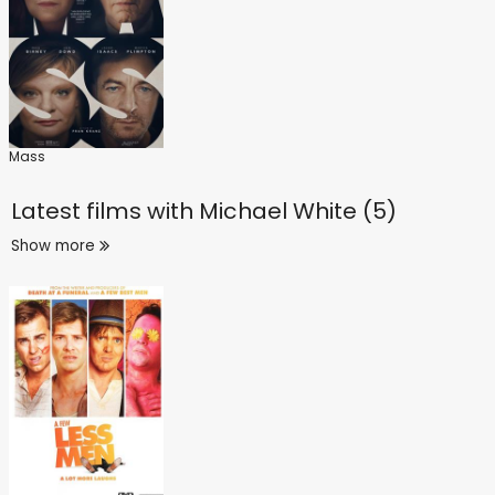
Mass
Latest films with
Michael White (5)
Show more