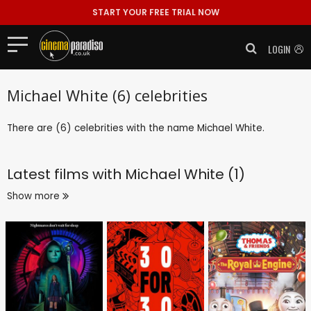
START YOUR FREE TRIAL NOW
LOGIN
Michael White (6) celebrities
There are (6) celebrities with the name Michael White.
Latest films with
Michael White (1)
Show more