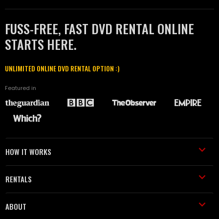
FUSS-FREE, FAST DVD RENTAL ONLINE
STARTS HERE.
UNLIMITED ONLINE DVD RENTAL OPTION :)
Featured in
HOW IT WORKS
RENTALS
ABOUT