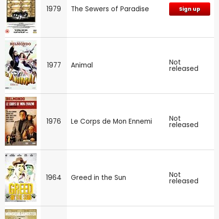
1979
The Sewers of Paradise
Sign up
Not
1977
Animal
released
Not
1976
Le Corps de Mon Ennemi
released
Not
1964
Greed in the Sun
released