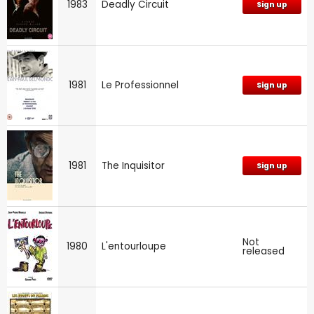
1983
Deadly Circuit
Sign up
1981
Le Professionnel
Sign up
1981
The Inquisitor
Sign up
Not
1980
L'entourloupe
released