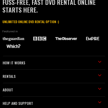
FUSS-FREE, FAST DVD RENTAL ONLINE
STARTS HERE.
UNLIMITED ONLINE DVD RENTAL OPTION :)
Featured in
HOW IT WORKS
RENTALS
ABOUT
HELP AND SUPPORT