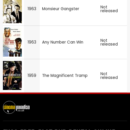
Not
1963
Monsieur Gangster
released
Not
1963
Any Number Can Win
released
Not
1959
The Magnificent Tramp
released