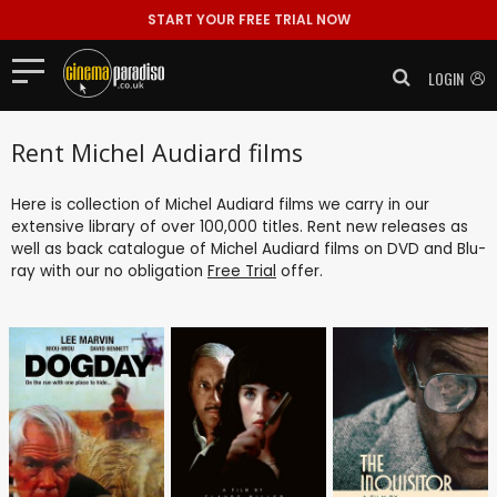
START YOUR FREE TRIAL NOW
LOGIN
Rent Michel Audiard films
Here is collection of Michel Audiard films we carry in our
extensive library of over 100,000 titles. Rent new releases as
well as back catalogue of Michel Audiard films on DVD and Blu-
ray with our no obligation
Free Trial
offer.