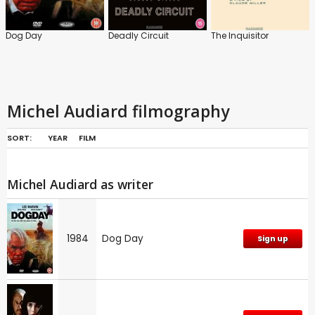
Dog Day
Deadly Circuit
The Inquisitor
Michel Audiard filmography
SORT:
YEAR
FILM
Michel Audiard as writer
1984
Dog Day
Sign up