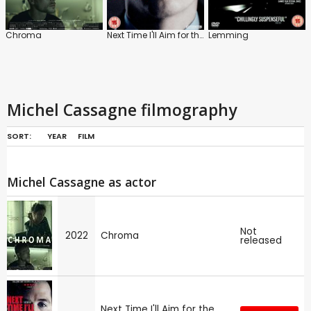
Chroma
Next Time I'll Aim for the Heart
Lemming
Michel Cassagne filmography
SORT:
YEAR
FILM
Michel Cassagne as actor
Not
2022
Chroma
released
Next Time I'll Aim for the