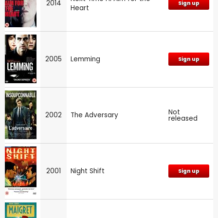
2014
Sign up
Heart
2005
Lemming
Sign up
Not
2002
The Adversary
released
2001
Night Shift
Sign up