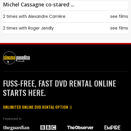
Michel Cassagne co-stared ...
2 times with
Alexandre Carrière
see films
2 times with
Roger Jendly
see films
FUSS-FREE, FAST DVD RENTAL ONLINE
STARTS HERE.
UNLIMITED ONLINE DVD RENTAL OPTION :)
Featured in