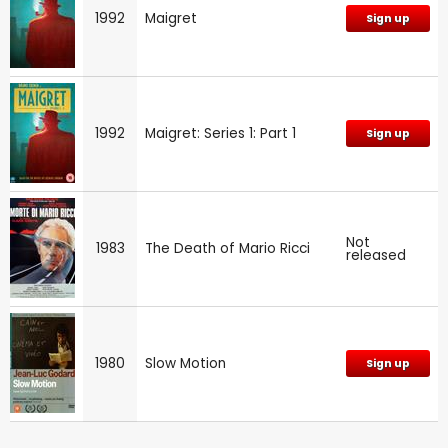
1992
Maigret
Sign up
1992
Maigret: Series 1: Part 1
Sign up
Not
1983
The Death of Mario Ricci
released
1980
Slow Motion
Sign up