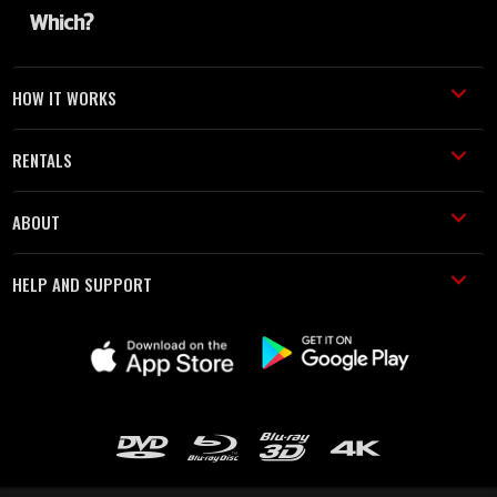
HOW IT WORKS
RENTALS
ABOUT
HELP AND SUPPORT