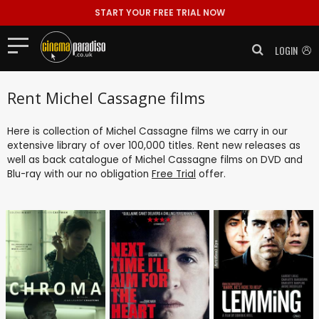
START YOUR FREE TRIAL NOW
LOGIN
Rent Michel Cassagne films
Here is collection of Michel Cassagne films we carry in our
extensive library of over 100,000 titles. Rent new releases as
well as back catalogue of Michel Cassagne films on DVD and
Blu-ray with our no obligation
Free Trial
offer.