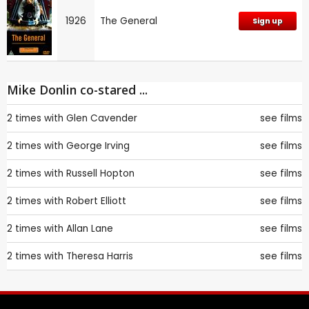
1926
The General
Sign up
Mike Donlin co-stared ...
2 times with
Glen Cavender
see films
2 times with
George Irving
see films
2 times with
Russell Hopton
see films
2 times with
Robert Elliott
see films
2 times with
Allan Lane
see films
2 times with
Theresa Harris
see films