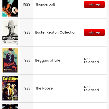
1929
Thunderbolt
Sign up
1928
Buster Keaton Collection
Sign up
Not
1928
Beggars of Life
released
Not
1928
The Noose
released