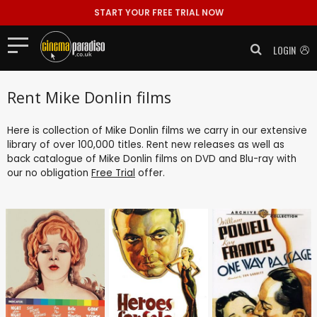
START YOUR FREE TRIAL NOW
LOGIN
Rent Mike Donlin films
Here is collection of Mike Donlin films we carry in our extensive
library of over 100,000 titles. Rent new releases as well as
back catalogue of Mike Donlin films on DVD and Blu-ray with
our no obligation
Free Trial
offer.