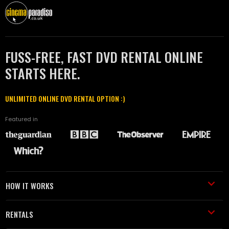
FUSS-FREE, FAST DVD RENTAL ONLINE
STARTS HERE.
UNLIMITED ONLINE DVD RENTAL OPTION :)
Featured in
HOW IT WORKS
RENTALS