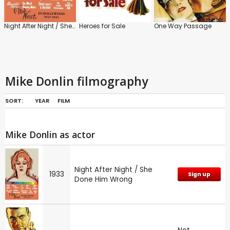
Night After Night / She Done Him Wrong
Heroes for Sale
One Way Passage
Mike Donlin filmography
SORT:
YEAR
FILM
Mike Donlin as actor
Night After Night / She
1933
Sign up
Done Him Wrong