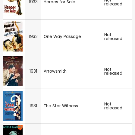
Not
1933
Heroes for Sale
released
Not
1932
One Way Passage
released
Not
1931
Arrowsmith
released
Not
1931
The Star Witness
released