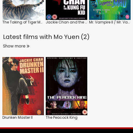
The Taking of Tiger Mountain
Jackie Chan and the Kung Fu Kid
Mr. Vampire II / Mr. Vampire III
Latest films with
Mo Yuen (2)
Show more
Drunken Master II
The Peacock King