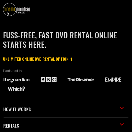
FUSS-FREE, FAST DVD RENTAL ONLINE
STARTS HERE.
UNLIMITED ONLINE DVD RENTAL OPTION :)
Featured in
HOW IT WORKS
RENTALS