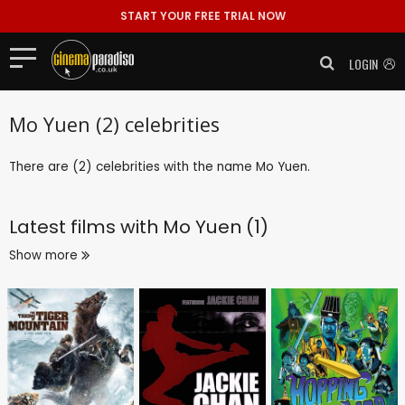
START YOUR FREE TRIAL NOW
LOGIN
Mo Yuen (2) celebrities
There are (2) celebrities with the name Mo Yuen.
Latest films with
Mo Yuen (1)
Show more