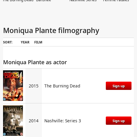
Moniqua Plante filmography
SORT:
YEAR
FILM
Southland
Drop Dead Diva
Ghost Whisperer
Gilmore Girls
Moniqua Plante as actor
2015
The Burning Dead
Sign up
2014
Nashville: Series 3
Sign up