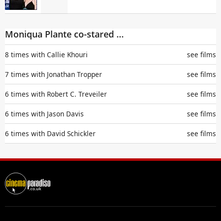
Moniqua Plante co-stared ...
8 times with
Callie Khouri
see films
7 times with
Jonathan Tropper
see films
6 times with
Robert C. Treveiler
see films
6 times with
Jason Davis
see films
6 times with
David Schickler
see films