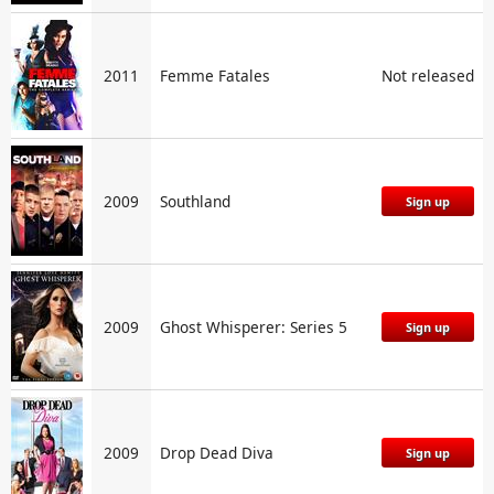
2011
Femme Fatales
Not released
2009
Southland
Sign up
2009
Ghost Whisperer: Series 5
Sign up
2009
Drop Dead Diva
Sign up