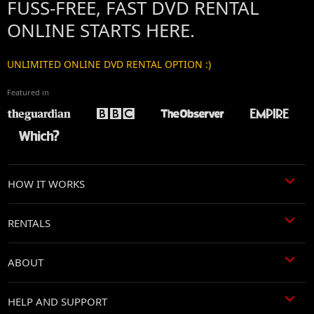
FUSS-FREE, FAST DVD RENTAL
ONLINE STARTS HERE.
UNLIMITED ONLINE DVD RENTAL OPTION :)
Featured in
HOW IT WORKS
RENTALS
ABOUT
HELP AND SUPPORT