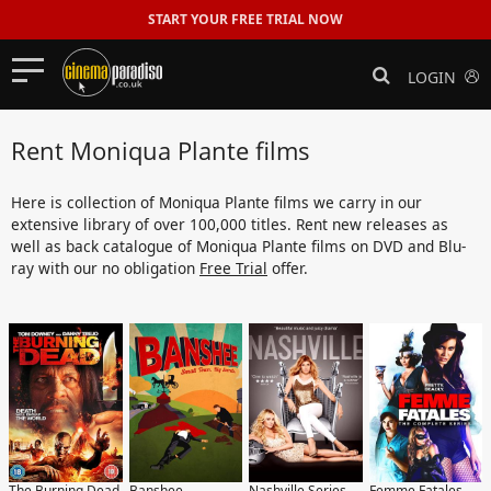
START YOUR FREE TRIAL NOW
LOGIN
Rent Moniqua Plante films
Here is collection of Moniqua Plante films we carry in our
extensive library of over 100,000 titles. Rent new releases as
well as back catalogue of Moniqua Plante films on DVD and Blu-
ray with our no obligation
Free Trial
offer.
The Burning Dead
Banshee
Nashville Series
Femme Fatales