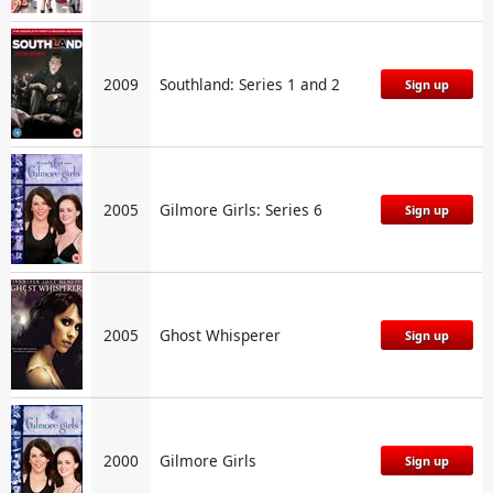
2009
Southland: Series 1 and 2
Sign up
2005
Gilmore Girls: Series 6
Sign up
2005
Ghost Whisperer
Sign up
2000
Gilmore Girls
Sign up