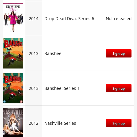
2014
Drop Dead Diva: Series 6
Not released
2013
Banshee
Sign up
2013
Banshee: Series 1
Sign up
2012
Nashville Series
Sign up